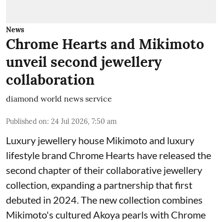
News
Chrome Hearts and Mikimoto
unveil second jewellery
collaboration
diamond world news service
Published on
:
24 Jul 2026, 7:50 am
Luxury jewellery house Mikimoto and luxury
lifestyle brand Chrome Hearts have released the
second chapter of their collaborative jewellery
collection, expanding a partnership that first
debuted in 2024. The new collection combines
Mikimoto's cultured Akoya pearls with Chrome