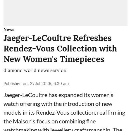
News
Jaeger-LeCoultre Refreshes
Rendez-Vous Collection with
New Women's Timepieces
diamond world news service
Published on
:
27 Jul 2026, 6:30 am
Jaeger-LeCoultre has expanded its women's
watch offering with the introduction of new
models in its Rendez-Vous collection, reaffirming
the Maison's focus on combining fine
watchmaking with jewellery craftsmanship. The