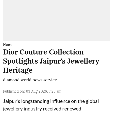
News
Dior Couture Collection
Spotlights Jaipur's Jewellery
Heritage
diamond world news service
Published on
:
03 Aug 2026, 7:23 am
Jaipur's longstanding influence on the global
jewellery industry received renewed