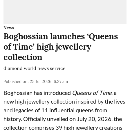
News
Boghossian launches ‘Queens
of Time’ high jewellery
collection
diamond world news service
Published on
:
25 Jul 2026, 6:37 am
Boghossian has introduced
Queens of Time
, a
new high jewellery collection inspired by the lives
and legacies of 11 influential queens from
history. Officially unveiled on July 20, 2026, the
collection comprises 39 high jewellery creations