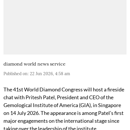
diamond world news service
Published on
:
22 Jun 2026, 4:58 am
The 41st World Diamond Congress will host a fireside
chat with Pritesh Patel, President and CEO of the
Gemological Institute of America (GIA), in Singapore
on 14 July 2026. The appearance is among Patel’s first
major engagements on the international stage since
taking over the leadership of the institute.