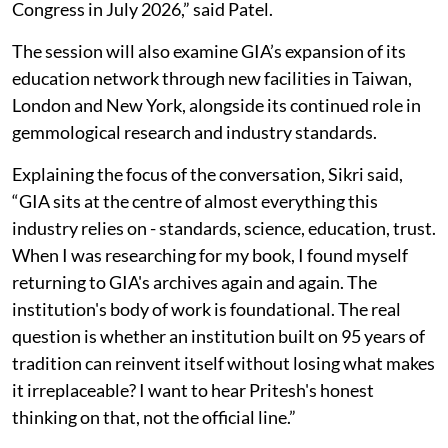
Congress in July 2026,” said Patel.
The session will also examine GIA’s expansion of its
education network through new facilities in Taiwan,
London and New York, alongside its continued role in
gemmological research and industry standards.
Explaining the focus of the conversation, Sikri said,
“GIA sits at the centre of almost everything this
industry relies on - standards, science, education, trust.
When I was researching for my book, I found myself
returning to GIA's archives again and again. The
institution's body of work is foundational. The real
question is whether an institution built on 95 years of
tradition can reinvent itself without losing what makes
it irreplaceable? I want to hear Pritesh's honest
thinking on that, not the official line.”