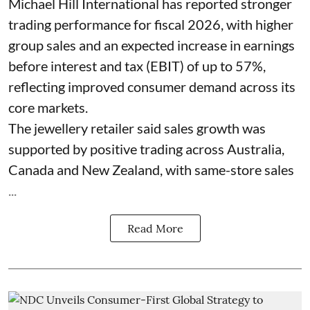
Michael Hill International has reported stronger
trading performance for fiscal 2026, with higher
group sales and an expected increase in earnings
before interest and tax (EBIT) of up to 57%,
reflecting improved consumer demand across its
core markets.
The jewellery retailer said sales growth was
supported by positive trading across Australia,
Canada and New Zealand, with same-store sales
...
Read More