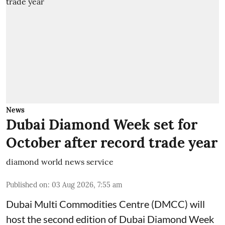
News
Dubai Diamond Week set for
October after record trade year
diamond world news service
Published on
:
03 Aug 2026, 7:55 am
Dubai Multi Commodities Centre (DMCC) will
host the second edition of Dubai Diamond Week