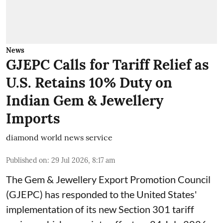
News
GJEPC Calls for Tariff Relief as
U.S. Retains 10% Duty on
Indian Gem & Jewellery
Imports
diamond world news service
Published on
:
29 Jul 2026, 8:17 am
The Gem & Jewellery Export Promotion Council
(GJEPC) has responded to the United States'
implementation of its new Section 301 tariff