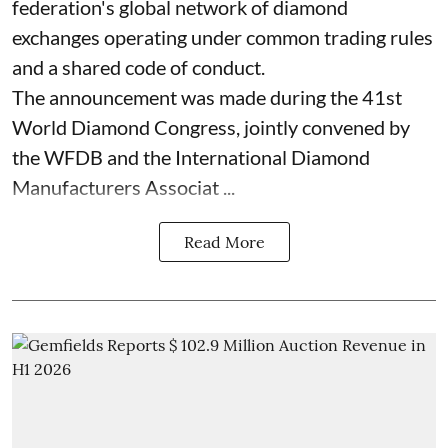
federation's global network of diamond
exchanges operating under common trading rules
and a shared code of conduct.
The announcement was made during the 41st
World Diamond Congress, jointly convened by
the WFDB and the International Diamond
Manufacturers Associat ...
Read More