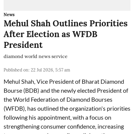
News
Mehul Shah Outlines Priorities
After Election as WFDB
President
diamond world news service
Published on
:
22 Jul 2026, 5:57 am
Mehul Shah, Vice President of Bharat Diamond
Bourse (BDB) and the newly elected President of
the World Federation of Diamond Bourses
(WFDB), has outlined the organization's priorities
following his appointment, with a focus on
strengthening consumer confidence, increasing