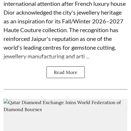
international attention after French luxury house
Dior acknowledged the city's jewellery heritage
as an inspiration for its Fall/Winter 2026–2027
Haute Couture collection. The recognition has
reinforced Jaipur's reputation as one of the
world's leading centres for gemstone cutting,
jewellery manufacturing and arti ...
Read More