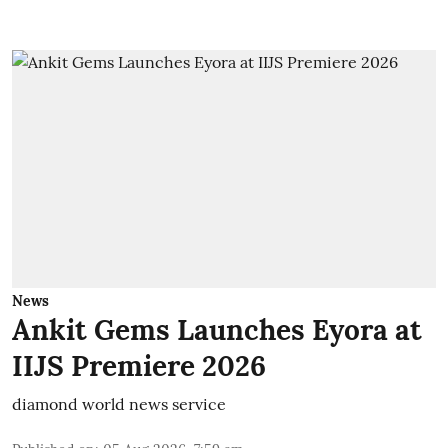
News
Ankit Gems Launches Eyora at
IIJS Premiere 2026
diamond world news service