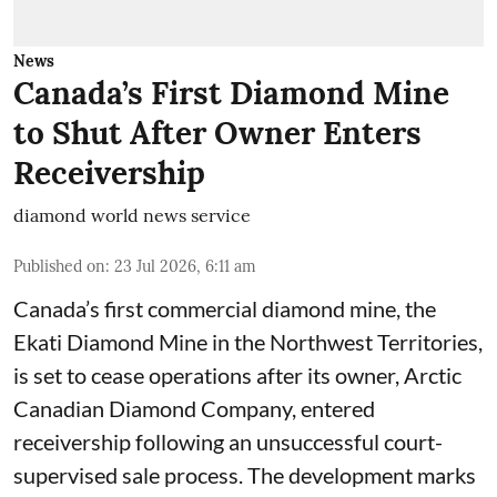
News
Canada’s First Diamond Mine
to Shut After Owner Enters
Receivership
diamond world news service
Published on
:
23 Jul 2026, 6:11 am
Canada’s first commercial diamond mine, the
Ekati Diamond Mine in the Northwest Territories,
is set to cease operations after its owner, Arctic
Canadian Diamond Company, entered
receivership following an unsuccessful court-
supervised sale process. The development marks