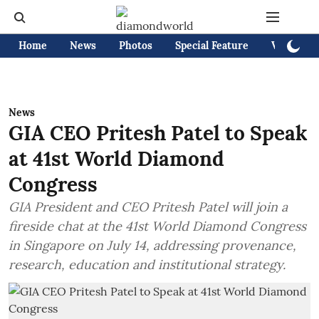
Home
News
Photos
Special Feature
Videos
News
GIA CEO Pritesh Patel to Speak
at 41st World Diamond
Congress
GIA President and CEO Pritesh Patel will join a
fireside chat at the 41st World Diamond Congress
in Singapore on July 14, addressing provenance,
research, education and institutional strategy.