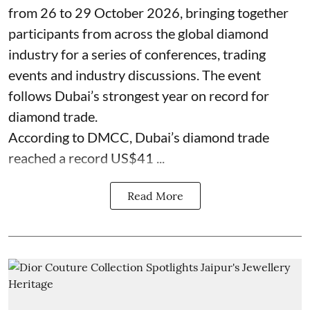
from 26 to 29 October 2026, bringing together
participants from across the global diamond
industry for a series of conferences, trading
events and industry discussions. The event
follows Dubai’s strongest year on record for
diamond trade.
According to DMCC, Dubai’s diamond trade
reached a record US$41 ...
Read More