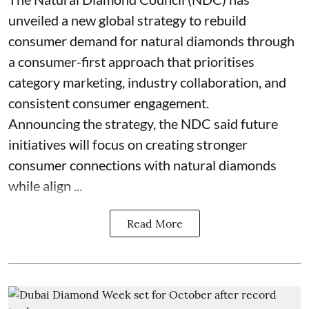
unveiled a new global strategy to rebuild
consumer demand for natural diamonds through
a consumer-first approach that prioritises
category marketing, industry collaboration, and
consistent consumer engagement.
Announcing the strategy, the NDC said future
initiatives will focus on creating stronger
consumer connections with natural diamonds
while align ...
Read More