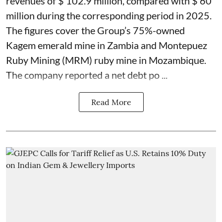
revenues of $ 102.9 million, compared with $ 60
million during the corresponding period in 2025.
The figures cover the Group’s 75%-owned
Kagem emerald mine in Zambia and Montepuez
Ruby Mining (MRM) ruby mine in Mozambique.
The company reported a net debt po ...
Read More