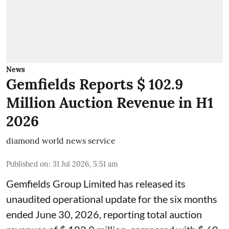
News
Gemfields Reports $ 102.9
Million Auction Revenue in H1
2026
diamond world news service
Published on
:
31 Jul 2026, 5:51 am
Gemfields Group Limited has released its
unaudited operational update for the six months
ended June 30, 2026, reporting total auction