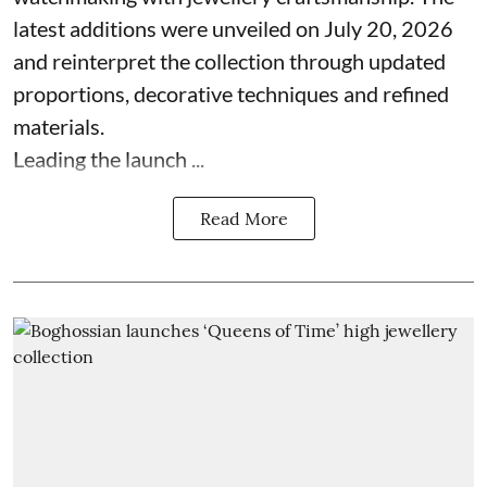
latest additions were unveiled on July 20, 2026
and reinterpret the collection through updated
proportions, decorative techniques and refined
materials.
Leading the launch ...
Read More