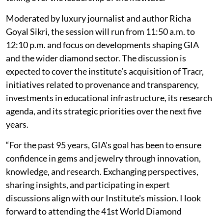
Moderated by luxury journalist and author Richa
Goyal Sikri, the session will run from 11:50 a.m. to
12:10 p.m. and focus on developments shaping GIA
and the wider diamond sector. The discussion is
expected to cover the institute’s acquisition of Tracr,
initiatives related to provenance and transparency,
investments in educational infrastructure, its research
agenda, and its strategic priorities over the next five
years.
“For the past 95 years, GIA's goal has been to ensure
confidence in gems and jewelry through innovation,
knowledge, and research. Exchanging perspectives,
sharing insights, and participating in expert
discussions align with our Institute's mission. I look
forward to attending the 41st World Diamond