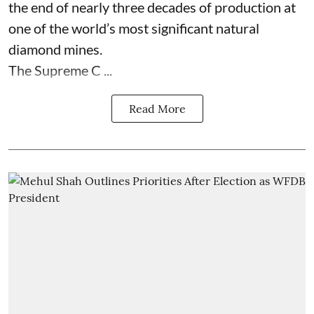
the end of nearly three decades of production at
one of the world’s most significant natural
diamond mines.
The Supreme C ...
Read More