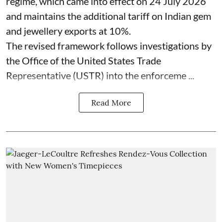
regime, which came into effect on 24 July 2026
and maintains the additional tariff on Indian gem
and jewellery exports at 10%.
The revised framework follows investigations by
the Office of the United States Trade
Representative (USTR) into the enforceme ...
Read More