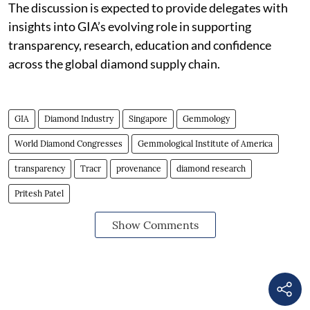
The discussion is expected to provide delegates with
insights into GIA’s evolving role in supporting
transparency, research, education and confidence
across the global diamond supply chain.
GIA
Diamond Industry
Singapore
Gemmology
World Diamond Congresses
Gemmological Institute of America
transparency
Tracr
provenance
diamond research
Pritesh Patel
Show Comments