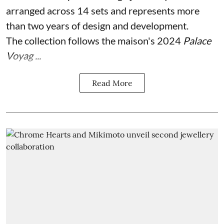
arranged across 14 sets and represents more
than two years of design and development.
The collection follows the maison's 2024
Palace
Voyag ...
Read More