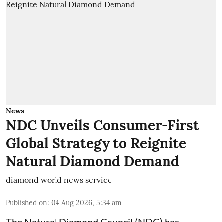
News
NDC Unveils Consumer-First
Global Strategy to Reignite
Natural Diamond Demand
diamond world news service
Published on
:
04 Aug 2026, 5:34 am
The Natural Diamond Council (NDC) has