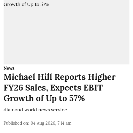
News
Michael Hill Reports Higher
FY26 Sales, Expects EBIT
Growth of Up to 57%
diamond world news service
Published on
:
04 Aug 2026, 7:14 am