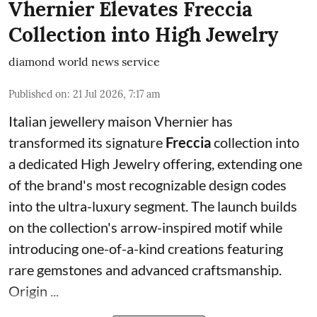
Vhernier Elevates Freccia
Collection into High Jewelry
diamond world news service
Published on
:
21 Jul 2026, 7:17 am
Italian jewellery maison Vhernier has
transformed its signature
Freccia
collection into
a dedicated High Jewelry offering, extending one
of the brand's most recognizable design codes
into the ultra-luxury segment. The launch builds
on the collection's arrow-inspired motif while
introducing one-of-a-kind creations featuring
rare gemstones and advanced craftsmanship.
Origin ...