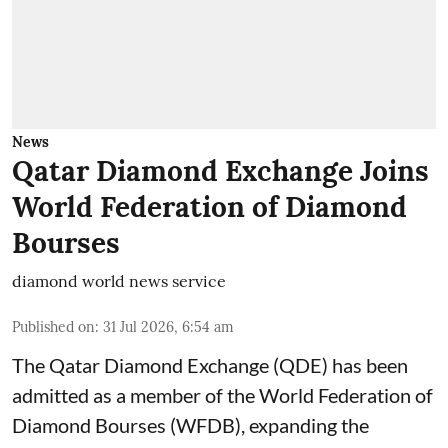
News
Qatar Diamond Exchange Joins
World Federation of Diamond
Bourses
diamond world news service
Published on
:
31 Jul 2026, 6:54 am
The Qatar Diamond Exchange (QDE) has been
admitted as a member of the World Federation of
Diamond Bourses (WFDB), expanding the