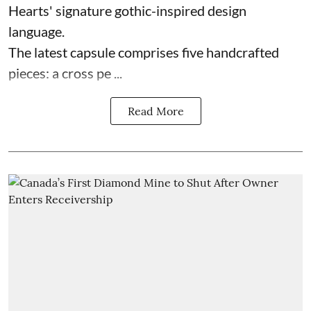
Hearts' signature gothic-inspired design
language.
The latest capsule comprises five handcrafted
pieces: a cross pe ...
Read More