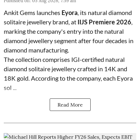
Published on
:
05 Aug 2026, 7:59 am
Ankit Gems launches
Eyora
, its natural diamond
solitaire jewellery brand, at
IIJS Premiere 2026
,
marking the company's entry into the natural
diamond jewellery segment after four decades in
diamond manufacturing.
The collection comprises IGI-certified natural
diamond solitaire jewellery crafted in 14K and
18K gold. According to the company, each Eyora
sol ...
Read More