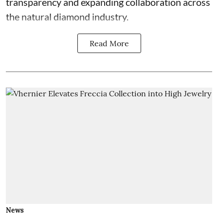
transparency and expanding collaboration across
the natural diamond industry.
Read More
News