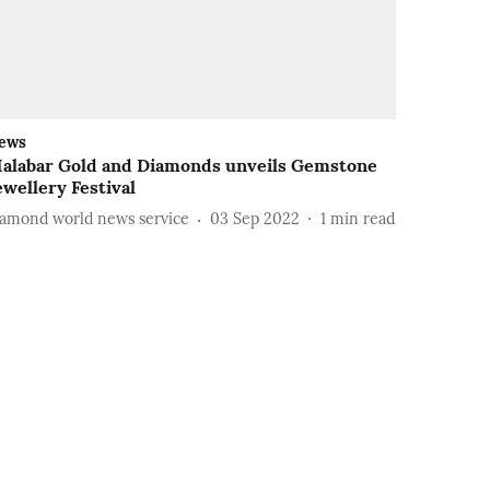
ews
alabar Gold and Diamonds unveils Gemstone
ewellery Festival
iamond world news service
03 Sep 2022
1
min read