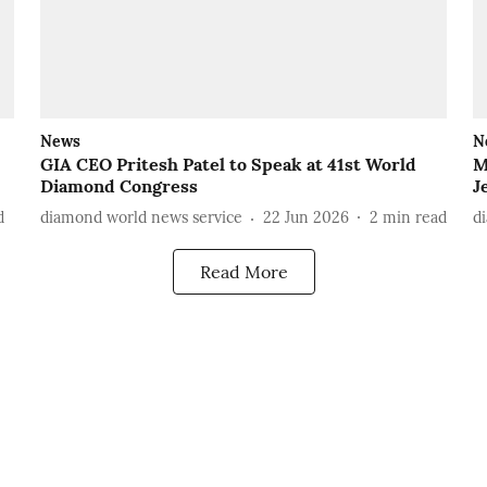
News
N
GIA CEO Pritesh Patel to Speak at 41st World
M
Diamond Congress
J
d
diamond world news service
22 Jun 2026
2
min read
d
Read More