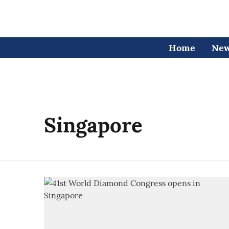
Home
Ne
Singapore