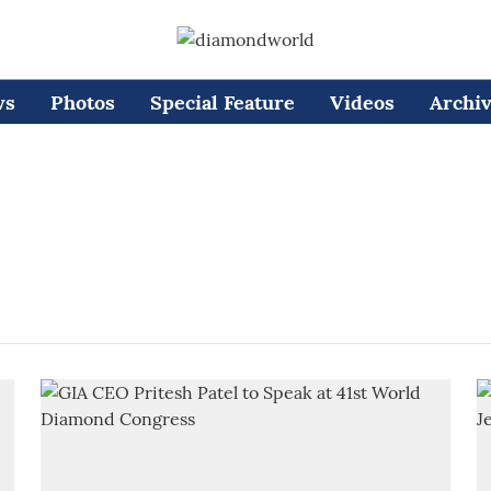
ws
Photos
Special Feature
Videos
Archi