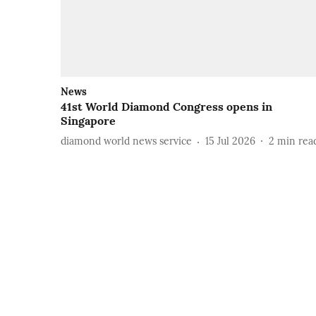
News
41st World Diamond Congress opens in
Singapore
diamond world news service
15 Jul 2026
2
min rea