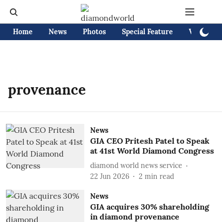
Home
News
Photos
Special Feature
Videos
provenance
News
GIA CEO Pritesh Patel to Speak
at 41st World Diamond Congress
diamond world news service
22 Jun 2026
2
min read
News
GIA acquires 30% shareholding
in diamond provenance