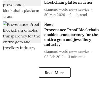
blockchain platform Tracr
diamond world news service
30 May 2026
2
min read
News
Provenance Proof Blockchain
enables transparency for the
entire gem and jewellery
industry
diamond world news service
08 Feb 2019
4
min read
Read More