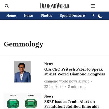
Home
News
Photos
Special Feature
Videos
Gemmology
News
GIA CEO Pritesh Patel to Speak
at 41st World Diamond Congress
diamond world news service
22 Jun 2026
2
min read
News
SSEF Issues Trade Alert on
Fraudulent Refilled Emeralds