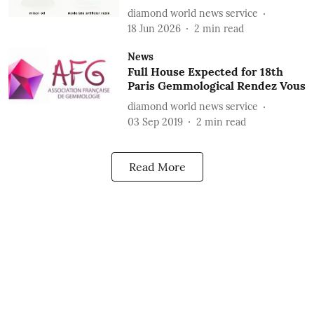
diamond world news service
18 Jun 2026
2
min read
News
Full House Expected for 18th
Paris Gemmological Rendez Vous
diamond world news service
03 Sep 2019
2
min read
Read More