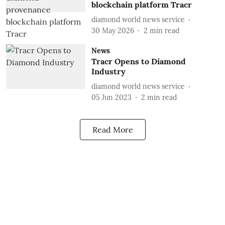
blockchain platform Tracr
diamond world news service
30 May 2026
2
min read
News
Tracr Opens to Diamond
Industry
diamond world news service
05 Jun 2023
2
min read
Read More