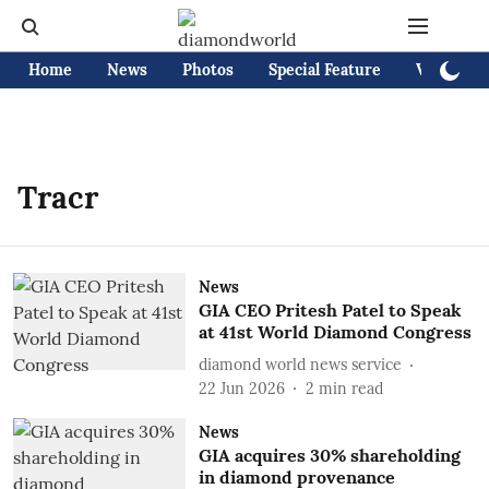
Home
News
Photos
Special Feature
Videos
Tracr
News
GIA CEO Pritesh Patel to Speak
at 41st World Diamond Congress
diamond world news service
22 Jun 2026
2
min read
News
GIA acquires 30% shareholding
in diamond provenance