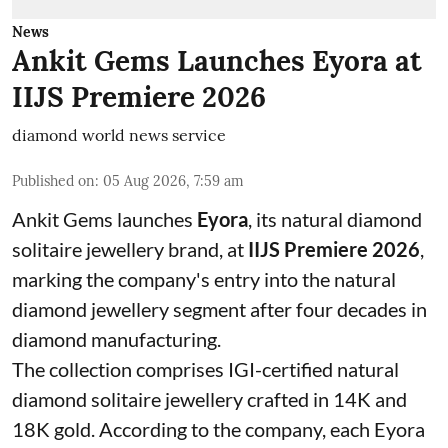
News
Ankit Gems Launches Eyora at
IIJS Premiere 2026
diamond world news service
Published on
:
05 Aug 2026, 7:59 am
Ankit Gems launches
Eyora
, its natural diamond
solitaire jewellery brand, at
IIJS Premiere 2026
,
marking the company's entry into the natural
diamond jewellery segment after four decades in
diamond manufacturing.
The collection comprises IGI-certified natural
diamond solitaire jewellery crafted in 14K and
18K gold. According to the company, each Eyora