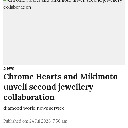
News
Chrome Hearts and Mikimoto
unveil second jewellery
collaboration
diamond world news service
Published on
:
24 Jul 2026, 7:50 am