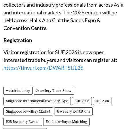
collectors and industry professionals from across Asia
and international markets. The 2026 edition will be
held across Halls A to C at the Sands Expo &
Convention Centre.
Registration
Visitor registration for SIJE 2026 is now open.
Interested trade buyers and visitors can register at:
https://tinyurl.com/DWARTSIJE26
watch industry
Jewellery Trade Show
Singapore International Jewellery Expo
SIJE 2026
IEG Asia
Singapore Jewellery Market
Jewellery Exhibitions
B2B Jewellery Events
Exhibitor-Buyer Matching