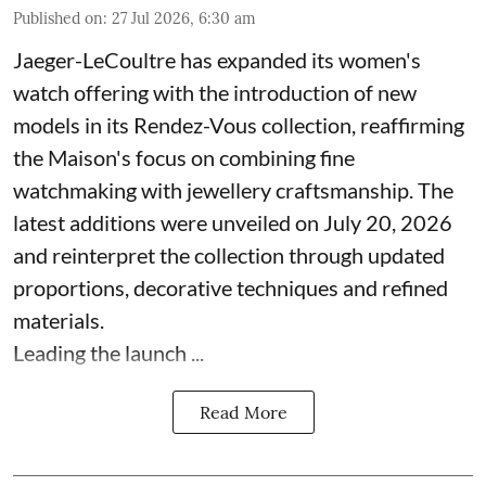
Published on
:
27 Jul 2026, 6:30 am
Jaeger-LeCoultre has expanded its women's
watch offering with the introduction of new
models in its Rendez-Vous collection, reaffirming
the Maison's focus on combining fine
watchmaking with jewellery craftsmanship. The
latest additions were unveiled on July 20, 2026
and reinterpret the collection through updated
proportions, decorative techniques and refined
materials.
Leading the launch ...
Read More