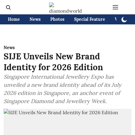
Home
News
Photos
Special Feature
Videos
News
SIJE Unveils New Brand
Identity for 2026 Edition
Singapore International Jewellery Expo has
unveiled a new brand identity ahead of its July
2026 edition in Singapore, an anchor event of
Singapore Diamond and Jewellery Week.