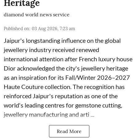
Heritage
diamond world news service
Published on
:
03 Aug 2026, 7:23 am
Jaipur's longstanding influence on the global
jewellery industry received renewed
international attention after French luxury house
Dior acknowledged the city's jewellery heritage
as an inspiration for its Fall/Winter 2026–2027
Haute Couture collection. The recognition has
reinforced Jaipur's reputation as one of the
world's leading centres for gemstone cutting,
jewellery manufacturing and arti ...
Read More