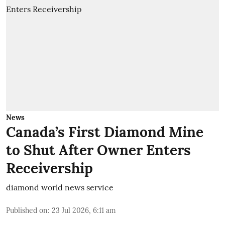
News
Canada’s First Diamond Mine
to Shut After Owner Enters
Receivership
diamond world news service
Published on
:
23 Jul 2026, 6:11 am