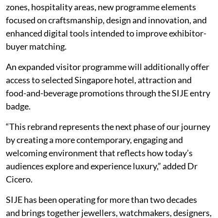
zones, hospitality areas, new programme elements
focused on craftsmanship, design and innovation, and
enhanced digital tools intended to improve exhibitor-
buyer matching.
An expanded visitor programme will additionally offer
access to selected Singapore hotel, attraction and
food-and-beverage promotions through the SIJE entry
badge.
“This rebrand represents the next phase of our journey
by creating a more contemporary, engaging and
welcoming environment that reflects how today’s
audiences explore and experience luxury,” added Dr
Cicero.
SIJE has been operating for more than two decades
and brings together jewellers, watchmakers, designers,