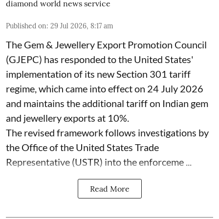
diamond world news service
Published on
:
29 Jul 2026, 8:17 am
The Gem & Jewellery Export Promotion Council
(GJEPC) has responded to the United States'
implementation of its new Section 301 tariff
regime, which came into effect on 24 July 2026
and maintains the additional tariff on Indian gem
and jewellery exports at 10%.
The revised framework follows investigations by
the Office of the United States Trade
Representative (USTR) into the enforceme ...
Read More