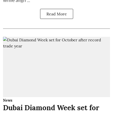
while align ...
Read More
News
Dubai Diamond Week set for