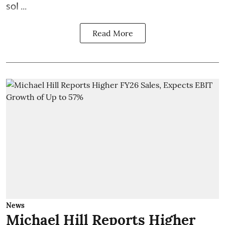
sol ...
Read More
News
Michael Hill Reports Higher