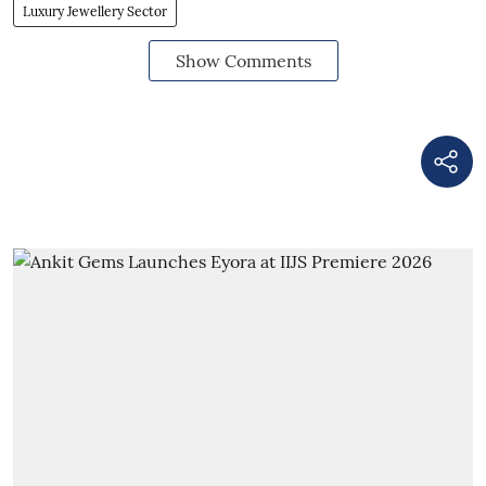
Luxury Jewellery Sector
Show Comments