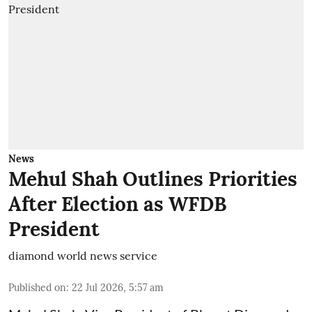
News
Mehul Shah Outlines Priorities
After Election as WFDB
President
diamond world news service
Published on
:
22 Jul 2026, 5:57 am