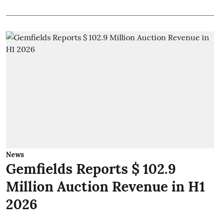
News
Gemfields Reports $ 102.9
Million Auction Revenue in H1
2026