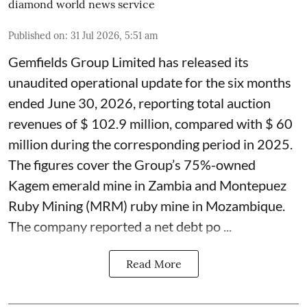
diamond world news service
Published on
:
31 Jul 2026, 5:51 am
Gemfields Group Limited has released its
unaudited operational update for the six months
ended June 30, 2026, reporting total auction
revenues of $ 102.9 million, compared with $ 60
million during the corresponding period in 2025.
The figures cover the Group’s 75%-owned
Kagem emerald mine in Zambia and Montepuez
Ruby Mining (MRM) ruby mine in Mozambique.
The company reported a net debt po ...
Read More