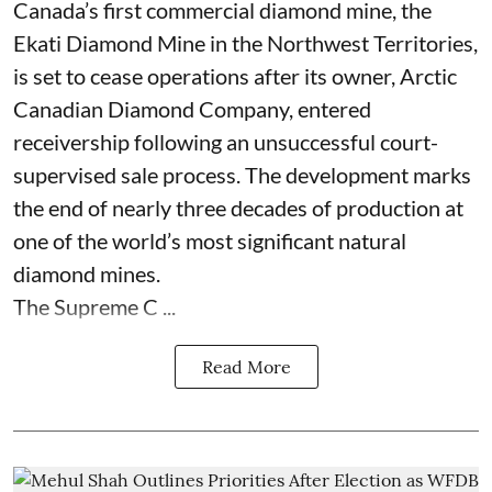
Canada’s first commercial diamond mine, the
Ekati Diamond Mine in the Northwest Territories,
is set to cease operations after its owner, Arctic
Canadian Diamond Company, entered
receivership following an unsuccessful court-
supervised sale process. The development marks
the end of nearly three decades of production at
one of the world’s most significant natural
diamond mines.
The Supreme C ...
Read More