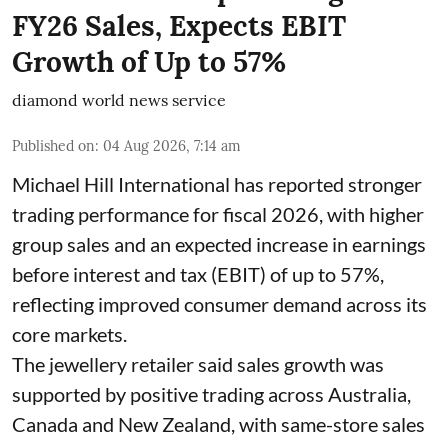
FY26 Sales, Expects EBIT
Growth of Up to 57%
diamond world news service
Published on
:
04 Aug 2026, 7:14 am
Michael Hill International has reported stronger
trading performance for fiscal 2026, with higher
group sales and an expected increase in earnings
before interest and tax (EBIT) of up to 57%,
reflecting improved consumer demand across its
core markets.
The jewellery retailer said sales growth was
supported by positive trading across Australia,
Canada and New Zealand, with same-store sales