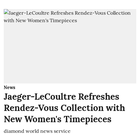
News
Jaeger-LeCoultre Refreshes
Rendez-Vous Collection with
New Women's Timepieces
diamond world news service