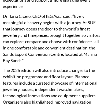
experience.
Dr Ilaria Cicero, CEO of IEG Asia, said: “Every
meaningful discovery begins with a journey. At SIJE,
that journey opens the door to the world’s finest
jewellery and timepieces, brought together so visitors
can explore, compare and choose with confidence - all
in one comfortable and convenient destination, the
Sands Expo & Convention Centre, located at Marina
Bay Sands.”
The 2026 edition will also introduce changes to the
exhibition programme and floor layout. Planned
features include a curated showcase of international
jewellery houses, independent watchmakers,
technological innovations and equipment suppliers.
Organizers also highlighted improved navigation