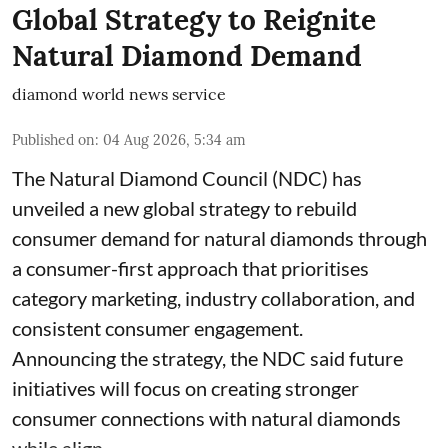
Global Strategy to Reignite
Natural Diamond Demand
diamond world news service
Published on
:
04 Aug 2026, 5:34 am
The Natural Diamond Council (NDC) has
unveiled a new global strategy to rebuild
consumer demand for natural diamonds through
a consumer-first approach that prioritises
category marketing, industry collaboration, and
consistent consumer engagement.
Announcing the strategy, the NDC said future
initiatives will focus on creating stronger
consumer connections with natural diamonds