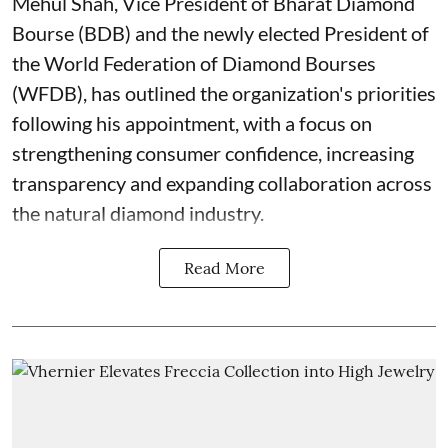
Mehul Shah, Vice President of Bharat Diamond
Bourse (BDB) and the newly elected President of
the World Federation of Diamond Bourses
(WFDB), has outlined the organization's priorities
following his appointment, with a focus on
strengthening consumer confidence, increasing
transparency and expanding collaboration across
the natural diamond industry.
Read More