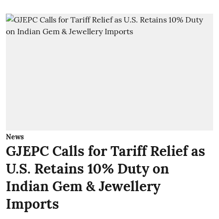
News
GJEPC Calls for Tariff Relief as
U.S. Retains 10% Duty on
Indian Gem & Jewellery
Imports