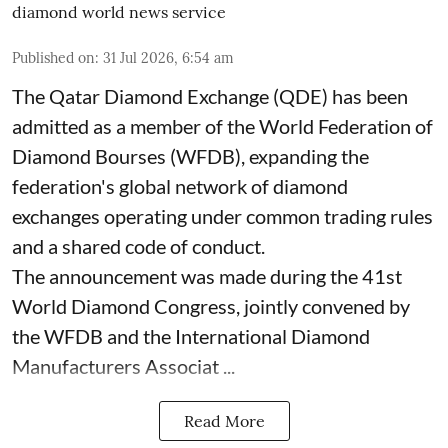
diamond world news service
Published on
:
31 Jul 2026, 6:54 am
The Qatar Diamond Exchange (QDE) has been
admitted as a member of the World Federation of
Diamond Bourses (WFDB), expanding the
federation's global network of diamond
exchanges operating under common trading rules
and a shared code of conduct.
The announcement was made during the 41st
World Diamond Congress, jointly convened by
the WFDB and the International Diamond
Manufacturers Associat ...
Read More