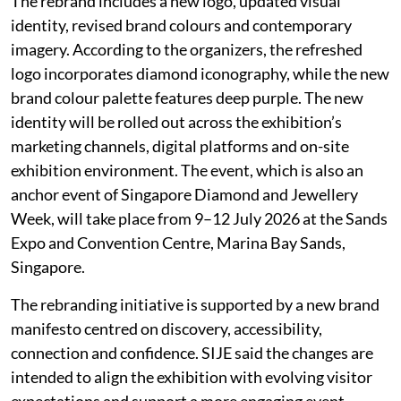
The rebrand includes a new logo, updated visual
identity, revised brand colours and contemporary
imagery. According to the organizers, the refreshed
logo incorporates diamond iconography, while the new
brand colour palette features deep purple. The new
identity will be rolled out across the exhibition’s
marketing channels, digital platforms and on-site
exhibition environment. The event, which is also an
anchor event of Singapore Diamond and Jewellery
Week, will take place from 9–12 July 2026 at the Sands
Expo and Convention Centre, Marina Bay Sands,
Singapore.
The rebranding initiative is supported by a new brand
manifesto centred on discovery, accessibility,
connection and confidence. SIJE said the changes are
intended to align the exhibition with evolving visitor
expectations and support a more engaging event