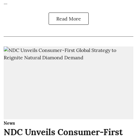
...
Read More
News
NDC Unveils Consumer-First