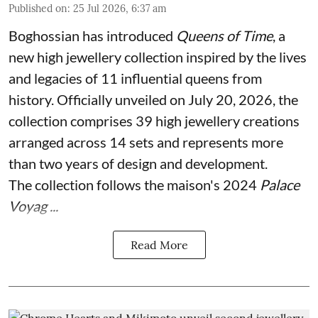
Published on
:
25 Jul 2026, 6:37 am
Boghossian has introduced
Queens of Time
, a
new high jewellery collection inspired by the lives
and legacies of 11 influential queens from
history. Officially unveiled on July 20, 2026, the
collection comprises 39 high jewellery creations
arranged across 14 sets and represents more
than two years of design and development.
The collection follows the maison's 2024
Palace
Voyag ...
Read More