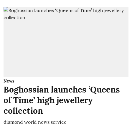
News
Boghossian launches ‘Queens
of Time’ high jewellery
collection
diamond world news service