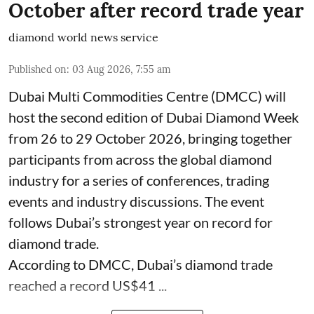
October after record trade year
diamond world news service
Published on
:
03 Aug 2026, 7:55 am
Dubai Multi Commodities Centre (DMCC) will
host the second edition of Dubai Diamond Week
from 26 to 29 October 2026, bringing together
participants from across the global diamond
industry for a series of conferences, trading
events and industry discussions. The event
follows Dubai’s strongest year on record for
diamond trade.
According to DMCC, Dubai’s diamond trade
reached a record US$41 ...