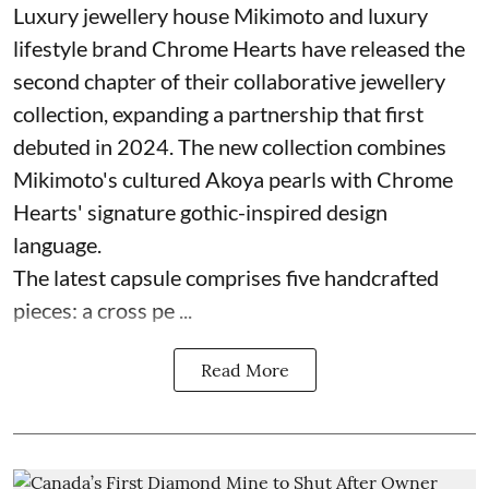
Luxury jewellery house Mikimoto and luxury
lifestyle brand Chrome Hearts have released the
second chapter of their collaborative jewellery
collection, expanding a partnership that first
debuted in 2024. The new collection combines
Mikimoto's cultured Akoya pearls with Chrome
Hearts' signature gothic-inspired design
language.
The latest capsule comprises five handcrafted
pieces: a cross pe ...
Read More