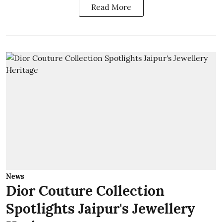
Read More
News
Dior Couture Collection
Spotlights Jaipur's Jewellery