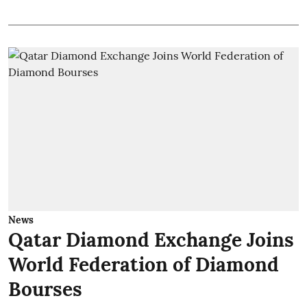
News
Qatar Diamond Exchange Joins
World Federation of Diamond
Bourses