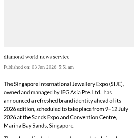
diamond world news service
Published on
:
03 Jun 2026, 5:51 am
The Singapore International Jewellery Expo (SIJE),
owned and managed by IEG Asia Pte. Ltd., has
announced a refreshed brand identity ahead of its
2026 edition, scheduled to take place from 9–12 July
2026 at the Sands Expo and Convention Centre,
Marina Bay Sands, Singapore.