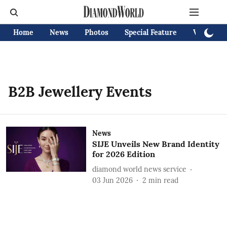
Home
News
Photos
Special Feature
Videos
B2B Jewellery Events
News
SIJE Unveils New Brand Identity
for 2026 Edition
diamond world news service
03 Jun 2026
2
min read