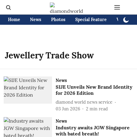
Home
News
Photos
Special Feature
Videos
Jewellery Trade Show
News
SIJE Unveils New Brand Identity
for 2026 Edition
diamond world news service
03 Jun 2026
2
min read
News
Industry awaits JGW Singapore
with bated breath!