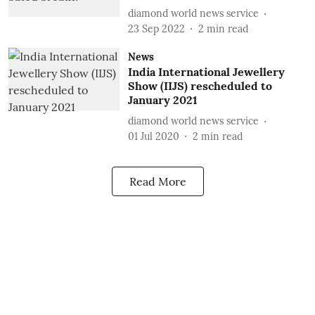
diamond world news service
23 Sep 2022
2
min read
News
India International Jewellery
Show (IIJS) rescheduled to
January 2021
diamond world news service
01 Jul 2020
2
min read
Read More