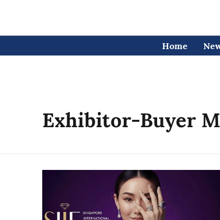
Home
Ne
Exhibitor-Buyer M