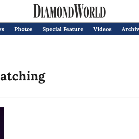
ws
Photos
Special Feature
Videos
Archi
atching