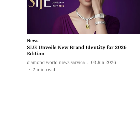
News
SIJE Unveils New Brand Identity for 2026
Edition
diamond world news service
03 Jun 2026
2
min read