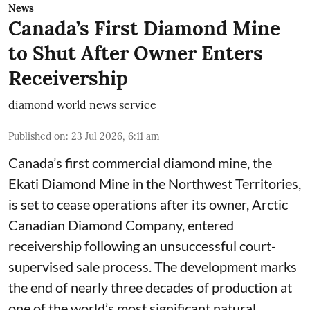
News
Canada’s First Diamond Mine
to Shut After Owner Enters
Receivership
diamond world news service
Published on
:
23 Jul 2026, 6:11 am
Canada’s first commercial diamond mine, the
Ekati Diamond Mine in the Northwest Territories,
is set to cease operations after its owner, Arctic
Canadian Diamond Company, entered
receivership following an unsuccessful court-
supervised sale process. The development marks
the end of nearly three decades of production at
one of the world’s most significant natural