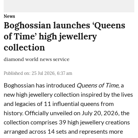
News
Boghossian launches ‘Queens
of Time’ high jewellery
collection
diamond world news service
Published on
:
25 Jul 2026, 6:37 am
Boghossian has introduced
Queens of Time
, a
new high jewellery collection inspired by the lives
and legacies of 11 influential queens from
history. Officially unveiled on July 20, 2026, the
collection comprises 39 high jewellery creations
arranged across 14 sets and represents more