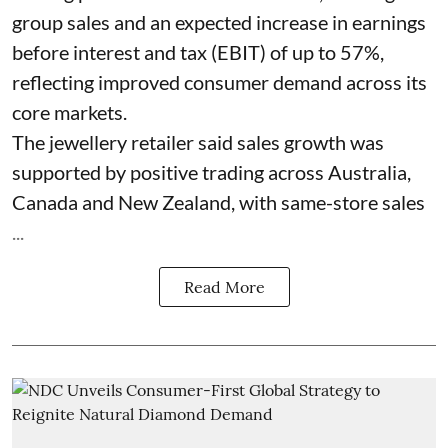
group sales and an expected increase in earnings
before interest and tax (EBIT) of up to 57%,
reflecting improved consumer demand across its
core markets.
The jewellery retailer said sales growth was
supported by positive trading across Australia,
Canada and New Zealand, with same-store sales
...
Read More