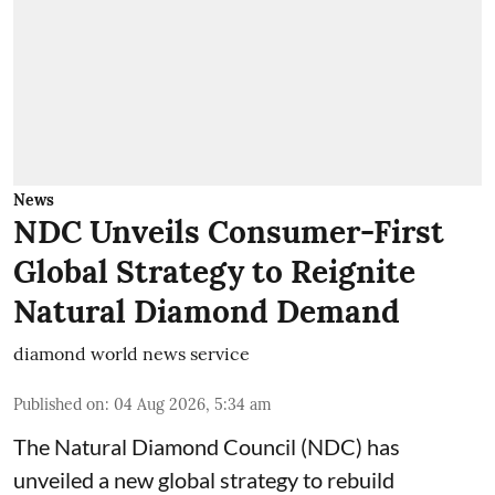
News
NDC Unveils Consumer-First
Global Strategy to Reignite
Natural Diamond Demand
diamond world news service
Published on
:
04 Aug 2026, 5:34 am
The Natural Diamond Council (NDC) has
unveiled a new global strategy to rebuild