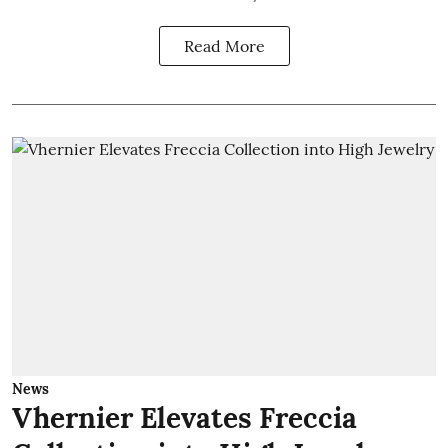
Read More
News
Vhernier Elevates Freccia