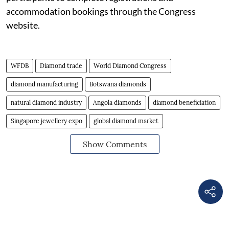
accommodation bookings through the Congress
website.
WFDB
Diamond trade
World Diamond Congress
diamond manufacturing
Botswana diamonds
natural diamond industry
Angola diamonds
diamond beneficiation
Singapore jewellery expo
global diamond market
Show Comments