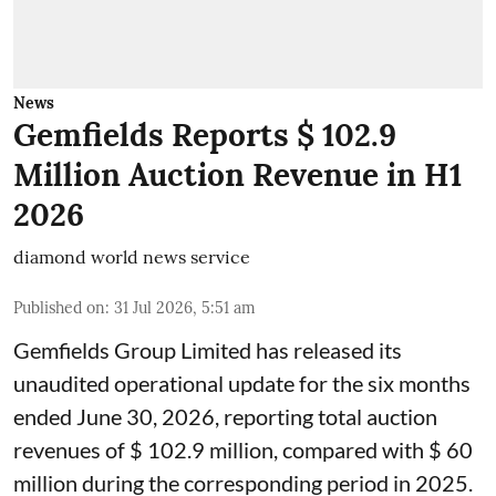
News
Gemfields Reports $ 102.9
Million Auction Revenue in H1
2026
diamond world news service
Published on
:
31 Jul 2026, 5:51 am
Gemfields Group Limited has released its
unaudited operational update for the six months
ended June 30, 2026, reporting total auction
revenues of $ 102.9 million, compared with $ 60
million during the corresponding period in 2025.