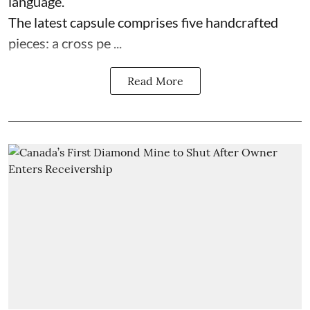
language.
The latest capsule comprises five handcrafted
pieces: a cross pe ...
Read More