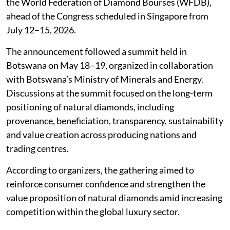
the World Federation of Diamond Bourses (WFDB),
ahead of the Congress scheduled in Singapore from
July 12–15, 2026.
The announcement followed a summit held in
Botswana on May 18–19, organized in collaboration
with Botswana’s Ministry of Minerals and Energy.
Discussions at the summit focused on the long-term
positioning of natural diamonds, including
provenance, beneficiation, transparency, sustainability
and value creation across producing nations and
trading centres.
According to organizers, the gathering aimed to
reinforce consumer confidence and strengthen the
value proposition of natural diamonds amid increasing
competition within the global luxury sector.