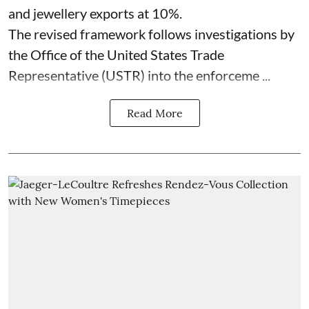
and jewellery exports at 10%.
The revised framework follows investigations by
the Office of the United States Trade
Representative (USTR) into the enforceme ...
Read More