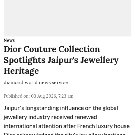
News
Dior Couture Collection
Spotlights Jaipur's Jewellery
Heritage
diamond world news service
Published on
:
03 Aug 2026, 7:23 am
Jaipur's longstanding influence on the global
jewellery industry received renewed
international attention after French luxury house
Dior acknowledged the city's jewellery heritage