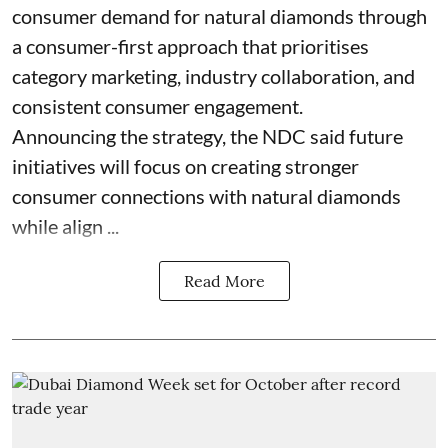
consumer demand for natural diamonds through
a consumer-first approach that prioritises
category marketing, industry collaboration, and
consistent consumer engagement.
Announcing the strategy, the NDC said future
initiatives will focus on creating stronger
consumer connections with natural diamonds
while align ...
Read More