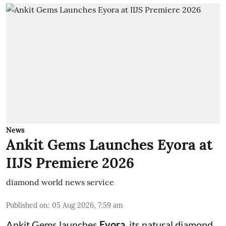
News
Ankit Gems Launches Eyora at
IIJS Premiere 2026
diamond world news service
Published on
:
05 Aug 2026, 7:59 am
Ankit Gems launches
Eyora
, its natural diamond