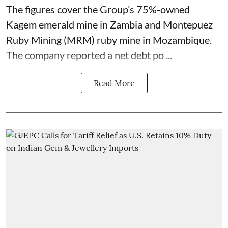
The figures cover the Group’s 75%-owned
Kagem emerald mine in Zambia and Montepuez
Ruby Mining (MRM) ruby mine in Mozambique.
The company reported a net debt po ...
Read More