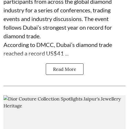
participants from across the global diamond
industry for a series of conferences, trading
events and industry discussions. The event
follows Dubai’s strongest year on record for
diamond trade.
According to DMCC, Dubai’s diamond trade
reached a record US$41 ...
Read More