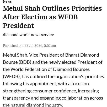
News
Mehul Shah Outlines Priorities
After Election as WFDB
President
diamond world news service
Published on
:
22 Jul 2026, 5:57 am
Mehul Shah, Vice President of Bharat Diamond
Bourse (BDB) and the newly elected President of
the World Federation of Diamond Bourses
(WFDB), has outlined the organization's priorities
following his appointment, with a focus on
strengthening consumer confidence, increasing
transparency and expanding collaboration across
the natural diamond industry.