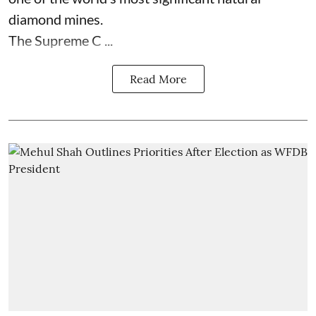
diamond mines.
The Supreme C ...
Read More