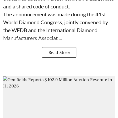
and a shared code of conduct.
The announcement was made during the 41st
World Diamond Congress, jointly convened by
the WFDB and the International Diamond
Manufacturers Associat ...
Read More