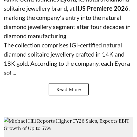
solitaire jewellery brand, at
IIJS Premiere 2026
,
marking the company's entry into the natural
diamond jewellery segment after four decades in
diamond manufacturing.
The collection comprises IGI-certified natural
diamond solitaire jewellery crafted in 14K and
18K gold. According to the company, each Eyora
sol ...
Read More