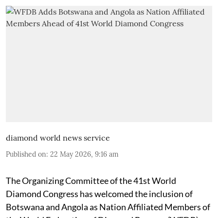
diamond world news service
Published on
:
22 May 2026, 9:16 am
The Organizing Committee of the 41st World
Diamond Congress has welcomed the inclusion of
Botswana and Angola as Nation Affiliated Members of