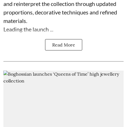
and reinterpret the collection through updated
proportions, decorative techniques and refined
materials.
Leading the launch ...
Read More