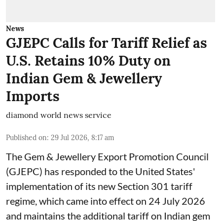
News
GJEPC Calls for Tariff Relief as
U.S. Retains 10% Duty on
Indian Gem & Jewellery
Imports
diamond world news service
Published on
:
29 Jul 2026, 8:17 am
The Gem & Jewellery Export Promotion Council
(GJEPC) has responded to the United States'
implementation of its new Section 301 tariff
regime, which came into effect on 24 July 2026
and maintains the additional tariff on Indian gem