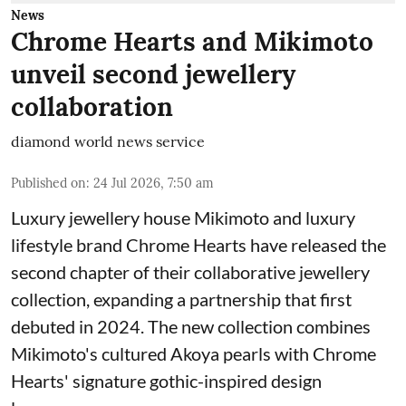
News
Chrome Hearts and Mikimoto
unveil second jewellery
collaboration
diamond world news service
Published on
:
24 Jul 2026, 7:50 am
Luxury jewellery house Mikimoto and luxury
lifestyle brand Chrome Hearts have released the
second chapter of their collaborative jewellery
collection, expanding a partnership that first
debuted in 2024. The new collection combines
Mikimoto's cultured Akoya pearls with Chrome
Hearts' signature gothic-inspired design