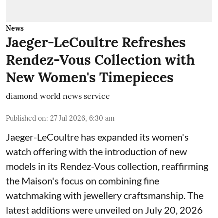
News
Jaeger-LeCoultre Refreshes
Rendez-Vous Collection with
New Women's Timepieces
diamond world news service
Published on
:
27 Jul 2026, 6:30 am
Jaeger-LeCoultre has expanded its women's
watch offering with the introduction of new
models in its Rendez-Vous collection, reaffirming
the Maison's focus on combining fine
watchmaking with jewellery craftsmanship. The
latest additions were unveiled on July 20, 2026