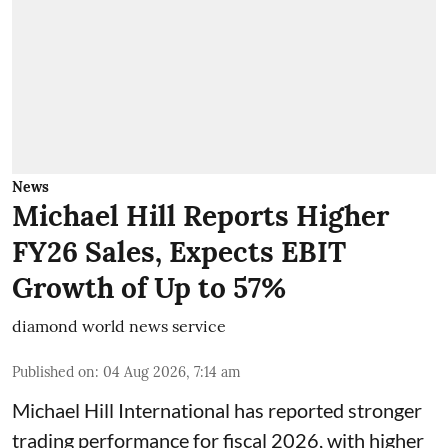
News
Michael Hill Reports Higher
FY26 Sales, Expects EBIT
Growth of Up to 57%
diamond world news service
Published on
:
04 Aug 2026, 7:14 am
Michael Hill International has reported stronger
trading performance for fiscal 2026, with higher