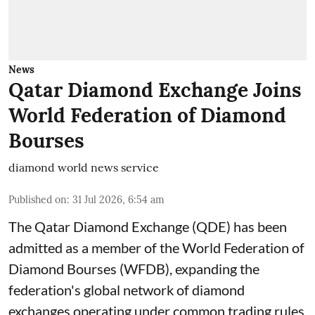
News
Qatar Diamond Exchange Joins
World Federation of Diamond
Bourses
diamond world news service
Published on
:
31 Jul 2026, 6:54 am
The Qatar Diamond Exchange (QDE) has been
admitted as a member of the World Federation of
Diamond Bourses (WFDB), expanding the
federation's global network of diamond
exchanges operating under common trading rules