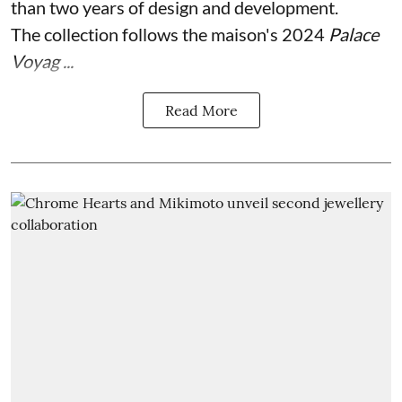
than two years of design and development.
The collection follows the maison's 2024
Palace
Voyag ...
Read More