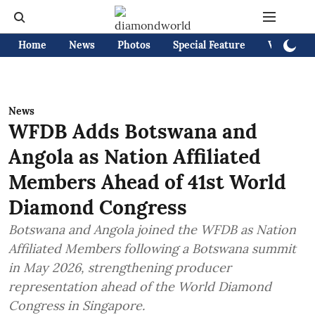
Home
News
Photos
Special Feature
Videos
News
WFDB Adds Botswana and
Angola as Nation Affiliated
Members Ahead of 41st World
Diamond Congress
Botswana and Angola joined the WFDB as Nation
Affiliated Members following a Botswana summit
in May 2026, strengthening producer
representation ahead of the World Diamond
Congress in Singapore.