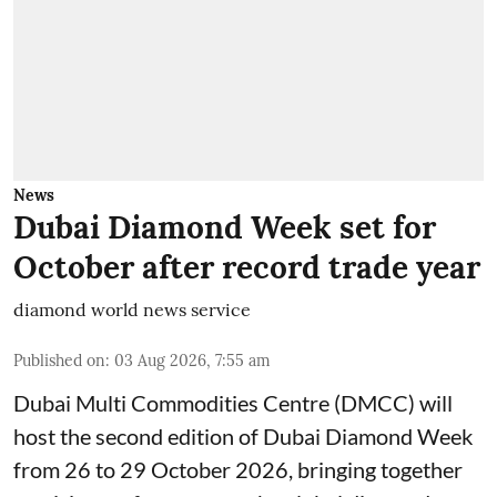
News
Dubai Diamond Week set for
October after record trade year
diamond world news service
Published on
:
03 Aug 2026, 7:55 am
Dubai Multi Commodities Centre (DMCC) will
host the second edition of Dubai Diamond Week
from 26 to 29 October 2026, bringing together