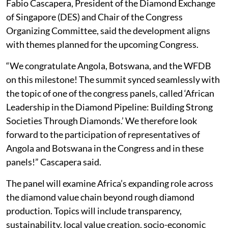
Fabio Cascapera, President of the Diamond Exchange
of Singapore (DES) and Chair of the Congress
Organizing Committee, said the development aligns
with themes planned for the upcoming Congress.
“We congratulate Angola, Botswana, and the WFDB
on this milestone! The summit synced seamlessly with
the topic of one of the congress panels, called ‘African
Leadership in the Diamond Pipeline: Building Strong
Societies Through Diamonds.’ We therefore look
forward to the participation of representatives of
Angola and Botswana in the Congress and in these
panels!” Cascapera said.
The panel will examine Africa’s expanding role across
the diamond value chain beyond rough diamond
production. Topics will include transparency,
sustainability, local value creation, socio-economic