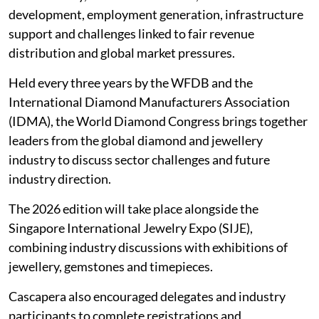
development, employment generation, infrastructure
support and challenges linked to fair revenue
distribution and global market pressures.
Held every three years by the WFDB and the
International Diamond Manufacturers Association
(IDMA), the World Diamond Congress brings together
leaders from the global diamond and jewellery
industry to discuss sector challenges and future
industry direction.
The 2026 edition will take place alongside the
Singapore International Jewelry Expo (SIJE),
combining industry discussions with exhibitions of
jewellery, gemstones and timepieces.
Cascapera also encouraged delegates and industry
participants to complete registrations and