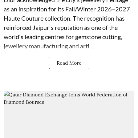
as an inspiration for its Fall/Winter 2026–2027
Haute Couture collection. The recognition has
reinforced Jaipur's reputation as one of the
world's leading centres for gemstone cutting,
jewellery manufacturing and arti ...
Read More