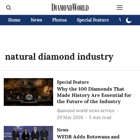
Home
News
Photos
Special Feature
Videos
natural diamond industry
Special Feature
Why the 100 Diamonds That
Made History Are Essential for
the Future of the Industry
diamond world news service
29 May 2026
5
min read
News
WFDB Adds Botswana and