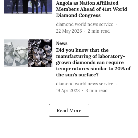
Angola as Nation Affiliated
Members Ahead of 41st World
Diamond Congress
diamond world news service
22 May 2026
2
min read
News
Did you know that the
manufacturing of laboratory-
grown diamonds can require
temperatures similar to 20% of
the sun's surface?
diamond world news service
19 Apr 2023
3
min read
Read More