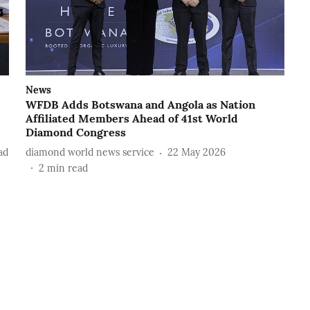
News
WFDB Adds Botswana and Angola as Nation
Affiliated Members Ahead of 41st World
Diamond Congress
ad
diamond world news service
22 May 2026
2
min read