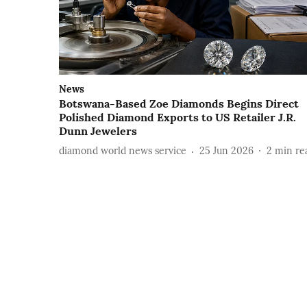
News
Botswana-Based Zoe Diamonds Begins Direct
Polished Diamond Exports to US Retailer J.R.
Dunn Jewelers
diamond world news service
25 Jun 2026
2
min re