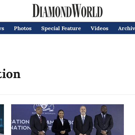
ws
Photos
Special Feature
Videos
Archi
tion