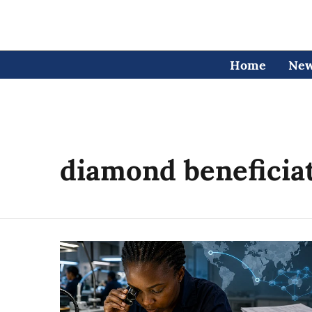
Home
Ne
diamond beneficia