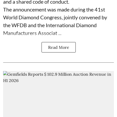
and a shared code of conduct.
The announcement was made during the 41st
World Diamond Congress, jointly convened by
the WFDB and the International Diamond
Manufacturers Associat ...
Read More