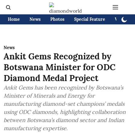
Home
News
Photos
Special Feature
Videos
News
Ankit Gems Recognized by
Botswana Minister for ODC
Diamond Medal Project
Ankit Gems has been recognized by Botswana’s
Minister of Minerals and Energy for
manufacturing diamond-set champions’ medals
using ODC diamonds, highlighting collaboration
between Botswana’s diamond sector and Indian
manufacturing expertise.