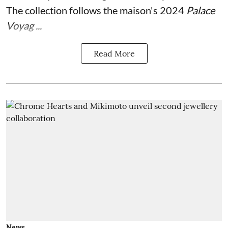
The collection follows the maison's 2024
Palace
Voyag ...
Read More
News