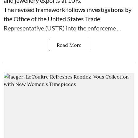
and jewellery exports at 10%.
The revised framework follows investigations by
the Office of the United States Trade
Representative (USTR) into the enforceme ...
Read More