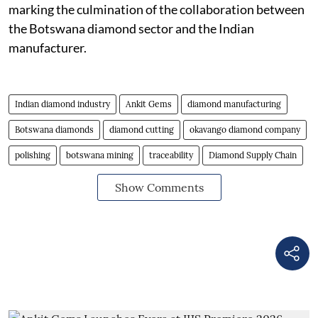
marking the culmination of the collaboration between
the Botswana diamond sector and the Indian
manufacturer.
Indian diamond industry
Ankit Gems
diamond manufacturing
Botswana diamonds
diamond cutting
okavango diamond company
polishing
botswana mining
traceability
Diamond Supply Chain
Show Comments