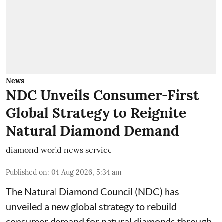
News
NDC Unveils Consumer-First
Global Strategy to Reignite
Natural Diamond Demand
diamond world news service
Published on
:
04 Aug 2026, 5:34 am
The Natural Diamond Council (NDC) has
unveiled a new global strategy to rebuild
consumer demand for natural diamonds through