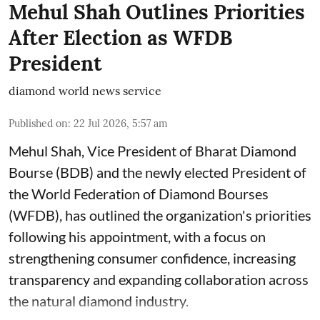
Mehul Shah Outlines Priorities
After Election as WFDB
President
diamond world news service
Published on
:
22 Jul 2026, 5:57 am
Mehul Shah, Vice President of Bharat Diamond
Bourse (BDB) and the newly elected President of
the World Federation of Diamond Bourses
(WFDB), has outlined the organization's priorities
following his appointment, with a focus on
strengthening consumer confidence, increasing
transparency and expanding collaboration across
the natural diamond industry.