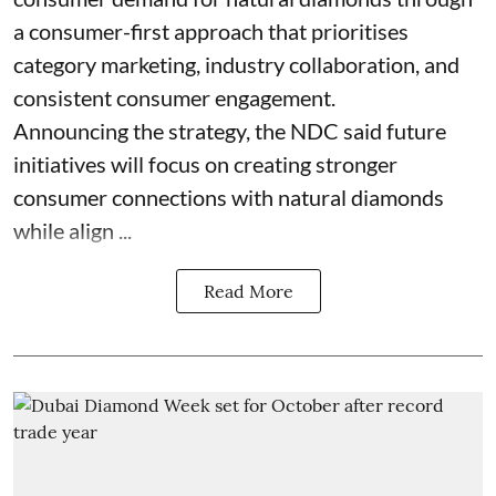
a consumer-first approach that prioritises
category marketing, industry collaboration, and
consistent consumer engagement.
Announcing the strategy, the NDC said future
initiatives will focus on creating stronger
consumer connections with natural diamonds
while align ...
Read More