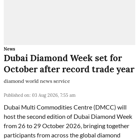
News
Dubai Diamond Week set for
October after record trade year
diamond world news service
Published on
:
03 Aug 2026, 7:55 am
Dubai Multi Commodities Centre (DMCC) will
host the second edition of Dubai Diamond Week
from 26 to 29 October 2026, bringing together
participants from across the global diamond