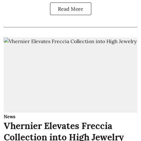
Read More
News
Vhernier Elevates Freccia
Collection into High Jewelry