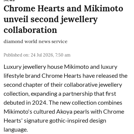
Chrome Hearts and Mikimoto
unveil second jewellery
collaboration
diamond world news service
Published on
:
24 Jul 2026, 7:50 am
Luxury jewellery house Mikimoto and luxury
lifestyle brand Chrome Hearts have released the
second chapter of their collaborative jewellery
collection, expanding a partnership that first
debuted in 2024. The new collection combines
Mikimoto's cultured Akoya pearls with Chrome
Hearts' signature gothic-inspired design
language.