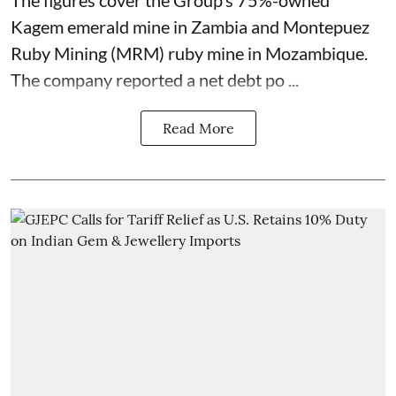
The figures cover the Group’s 75%-owned
Kagem emerald mine in Zambia and Montepuez
Ruby Mining (MRM) ruby mine in Mozambique.
The company reported a net debt po ...
Read More