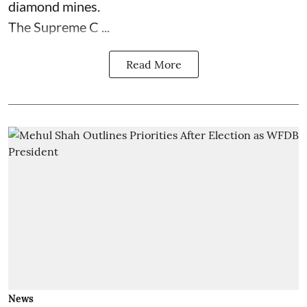
diamond mines.
The Supreme C ...
Read More
News