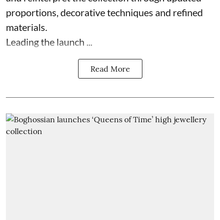
proportions, decorative techniques and refined
materials.
Leading the launch ...
Read More