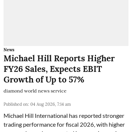
News
Michael Hill Reports Higher
FY26 Sales, Expects EBIT
Growth of Up to 57%
diamond world news service
Published on
:
04 Aug 2026, 7:14 am
Michael Hill International has reported stronger
trading performance for fiscal 2026, with higher