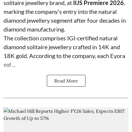
solitaire jewellery brand, at
IIJS Premiere 2026
,
marking the company's entry into the natural
diamond jewellery segment after four decades in
diamond manufacturing.
The collection comprises IGI-certified natural
diamond solitaire jewellery crafted in 14K and
18K gold. According to the company, each Eyora
sol ...
Read More