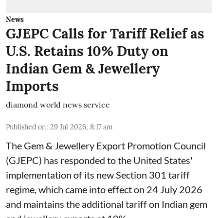
News
GJEPC Calls for Tariff Relief as
U.S. Retains 10% Duty on
Indian Gem & Jewellery
Imports
diamond world news service
Published on
:
29 Jul 2026, 8:17 am
The Gem & Jewellery Export Promotion Council
(GJEPC) has responded to the United States'
implementation of its new Section 301 tariff
regime, which came into effect on 24 July 2026
and maintains the additional tariff on Indian gem