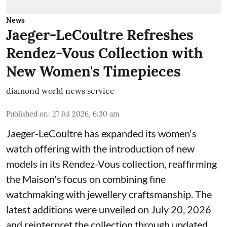
News
Jaeger-LeCoultre Refreshes
Rendez-Vous Collection with
New Women's Timepieces
diamond world news service
Published on
:
27 Jul 2026, 6:30 am
Jaeger-LeCoultre has expanded its women's
watch offering with the introduction of new
models in its Rendez-Vous collection, reaffirming
the Maison's focus on combining fine
watchmaking with jewellery craftsmanship. The
latest additions were unveiled on July 20, 2026
and reinterpret the collection through updated