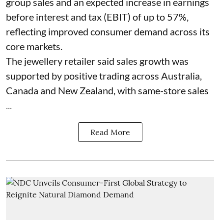
group sales and an expected increase in earnings
before interest and tax (EBIT) of up to 57%,
reflecting improved consumer demand across its
core markets.
The jewellery retailer said sales growth was
supported by positive trading across Australia,
Canada and New Zealand, with same-store sales
...
Read More