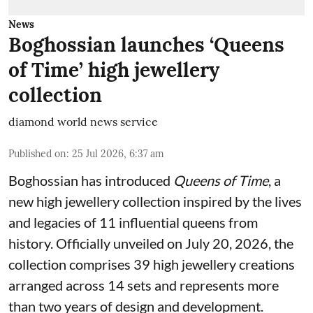
News
Boghossian launches ‘Queens
of Time’ high jewellery
collection
diamond world news service
Published on
:
25 Jul 2026, 6:37 am
Boghossian has introduced
Queens of Time
, a
new high jewellery collection inspired by the lives
and legacies of 11 influential queens from
history. Officially unveiled on July 20, 2026, the
collection comprises 39 high jewellery creations
arranged across 14 sets and represents more
than two years of design and development.