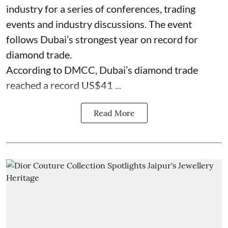
industry for a series of conferences, trading
events and industry discussions. The event
follows Dubai’s strongest year on record for
diamond trade.
According to DMCC, Dubai’s diamond trade
reached a record US$41 ...
Read More