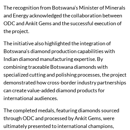
The recognition from Botswana’s Minister of Minerals
and Energy acknowledged the collaboration between
ODC and Ankit Gems and the successful execution of
the project.
The initiative also highlighted the integration of
Botswana’s diamond production capabilities with
Indian diamond manufacturing expertise. By
combining traceable Botswana diamonds with
specialized cutting and polishing processes, the project
demonstrated how cross-border industry partnerships
can create value-added diamond products for
international audiences.
The completed medals, featuring diamonds sourced
through ODC and processed by Ankit Gems, were
ultimately presented to international champions,