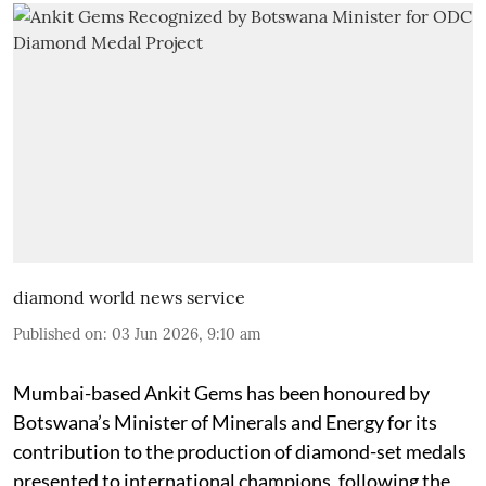
diamond world news service
Published on
:
03 Jun 2026, 9:10 am
Mumbai-based Ankit Gems has been honoured by
Botswana’s Minister of Minerals and Energy for its
contribution to the production of diamond-set medals
presented to international champions, following the