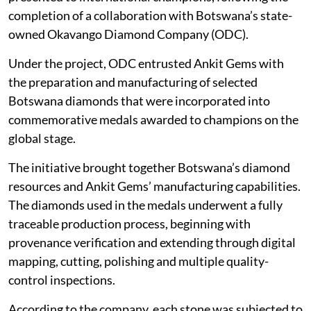
completion of a collaboration with Botswana’s state-
owned Okavango Diamond Company (ODC).
Under the project, ODC entrusted Ankit Gems with
the preparation and manufacturing of selected
Botswana diamonds that were incorporated into
commemorative medals awarded to champions on the
global stage.
The initiative brought together Botswana’s diamond
resources and Ankit Gems’ manufacturing capabilities.
The diamonds used in the medals underwent a fully
traceable production process, beginning with
provenance verification and extending through digital
mapping, cutting, polishing and multiple quality-
control inspections.
According to the company, each stone was subjected to