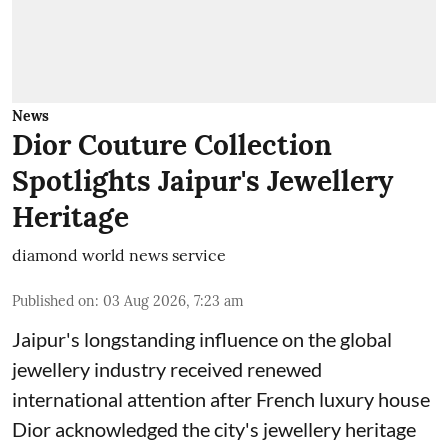
News
Dior Couture Collection
Spotlights Jaipur's Jewellery
Heritage
diamond world news service
Published on
:
03 Aug 2026, 7:23 am
Jaipur's longstanding influence on the global
jewellery industry received renewed
international attention after French luxury house
Dior acknowledged the city's jewellery heritage