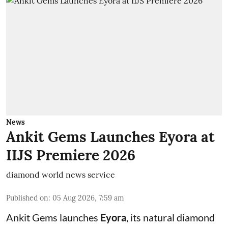
News
Ankit Gems Launches Eyora at
IIJS Premiere 2026
diamond world news service
Published on
:
05 Aug 2026, 7:59 am
Ankit Gems launches
Eyora
, its natural diamond