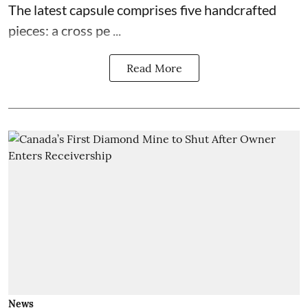
The latest capsule comprises five handcrafted
pieces: a cross pe ...
Read More
News