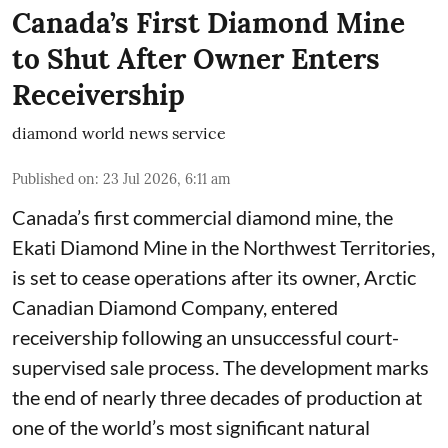
Canada’s First Diamond Mine
to Shut After Owner Enters
Receivership
diamond world news service
Published on
:
23 Jul 2026, 6:11 am
Canada’s first commercial diamond mine, the
Ekati Diamond Mine in the Northwest Territories,
is set to cease operations after its owner, Arctic
Canadian Diamond Company, entered
receivership following an unsuccessful court-
supervised sale process. The development marks
the end of nearly three decades of production at
one of the world’s most significant natural