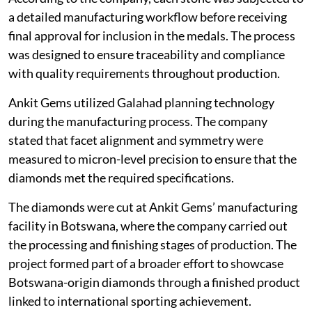
a detailed manufacturing workflow before receiving
final approval for inclusion in the medals. The process
was designed to ensure traceability and compliance
with quality requirements throughout production.
Ankit Gems utilized Galahad planning technology
during the manufacturing process. The company
stated that facet alignment and symmetry were
measured to micron-level precision to ensure that the
diamonds met the required specifications.
The diamonds were cut at Ankit Gems’ manufacturing
facility in Botswana, where the company carried out
the processing and finishing stages of production. The
project formed part of a broader effort to showcase
Botswana-origin diamonds through a finished product
linked to international sporting achievement.