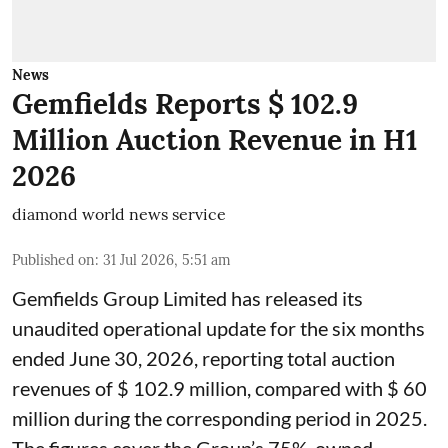
News
Gemfields Reports $ 102.9
Million Auction Revenue in H1
2026
diamond world news service
Published on
:
31 Jul 2026, 5:51 am
Gemfields Group Limited has released its
unaudited operational update for the six months
ended June 30, 2026, reporting total auction
revenues of $ 102.9 million, compared with $ 60
million during the corresponding period in 2025.