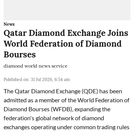
News
Qatar Diamond Exchange Joins
World Federation of Diamond
Bourses
diamond world news service
Published on
:
31 Jul 2026, 6:54 am
The Qatar Diamond Exchange (QDE) has been
admitted as a member of the World Federation of
Diamond Bourses (WFDB), expanding the
federation's global network of diamond
exchanges operating under common trading rules