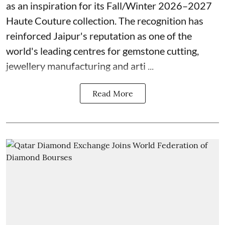
as an inspiration for its Fall/Winter 2026–2027
Haute Couture collection. The recognition has
reinforced Jaipur's reputation as one of the
world's leading centres for gemstone cutting,
jewellery manufacturing and arti ...
Read More