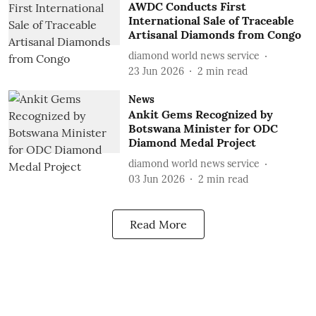
AWDC Conducts First
International Sale of Traceable
Artisanal Diamonds from Congo
diamond world news service
23 Jun 2026
2
min read
News
Ankit Gems Recognized by
Botswana Minister for ODC
Diamond Medal Project
diamond world news service
03 Jun 2026
2
min read
Read More