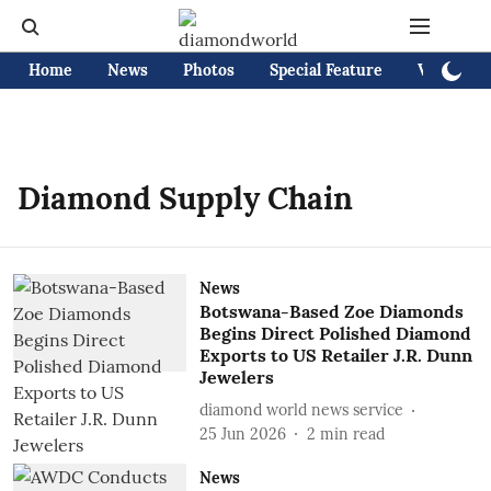
Home
News
Photos
Special Feature
Videos
Diamond Supply Chain
News
Botswana-Based Zoe Diamonds
Begins Direct Polished Diamond
Exports to US Retailer J.R. Dunn
Jewelers
diamond world news service
25 Jun 2026
2
min read
News