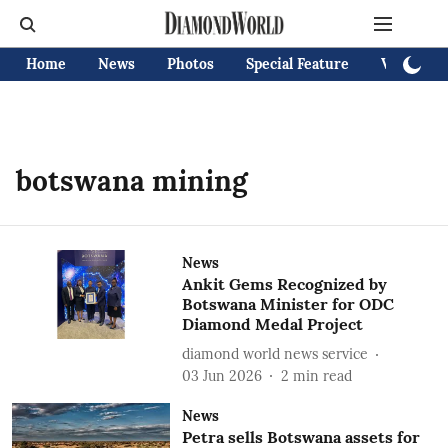
Home
News
Photos
Special Feature
Videos
botswana mining
News
Ankit Gems Recognized by
Botswana Minister for ODC
Diamond Medal Project
diamond world news service
03 Jun 2026
2
min read
News
Petra sells Botswana assets for