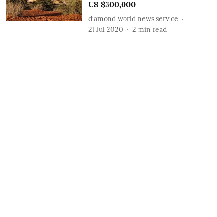
US $300,000
diamond world news service
21 Jul 2020
2
min read