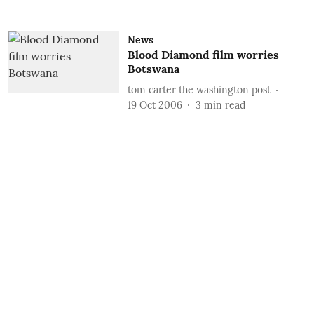
News
Blood Diamond film worries
Botswana
tom carter the washington post
19 Oct 2006
3
min read