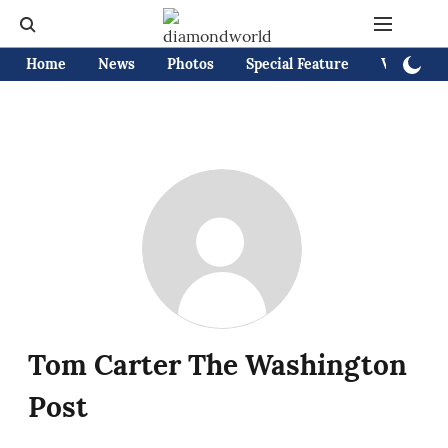
Home
News
Photos
Special Feature
Videos
Tom Carter The Washington
Post