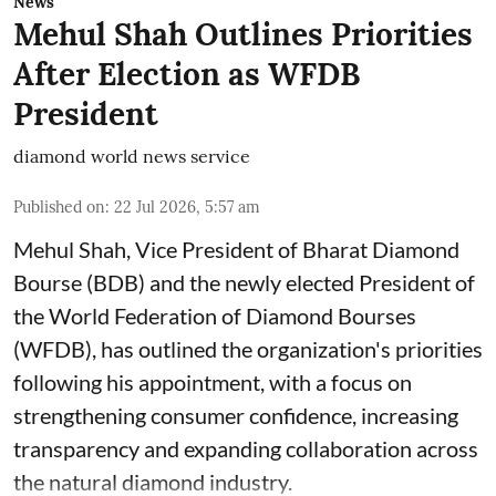
News
Mehul Shah Outlines Priorities
After Election as WFDB
President
diamond world news service
Published on
:
22 Jul 2026, 5:57 am
Mehul Shah, Vice President of Bharat Diamond
Bourse (BDB) and the newly elected President of
the World Federation of Diamond Bourses
(WFDB), has outlined the organization's priorities
following his appointment, with a focus on
strengthening consumer confidence, increasing
transparency and expanding collaboration across
the natural diamond industry.