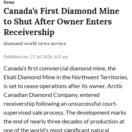
News
Canada’s First Diamond Mine
to Shut After Owner Enters
Receivership
diamond world news service
Published on
:
23 Jul 2026, 6:11 am
Canada’s first commercial diamond mine, the
Ekati Diamond Mine in the Northwest Territories,
is set to cease operations after its owner, Arctic
Canadian Diamond Company, entered
receivership following an unsuccessful court-
supervised sale process. The development marks
the end of nearly three decades of production at
one of the world’s most significant natural