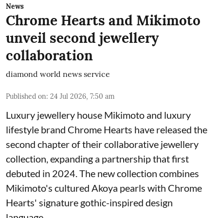
News
Chrome Hearts and Mikimoto
unveil second jewellery
collaboration
diamond world news service
Published on
:
24 Jul 2026, 7:50 am
Luxury jewellery house Mikimoto and luxury
lifestyle brand Chrome Hearts have released the
second chapter of their collaborative jewellery
collection, expanding a partnership that first
debuted in 2024. The new collection combines
Mikimoto's cultured Akoya pearls with Chrome
Hearts' signature gothic-inspired design
language.