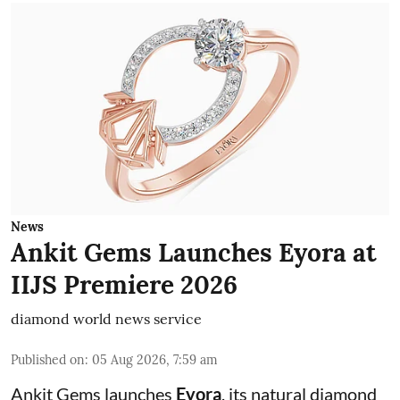
News
Ankit Gems Launches Eyora at
IIJS Premiere 2026
diamond world news service
Published on
:
05 Aug 2026, 7:59 am
Ankit Gems launches
Eyora
, its natural diamond