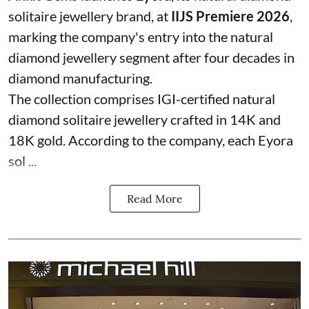
solitaire jewellery brand, at
IIJS Premiere 2026
,
marking the company's entry into the natural
diamond jewellery segment after four decades in
diamond manufacturing.
The collection comprises IGI-certified natural
diamond solitaire jewellery crafted in 14K and
18K gold. According to the company, each Eyora
sol ...
Read More