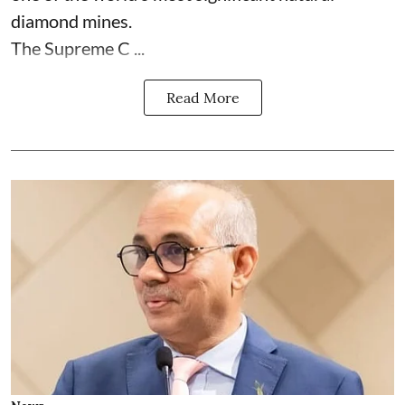
diamond mines.
The Supreme C ...
Read More