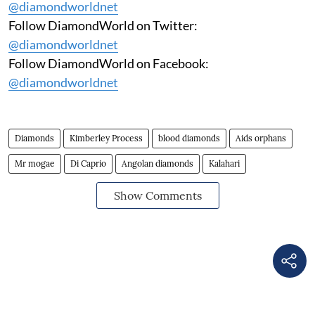
@diamondworldnet
Follow DiamondWorld on Twitter:
@diamondworldnet
Follow DiamondWorld on Facebook:
@diamondworldnet
Diamonds
Kimberley Process
blood diamonds
Aids orphans
Mr mogae
Di Caprio
Angolan diamonds
Kalahari
Show Comments