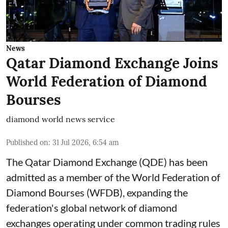
News
Qatar Diamond Exchange Joins
World Federation of Diamond
Bourses
diamond world news service
Published on
:
31 Jul 2026, 6:54 am
The Qatar Diamond Exchange (QDE) has been
admitted as a member of the World Federation of
Diamond Bourses (WFDB), expanding the
federation's global network of diamond
exchanges operating under common trading rules