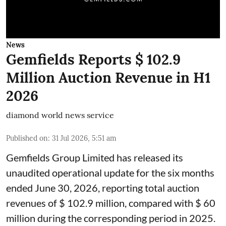
News
Gemfields Reports $ 102.9
Million Auction Revenue in H1
2026
diamond world news service
Published on
:
31 Jul 2026, 5:51 am
Gemfields Group Limited has released its
unaudited operational update for the six months
ended June 30, 2026, reporting total auction
revenues of $ 102.9 million, compared with $ 60
million during the corresponding period in 2025.