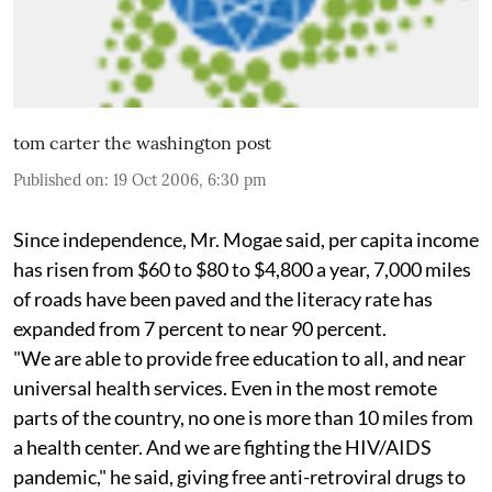
tom carter the washington post
Published on
:
19 Oct 2006, 6:30 pm
Since independence, Mr. Mogae said, per capita income
has risen from $60 to $80 to $4,800 a year, 7,000 miles
of roads have been paved and the literacy rate has
expanded from 7 percent to near 90 percent.
"We are able to provide free education to all, and near
universal health services. Even in the most remote
parts of the country, no one is more than 10 miles from
a health center. And we are fighting the HIV/AIDS
pandemic," he said, giving free anti-retroviral drugs to