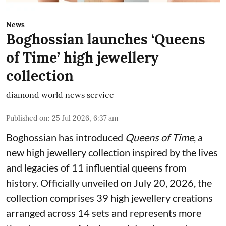
News
Boghossian launches ‘Queens
of Time’ high jewellery
collection
diamond world news service
Published on
:
25 Jul 2026, 6:37 am
Boghossian has introduced
Queens of Time
, a
new high jewellery collection inspired by the lives
and legacies of 11 influential queens from
history. Officially unveiled on July 20, 2026, the
collection comprises 39 high jewellery creations
arranged across 14 sets and represents more