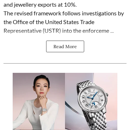
and jewellery exports at 10%.
The revised framework follows investigations by
the Office of the United States Trade
Representative (USTR) into the enforceme ...
Read More