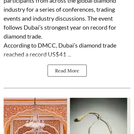
participants from across the global diamond
industry for a series of conferences, trading
events and industry discussions. The event
follows Dubai’s strongest year on record for
diamond trade.
According to DMCC, Dubai’s diamond trade
reached a record US$41 ...
Read More