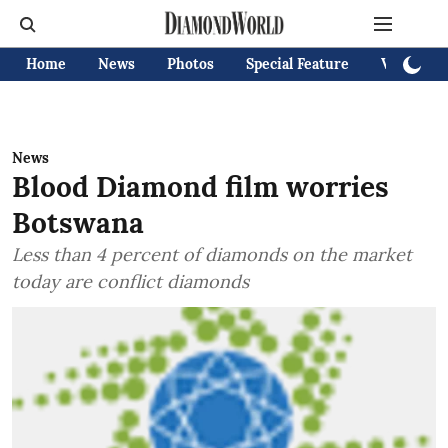
Home
News
Photos
Special Feature
Videos
News
Blood Diamond film worries
Botswana
Less than 4 percent of diamonds on the market
today are conflict diamonds