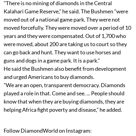
"There is no mining of diamonds in the Central
Kalahari Game Reserve," he said. The Bushmen "were
moved out of a national game park. They were not
moved forcefully. They were moved over a period of 10
years and they were compensated. Out of 1,700 who
were moved, about 200 are taking us to court so they
can go back and hunt. They want to use horses and
guns and dogs in a game park. It is a park."
He said the Bushmen also benefit from development
and urged Americans to buy diamonds.
"We are an open, transparent democracy. Diamonds
played a role in that. Come and see. ... People should
know that when they are buying diamonds, they are
helping Africa fight poverty and disease," he added.
Follow DiamondWorld on Instagram: