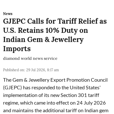
News
GJEPC Calls for Tariff Relief as
U.S. Retains 10% Duty on
Indian Gem & Jewellery
Imports
diamond world news service
Published on
:
29 Jul 2026, 8:17 am
The Gem & Jewellery Export Promotion Council
(GJEPC) has responded to the United States'
implementation of its new Section 301 tariff
regime, which came into effect on 24 July 2026
and maintains the additional tariff on Indian gem