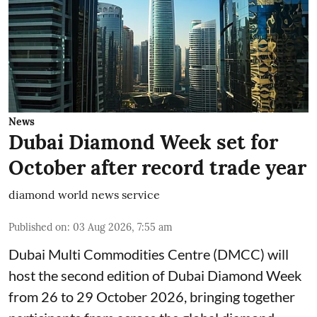
News
Dubai Diamond Week set for
October after record trade year
diamond world news service
Published on
:
03 Aug 2026, 7:55 am
Dubai Multi Commodities Centre (DMCC) will
host the second edition of Dubai Diamond Week
from 26 to 29 October 2026, bringing together