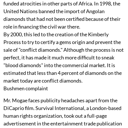
funded atrocities in other parts of Africa. In 1998, the
United Nations banned the import of Angolan
diamonds that had not been certified because of their
role in financing the civil war there.
By 2000, this led to the creation of the Kimberly
Process to try to certify a gems origin and prevent the
sale of "conflict diamonds." Although the process is not
perfect, it has made it much more difficult to sneak
"blood diamonds" into the commercial market. It is
estimated that less than 4 percent of diamonds on the
market today are conflict diamonds.
Bushmen complaint
Mr. Mogae faces publicity headaches apart from the
DiCaprio film. Survival International, a London-based
human rights organization, took out a full-page
advertisement in the entertainment trade publication