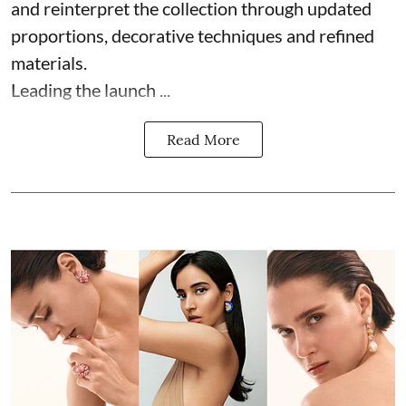
and reinterpret the collection through updated
proportions, decorative techniques and refined
materials.
Leading the launch ...
Read More