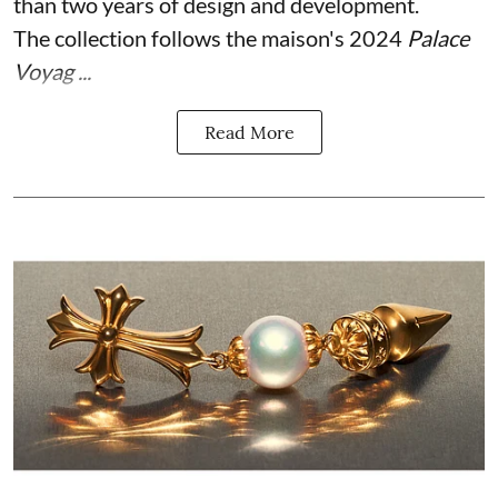
than two years of design and development.
The collection follows the maison's 2024
Palace
Voyag ...
Read More