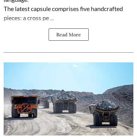
The latest capsule comprises five handcrafted
pieces: a cross pe ...
Read More