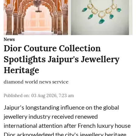
News
Dior Couture Collection
Spotlights Jaipur's Jewellery
Heritage
diamond world news service
Published on
:
03 Aug 2026, 7:23 am
Jaipur's longstanding influence on the global
jewellery industry received renewed
international attention after French luxury house
Dior acknowledged the city's jewellery heritage