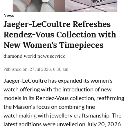
News
Jaeger-LeCoultre Refreshes
Rendez-Vous Collection with
New Women's Timepieces
diamond world news service
Published on
:
27 Jul 2026, 6:30 am
Jaeger-LeCoultre has expanded its women's
watch offering with the introduction of new
models in its Rendez-Vous collection, reaffirming
the Maison's focus on combining fine
watchmaking with jewellery craftsmanship. The
latest additions were unveiled on July 20, 2026