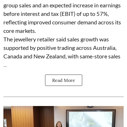
group sales and an expected increase in earnings
before interest and tax (EBIT) of up to 57%,
reflecting improved consumer demand across its
core markets.
The jewellery retailer said sales growth was
supported by positive trading across Australia,
Canada and New Zealand, with same-store sales
...
Read More