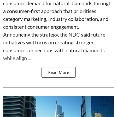
consumer demand for natural diamonds through
a consumer-first approach that prioritises
category marketing, industry collaboration, and
consistent consumer engagement.
Announcing the strategy, the NDC said future
initiatives will focus on creating stronger
consumer connections with natural diamonds
while align ...
Read More