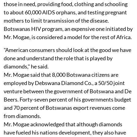
those in need, providing food, clothing and schooling
to about 60,000 AIDS orphans, and testing pregnant
mothers to limit transmission of the disease.
Botswanas HIV program, an expensive one initiated by
Mr. Mogae, is considered a model for the rest of Africa.
"American consumers should look at the good we have
done and understand the role that is played by
diamonds," he said.
Mr. Mogae said that 8,000 Botswana citizens are
employed by Debswana Diamond Co., a 50/50 joint
venture between the government of Botswana and De
Beers. Forty-seven percent of his governments budget
and 70 percent of Botswanas export revenues come
from diamonds.
Mr. Mogae acknowledged that although diamonds
have fueled his nations development, they also have