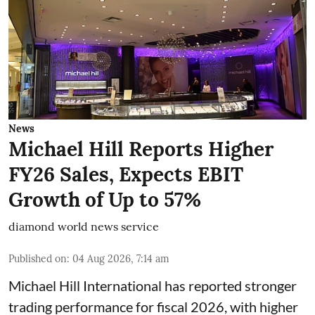
News
Michael Hill Reports Higher
FY26 Sales, Expects EBIT
Growth of Up to 57%
diamond world news service
Published on
:
04 Aug 2026, 7:14 am
Michael Hill International has reported stronger
trading performance for fiscal 2026, with higher