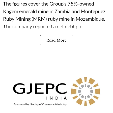
The figures cover the Group’s 75%-owned
Kagem emerald mine in Zambia and Montepuez
Ruby Mining (MRM) ruby mine in Mozambique.
The company reported a net debt po ...
Read More