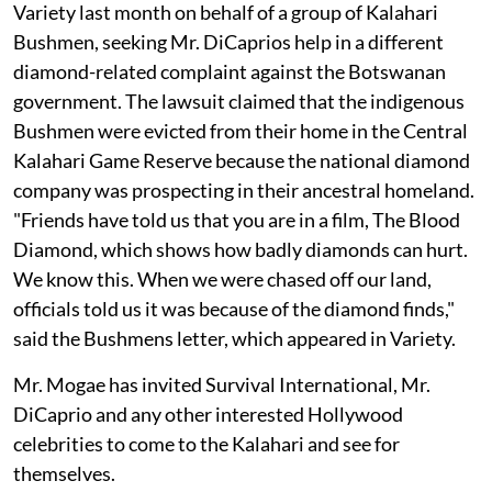
Variety last month on behalf of a group of Kalahari
Bushmen, seeking Mr. DiCaprios help in a different
diamond-related complaint against the Botswanan
government. The lawsuit claimed that the indigenous
Bushmen were evicted from their home in the Central
Kalahari Game Reserve because the national diamond
company was prospecting in their ancestral homeland.
"Friends have told us that you are in a film, The Blood
Diamond, which shows how badly diamonds can hurt.
We know this. When we were chased off our land,
officials told us it was because of the diamond finds,"
said the Bushmens letter, which appeared in Variety.
Mr. Mogae has invited Survival International, Mr.
DiCaprio and any other interested Hollywood
celebrities to come to the Kalahari and see for
themselves.