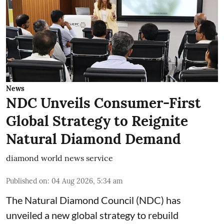
News
NDC Unveils Consumer-First
Global Strategy to Reignite
Natural Diamond Demand
diamond world news service
Published on
:
04 Aug 2026, 5:34 am
The Natural Diamond Council (NDC) has
unveiled a new global strategy to rebuild