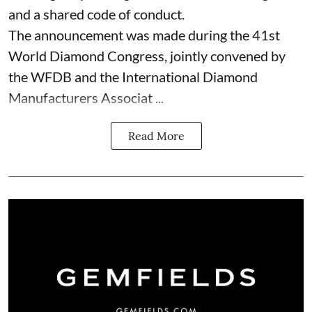
and a shared code of conduct.
The announcement was made during the 41st
World Diamond Congress, jointly convened by
the WFDB and the International Diamond
Manufacturers Associat ...
Read More