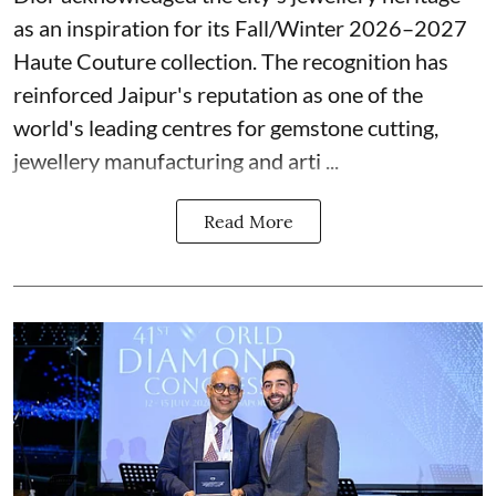
as an inspiration for its Fall/Winter 2026–2027
Haute Couture collection. The recognition has
reinforced Jaipur's reputation as one of the
world's leading centres for gemstone cutting,
jewellery manufacturing and arti ...
Read More