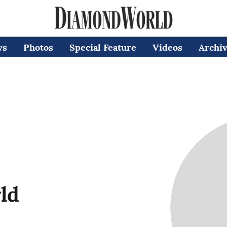
ws
Photos
Special Feature
Videos
Archi
ld