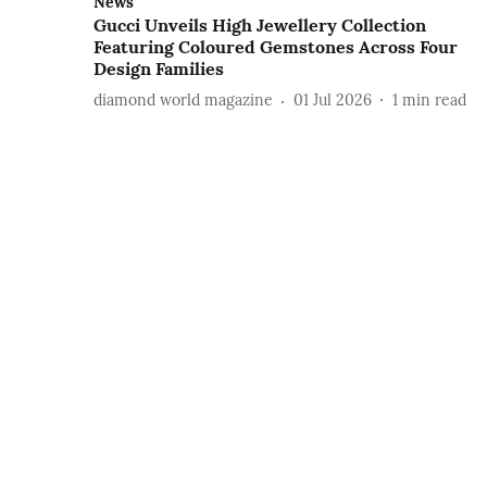
News
Gucci Unveils High Jewellery Collection
Featuring Coloured Gemstones Across Four
Design Families
diamond world magazine
01 Jul 2026
1
min read