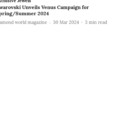
xclusive Jewels
warovski Unveils Venus Campaign for
pring/Summer 2024
iamond world magazine
30 Mar 2024
3
min read