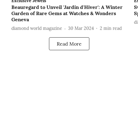
Exclusive Jewels
E
Beauregard to Unveil 'Jardin d'Hiver': A Winter
S
Garden of Rare Gems at Watches & Wonders
S
Geneva
d
diamond world magazine
30 Mar 2024
2
min read
Read More