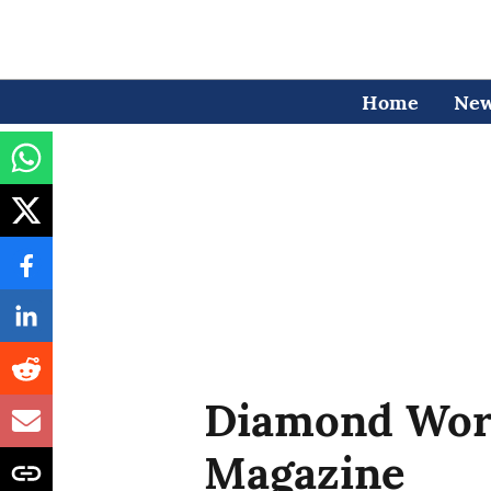
Home
Ne
Diamond Wor
Magazine