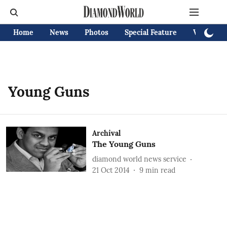
Home
News
Photos
Special Feature
Videos
Young Guns
Archival
The Young Guns
diamond world news service
21 Oct 2014
9
min read