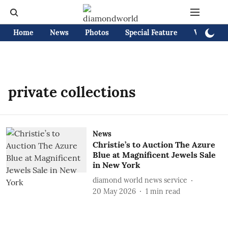
Home
News
Photos
Special Feature
Videos
private collections
News
Christie’s to Auction The Azure
Blue at Magnificent Jewels Sale
in New York
diamond world news service
20 May 2026
1
min read