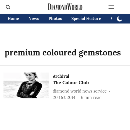
Home
News
Photos
Special Feature
Videos
premium coloured gemstones
Archival
The Colour Club
diamond world news service
20 Oct 2014
6
min read