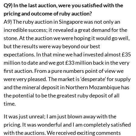
Q9) In the last auction, were you satisfied with the
pricing and outcome of ruby auction?
A9) The ruby auction in Singapore was not only an
incredible success; it revealed a great demand for the
stone. At the auction we were hoping it would go well,
but the results were way beyond our best
expectations. In that mine we had invested almost £35
million to date and we got £33 million back in the very
first auction. From a pure numbers point of view we
were very pleased. The market is ‘desperate’ for supply
and the mineral deposit in Northern Mozambique has
the potential to be the greatest ruby deposit of all
time.
It was just unreal; I am just blown away with the
pricing. It was wonderful and I am completely satisfied
with the auctions. We received exciting comments