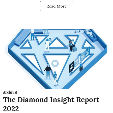
Read More
Archival
The Diamond Insight Report
2022