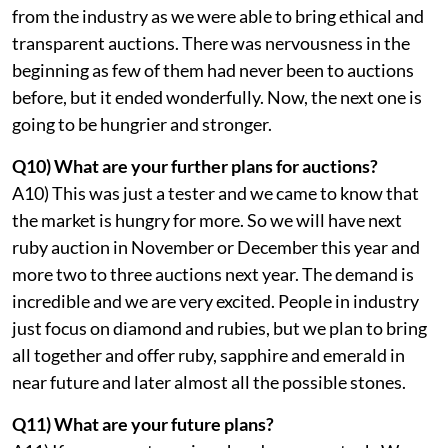
from the industry as we were able to bring ethical and
transparent auctions. There was nervousness in the
beginning as few of them had never been to auctions
before, but it ended wonderfully. Now, the next one is
going to be hungrier and stronger.
Q10) What are your further plans for auctions?
A10) This was just a tester and we came to know that
the market is hungry for more. So we will have next
ruby auction in November or December this year and
more two to three auctions next year. The demand is
incredible and we are very excited. People in industry
just focus on diamond and rubies, but we plan to bring
all together and offer ruby, sapphire and emerald in
near future and later almost all the possible stones.
Q11) What are your future plans?