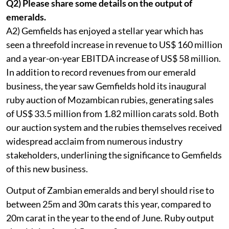
Q2) Please share some details on the output of
emeralds.
A2) Gemfields has enjoyed a stellar year which has
seen a threefold increase in revenue to US$ 160 million
and a year-on-year EBITDA increase of US$ 58 million.
In addition to record revenues from our emerald
business, the year saw Gemfields hold its inaugural
ruby auction of Mozambican rubies, generating sales
of US$ 33.5 million from 1.82 million carats sold. Both
our auction system and the rubies themselves received
widespread acclaim from numerous industry
stakeholders, underlining the significance to Gemfields
of this new business.
Output of Zambian emeralds and beryl should rise to
between 25m and 30m carats this year, compared to
20m carat in the year to the end of June. Ruby output