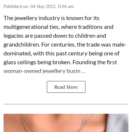
Published on
:
04 May 2023, 11:04 am
The jewellery industry is known for its
multigenerational ties, where traditions and
legacies are passed down to children and
grandchildren. For centuries, the trade was male-
dominated, with this past century being one of
glass ceilings being broken. Founding the first
woman-owned jewellery busin ...
Read More