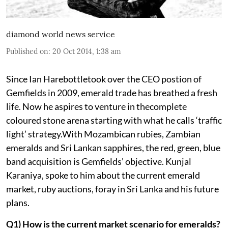
diamond world news service
Published on
:
20 Oct 2014, 1:38 am
Since Ian Harebottletook over the CEO postion of
Gemfields in 2009, emerald trade has breathed a fresh
life. Now he aspires to venture in thecomplete
coloured stone arena starting with what he calls ‘traffic
light’ strategy.With Mozambican rubies, Zambian
emeralds and Sri Lankan sapphires, the red, green, blue
band acquisition is Gemfields’ objective. Kunjal
Karaniya, spoke to him about the current emerald
market, ruby auctions, foray in Sri Lanka and his future
plans.
Q1) How is the current market scenario for emeralds?