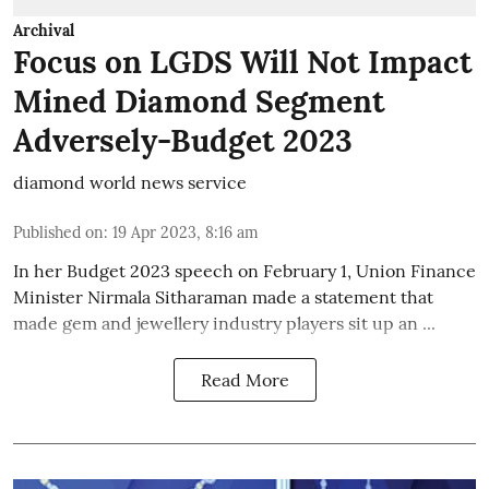
Archival
Focus on LGDS Will Not Impact
Mined Diamond Segment
Adversely-Budget 2023
diamond world news service
Published on
:
19 Apr 2023, 8:16 am
In her Budget 2023 speech on February 1, Union Finance
Minister Nirmala Sitharaman made a statement that
made gem and jewellery industry players sit up an ...
Read More