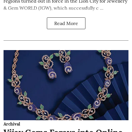
regions turned out in force in the Lion City for Jewellery
& Gem WORLD (JGW), which successfully c ...
Read More
Archival