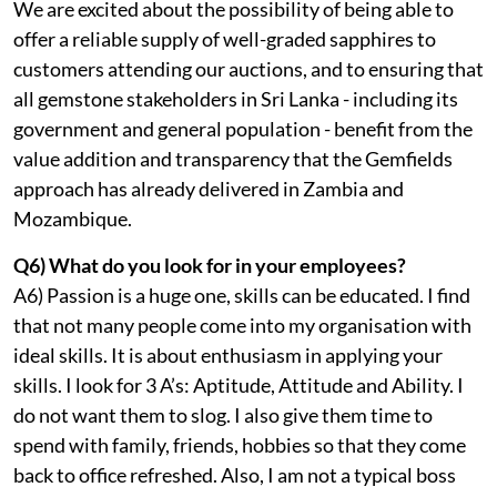
We are excited about the possibility of being able to
offer a reliable supply of well-graded sapphires to
customers attending our auctions, and to ensuring that
all gemstone stakeholders in Sri Lanka - including its
government and general population - benefit from the
value addition and transparency that the Gemfields
approach has already delivered in Zambia and
Mozambique.
Q6) What do you look for in your employees?
A6) Passion is a huge one, skills can be educated. I find
that not many people come into my organisation with
ideal skills. It is about enthusiasm in applying your
skills. I look for 3 A’s: Aptitude, Attitude and Ability. I
do not want them to slog. I also give them time to
spend with family, friends, hobbies so that they come
back to office refreshed. Also, I am not a typical boss