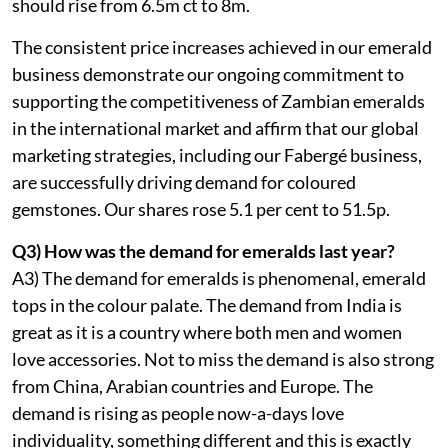
should rise from 6.5m ct to 8m.
The consistent price increases achieved in our emerald
business demonstrate our ongoing commitment to
supporting the competitiveness of Zambian emeralds
in the international market and affirm that our global
marketing strategies, including our Fabergé business,
are successfully driving demand for coloured
gemstones. Our shares rose 5.1 per cent to 51.5p.
Q3) How was the demand for emeralds last year?
A3) The demand for emeralds is phenomenal, emerald
tops in the colour palate. The demand from India is
great as it is a country where both men and women
love accessories. Not to miss the demand is also strong
from China, Arabian countries and Europe. The
demand is rising as people now-a-days love
individuality, something different and this is exactly