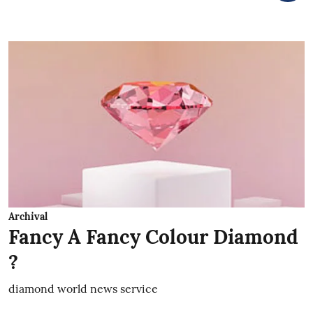
Archival
Fancy A Fancy Colour Diamond
?
diamond world news service