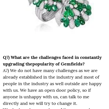
Q7) What are the challenges faced in constantly
upgrading thepopularity of Gemfields?
A7) We do not have many challenges as we are
already established in the industry and most of
people in the industry as well outside are happy
with us. We have an open door policy, so if
anyone is unhappy with us, can talk to me
directly and we will try to change it.