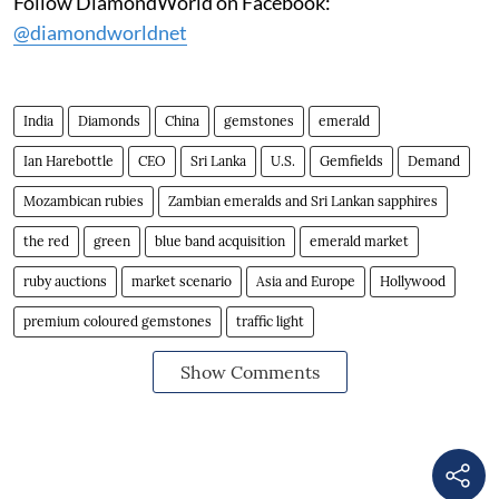
Follow DiamondWorld on Facebook:
@diamondworldnet
India
Diamonds
China
gemstones
emerald
Ian Harebottle
CEO
Sri Lanka
U.S.
Gemfields
Demand
Mozambican rubies
Zambian emeralds and Sri Lankan sapphires
the red
green
blue band acquisition
emerald market
ruby auctions
market scenario
Asia and Europe
Hollywood
premium coloured gemstones
traffic light
Show Comments