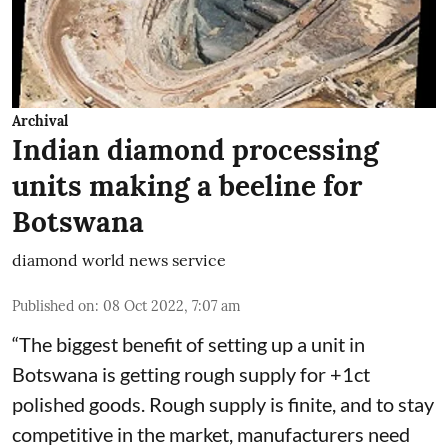
Archival
Indian diamond processing
units making a beeline for
Botswana
diamond world news service
Published on
:
08 Oct 2022, 7:07 am
“The biggest benefit of setting up a unit in
Botswana is getting rough supply for +1ct
polished goods. Rough supply is finite, and to stay
competitive in the market, manufacturers need