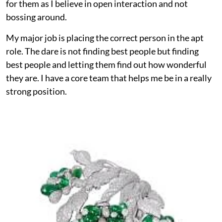
for them as I believe in open interaction and not
bossing around.
My major job is placing the correct person in the apt
role. The dare is not finding best people but finding
best people and letting them find out how wonderful
they are. I have a core team that helps me be in a really
strong position.