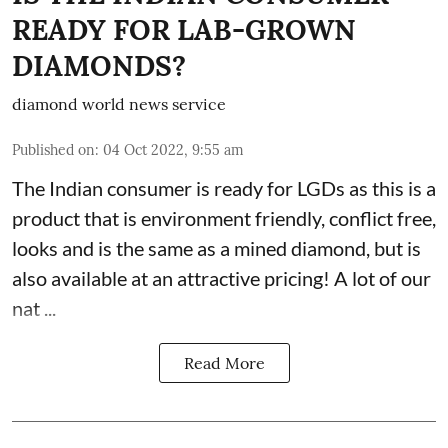
READY FOR LAB-GROWN
DIAMONDS?
diamond world news service
Published on
:
04 Oct 2022, 9:55 am
The Indian consumer is ready for LGDs as this is a
product that is environment friendly, conflict free,
looks and is the same as a mined diamond, but is
also available at an attractive pricing! A lot of our
nat ...
Read More