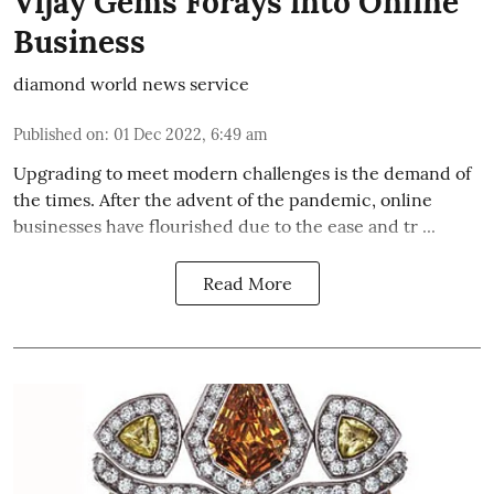
Vijay Gems Forays into Online
Business
diamond world news service
Published on
:
01 Dec 2022, 6:49 am
Upgrading to meet modern challenges is the demand of
the times. After the advent of the pandemic, online
businesses have flourished due to the ease and tr ...
Read More