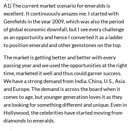
A1) The current market scenario for emeralds is
excellent. It continuously amazes me. I started with
Gemfields in the year 2009, which was also the period
of global economic downfall, but I see every challenge
as an opportunity and hence I converted it as a ladder
to position emerald and other gemstones on the top.
The market is getting better and better with every
passing year and we used the opportunities at the right
time, marketed it well and thus could garner success.
We have a strong demand from India, China, U.S., Asia
and Europe. The demand is across the board when it
comes to age, but younger generation loves it as they
are looking for something different and unique. Even in
Hollywood, the celebrities have started moving from
diamonds to emeralds.