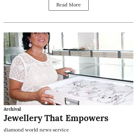
Read More
Archival
Jewellery That Empowers
diamond world news service