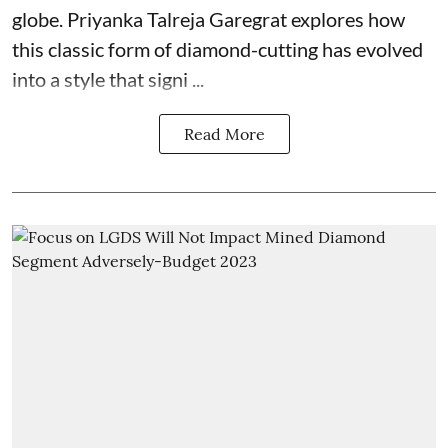
globe. Priyanka Talreja Garegrat explores how
this classic form of diamond-cutting has evolved
into a style that signi ...
Read More