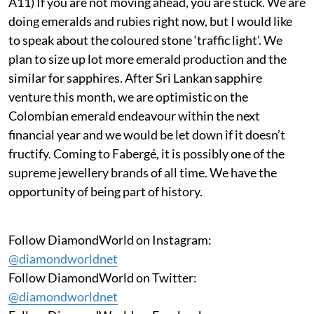
A11) If you are not moving ahead, you are stuck. We are
doing emeralds and rubies right now, but I would like
to speak about the coloured stone ‘traffic light’. We
plan to size up lot more emerald production and the
similar for sapphires. After Sri Lankan sapphire
venture this month, we are optimistic on the
Colombian emerald endeavour within the next
financial year and we would be let down if it doesn’t
fructify. Coming to Fabergé, it is possibly one of the
supreme jewellery brands of all time. We have the
opportunity of being part of history.
Follow DiamondWorld on Instagram:
@diamondworldnet
Follow DiamondWorld on Twitter:
@diamondworldnet