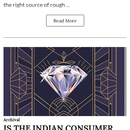
the right source of rough ...
Read More
Archival
IS THE INDIAN CONSUMER