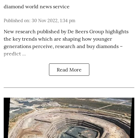
diamond world news service
Published on
:
30 Nov 2022, 1:34 pm
New research published by De Beers Group highlights
the key trends which are shaping how younger
generations perceive, research and buy diamonds –
predict ...
Read More