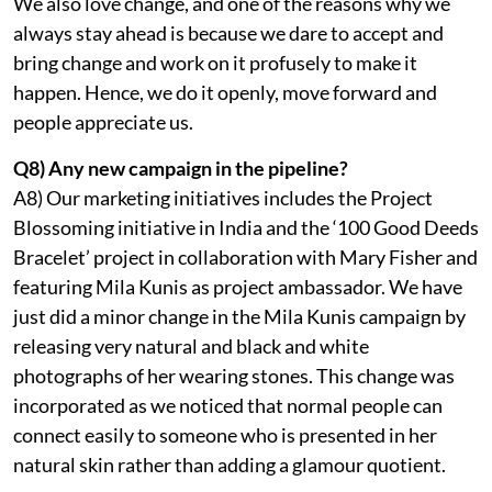
We also love change, and one of the reasons why we
always stay ahead is because we dare to accept and
bring change and work on it profusely to make it
happen. Hence, we do it openly, move forward and
people appreciate us.
Q8) Any new campaign in the pipeline?
A8) Our marketing initiatives includes the Project
Blossoming initiative in India and the ‘100 Good Deeds
Bracelet’ project in collaboration with Mary Fisher and
featuring Mila Kunis as project ambassador. We have
just did a minor change in the Mila Kunis campaign by
releasing very natural and black and white
photographs of her wearing stones. This change was
incorporated as we noticed that normal people can
connect easily to someone who is presented in her
natural skin rather than adding a glamour quotient.