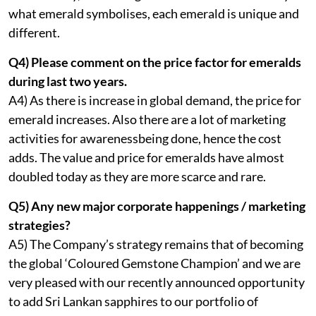
what emerald symbolises, each emerald is unique and
different.
Q4) Please comment on the price factor for emeralds
during last two years.
A4) As there is increase in global demand, the price for
emerald increases. Also there are a lot of marketing
activities for awarenessbeing done, hence the cost
adds. The value and price for emeralds have almost
doubled today as they are more scarce and rare.
Q5) Any new major corporate happenings / marketing
strategies?
A5) The Company’s strategy remains that of becoming
the global ‘Coloured Gemstone Champion’ and we are
very pleased with our recently announced opportunity
to add Sri Lankan sapphires to our portfolio of