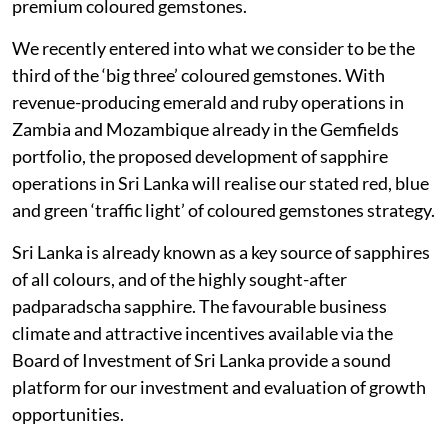
premium coloured gemstones.
We recently entered into what we consider to be the
third of the ‘big three’ coloured gemstones. With
revenue-producing emerald and ruby operations in
Zambia and Mozambique already in the Gemfields
portfolio, the proposed development of sapphire
operations in Sri Lanka will realise our stated red, blue
and green ‘traffic light’ of coloured gemstones strategy.
Sri Lanka is already known as a key source of sapphires
of all colours, and of the highly sought-after
padparadscha sapphire. The favourable business
climate and attractive incentives available via the
Board of Investment of Sri Lanka provide a sound
platform for our investment and evaluation of growth
opportunities.