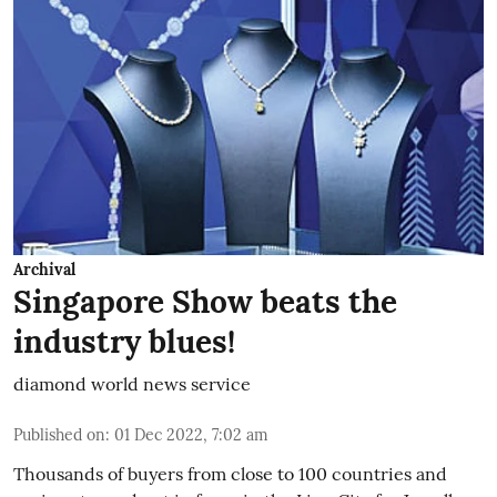
Archival
Singapore Show beats the
industry blues!
diamond world news service
Published on
:
01 Dec 2022, 7:02 am
Thousands of buyers from close to 100 countries and