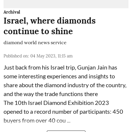
Archival
Israel, where diamonds
continue to shine
diamond world news service
Published on
:
04 May 2023, 11:15 am
Just back from his Israel trip, Gunjan Jain has
some interesting experiences and insights to
share about the diamond industry of the country,
and the way the trade functions there
The 10th Israel Diamond Exhibition 2023
opened to a record number of participants: 450
buyers from over 40 cou ...