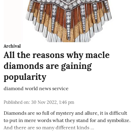
Archival
All the reasons why macle
diamonds are gaining
popularity
diamond world news service
Published on
:
30 Nov 2022, 1:46 pm
Diamonds are so full of mystery and allure, it is difficult
to put in mere words what they stand for and symbolize.
And there are so many different kinds ...