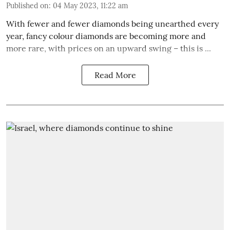
Published on
:
04 May 2023, 11:22 am
With fewer and fewer diamonds being unearthed every
year, fancy colour diamonds are becoming more and
more rare, with prices on an upward swing – this is ...
Read More