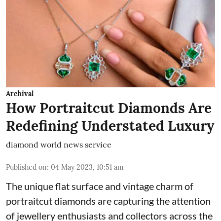
Archival
How Portraitcut Diamonds Are
Redefining Understated Luxury
diamond world news service
Published on
:
04 May 2023, 10:51 am
The unique flat surface and vintage charm of
portraitcut diamonds are capturing the attention
of jewellery enthusiasts and collectors across the