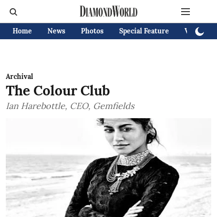
Home
News
Photos
Special Feature
Videos
Archival
The Colour Club
Ian Harebottle, CEO, Gemfields