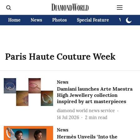
Home
News
Photos
Special Feature
Videos
Paris Haute Couture Week
News
Damiani launches Arte Maestra
High Jewellery collection
inspired by art masterpieces
diamond world news service
14 Jul 2026
2
min read
News
Hermès Unveils ‘Into the