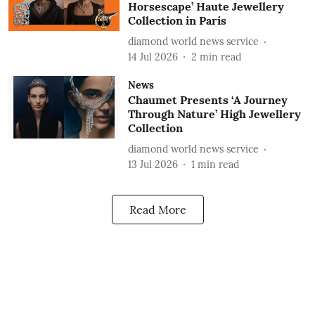
Horsescape’ Haute Jewellery
Collection in Paris
diamond world news service
14 Jul 2026
2
min read
News
Chaumet Presents ‘A Journey
Through Nature’ High Jewellery
Collection
diamond world news service
13 Jul 2026
1
min read
Read More