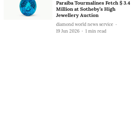
Paraíba Tourmalines Fetch $ 3.4
Million at Sotheby’s High
Jewellery Auction
diamond world news service
19 Jun 2026
1
min read