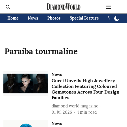
Home
News
Photos
Special Feature
Videos
Paraíba tourmaline
News
Gucci Unveils High Jewellery
Collection Featuring Coloured
Gemstones Across Four Design
Families
diamond world magazine
01 Jul 2026
1
min read
News