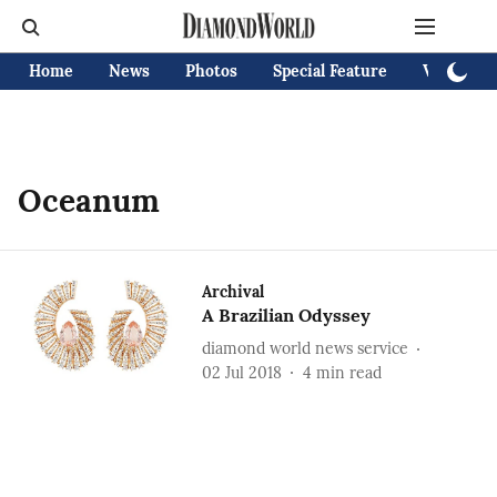
Home
News
Photos
Special Feature
Videos
Oceanum
Archival
A Brazilian Odyssey
diamond world news service
02 Jul 2018
4
min read