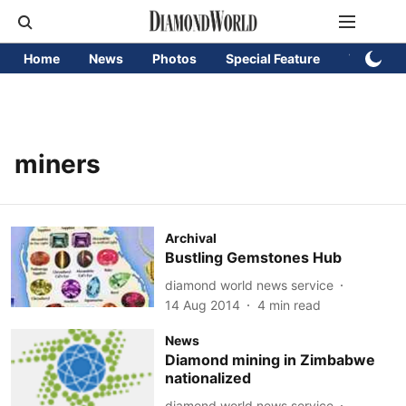
Home
News
Photos
Special Feature
Videos
miners
Archival
Bustling Gemstones Hub
diamond world news service
14 Aug 2014
4
min read
News
Diamond mining in Zimbabwe
nationalized
diamond world news service