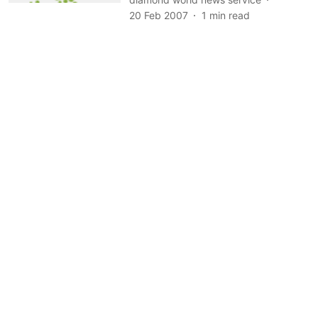
20 Feb 2007
1
min read