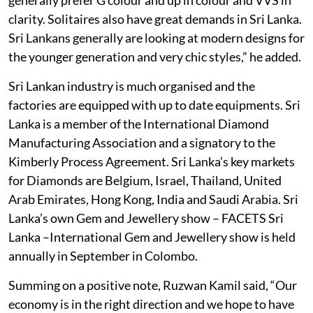
clarity. Solitaires also have great demands in Sri Lanka.
Sri Lankans generally are looking at modern designs for
the younger generation and very chic styles,” he added.
Sri Lankan industry is much organised and the
factories are equipped with up to date equipments. Sri
Lanka is a member of the International Diamond
Manufacturing Association and a signatory to the
Kimberly Process Agreement. Sri Lanka’s key markets
for Diamonds are Belgium, Israel, Thailand, United
Arab Emirates, Hong Kong, India and Saudi Arabia. Sri
Lanka’s own Gem and Jewellery show – FACETS Sri
Lanka –International Gem and Jewellery show is held
annually in September in Colombo.
Summing on a positive note, Ruzwan Kamil said, “Our
economy is in the right direction and we hope to have