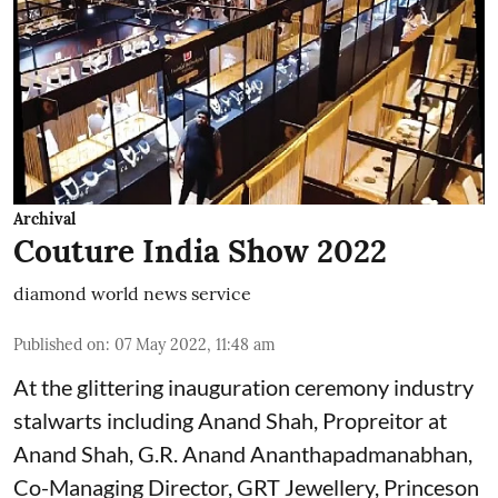
Archival
Couture India Show 2022
diamond world news service
Published on
:
07 May 2022, 11:48 am
At the glittering inauguration ceremony industry
stalwarts including Anand Shah, Propreitor at
Anand Shah, G.R. Anand Ananthapadmanabhan,
Co-Managing Director, GRT Jewellery, Princeson