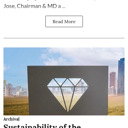
Jose, Chairman & MD a ...
Read More
Archival
Sustainability of the