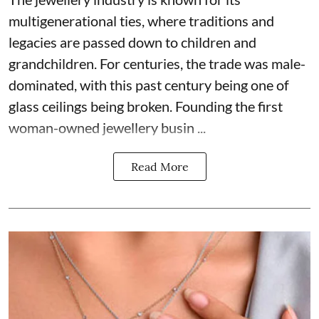
multigenerational ties, where traditions and
legacies are passed down to children and
grandchildren. For centuries, the trade was male-
dominated, with this past century being one of
glass ceilings being broken. Founding the first
woman-owned jewellery busin ...
Read More