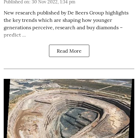
Published on
:
30 Nov 2022, 1:34 pm
New research published by De Beers Group highlights
the key trends which are shaping how younger
generations perceive, research and buy diamonds –
predict ...
Read More