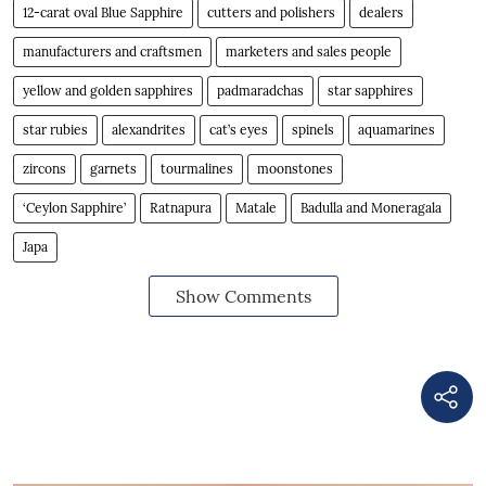
12-carat oval Blue Sapphire
cutters and polishers
dealers
manufacturers and craftsmen
marketers and sales people
yellow and golden sapphires
padmaradchas
star sapphires
star rubies
alexandrites
cat’s eyes
spinels
aquamarines
zircons
garnets
tourmalines
moonstones
‘Ceylon Sapphire’
Ratnapura
Matale
Badulla and Moneragala
Japa
Show Comments