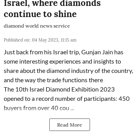
Israel, where diamonds
continue to shine
diamond world news service
Published on
:
04 May 2023, 11:15 am
Just back from his Israel trip, Gunjan Jain has
some interesting experiences and insights to
share about the diamond industry of the country,
and the way the trade functions there
The 10th Israel Diamond Exhibition 2023
opened to a record number of participants: 450
buyers from over 40 cou ...
Read More