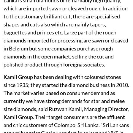
Lanka is small diamonds of remarkably high quality,
which are imported sawn or cleaved rough. In addition
to the customary brilliant cut, there are specialised
shapes and cuts also which aremainly tapers,
baguettes and princes etc. Large part of the rough
diamonds imported for processing are sawn or cleaved
in Belgium but some companies purchase rough
diamonds in the open market, selling the cut and
polished product through foreignassociates.
Kamil Group has been dealing with coloured stones
since 1935; they started the diamond business in 2010.
The market varies based on consumer demand as
currently we have strong demands for star and melee
size diamonds, said Ruzwan Kamil, Managing Director,
Kamil Group. Their target consumers are the affluent
and chic customers of Colombo, Sri Lanka. “Sri Lankans
generally prefer G colour and up in colour and VVS in