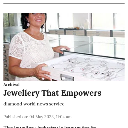
Archival
Jewellery That Empowers
diamond world news service
Published on
:
04 May 2023, 11:04 am
The jewellery industry is known for its