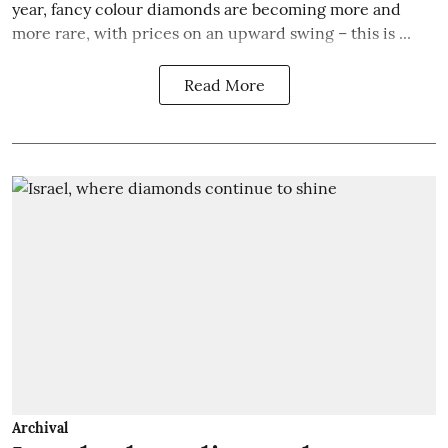
year, fancy colour diamonds are becoming more and
more rare, with prices on an upward swing – this is ...
Read More
Archival