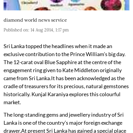
diamond world news service
Published on
:
14 Aug 2014, 1:17 pm
Sri Lanka topped the headlines when it made an
exclusive contribution to the Prince William’s big day.
The 12-carat oval Blue Sapphire at the centre of the
engagement ring given to Kate Middleton originally
came from Sri Lanka.It has been acknowledged as the
cradle of treasurers for its precious, natural gemstones
historically. Kunjal Karaniya explores this colourful
market.
The long-standing gems and jewellery industry of Sri
Lanka is one of the country’s major foreign exchange
drawer.At present Sri Lanka has gained a special place