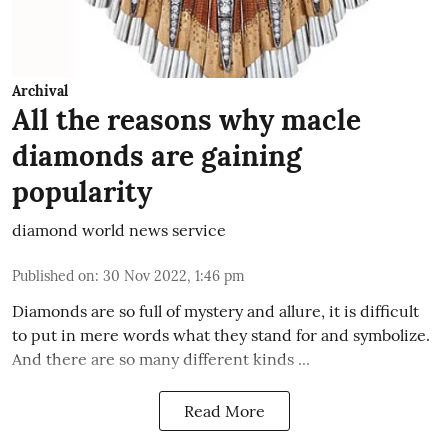
Archival
All the reasons why macle
diamonds are gaining
popularity
diamond world news service
Published on
:
30 Nov 2022, 1:46 pm
Diamonds are so full of mystery and allure, it is difficult
to put in mere words what they stand for and symbolize.
And there are so many different kinds ...
Read More