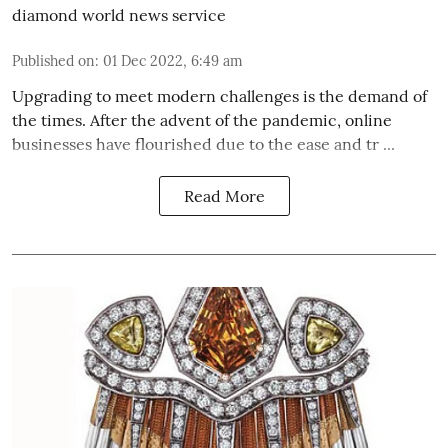
diamond world news service
Published on
:
01 Dec 2022, 6:49 am
Upgrading to meet modern challenges is the demand of
the times. After the advent of the pandemic, online
businesses have flourished due to the ease and tr ...
Read More