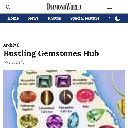
Home
News
Photos
Special Feature
Videos
Archival
Bustling Gemstones Hub
Sri Lanka