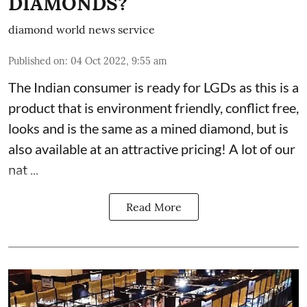
DIAMONDS?
diamond world news service
Published on
:
04 Oct 2022, 9:55 am
The Indian consumer is ready for LGDs as this is a
product that is environment friendly, conflict free,
looks and is the same as a mined diamond, but is
also available at an attractive pricing! A lot of our
nat ...
Read More