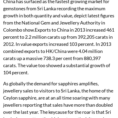
China has surfaced as the fastest growing market for
gemstones from Sri Lanka recording the maximum
growth in both quantity and value, depict latest figures
from the National Gem and Jewellery Authority in
Colombo show.Exports to China in 2013 increased 461
percent to 2.2 million carats up from 392,205 carats in
2012. In value exports increased 103 percent. In 2013
combined exports to HK/China were 4.04 million
carats up a massive 738.3 per cent from 880,397
carats. The value too showed a substantial growth of
104 percent.
As globally the demand for sapphires amplifies,
jewellery sales to visitors to Sri Lanka, the home of the
Ceylon sapphire, are at an all time soaring with many
jewellers reporting that sales have more than doubled
over the last year. The keycause for the roar is that Sri