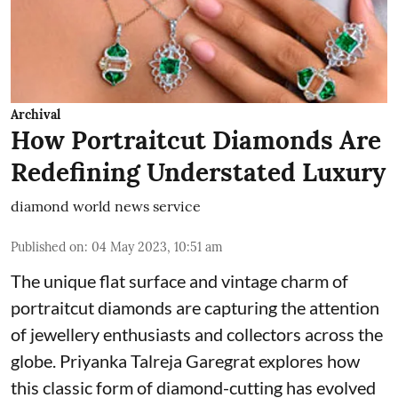
Archival
How Portraitcut Diamonds Are
Redefining Understated Luxury
diamond world news service
Published on
:
04 May 2023, 10:51 am
The unique flat surface and vintage charm of
portraitcut diamonds are capturing the attention
of jewellery enthusiasts and collectors across the
globe. Priyanka Talreja Garegrat explores how
this classic form of diamond-cutting has evolved