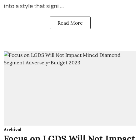
into a style that signi ...
Read More
Archival
Focus on LGDS Will Not Impact