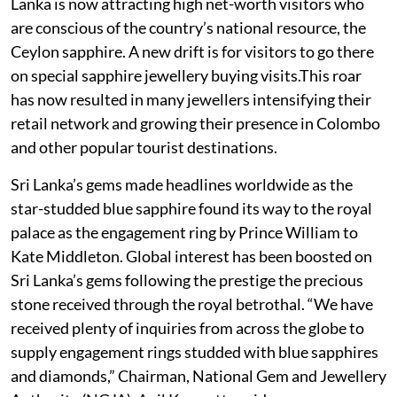
Lanka is now attracting high net-worth visitors who
are conscious of the country’s national resource, the
Ceylon sapphire. A new drift is for visitors to go there
on special sapphire jewellery buying visits.This roar
has now resulted in many jewellers intensifying their
retail network and growing their presence in Colombo
and other popular tourist destinations.
Sri Lanka’s gems made headlines worldwide as the
star-studded blue sapphire found its way to the royal
palace as the engagement ring by Prince William to
Kate Middleton. Global interest has been boosted on
Sri Lanka’s gems following the prestige the precious
stone received through the royal betrothal. “We have
received plenty of inquiries from across the globe to
supply engagement rings studded with blue sapphires
and diamonds,” Chairman, National Gem and Jewellery