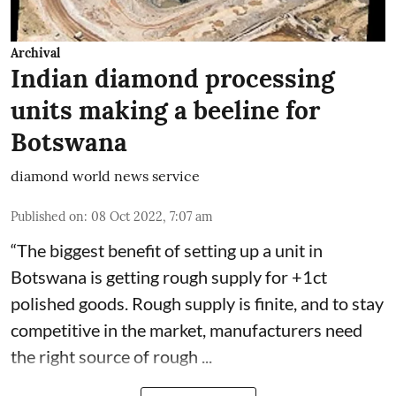
Archival
Indian diamond processing
units making a beeline for
Botswana
diamond world news service
Published on
:
08 Oct 2022, 7:07 am
“The biggest benefit of setting up a unit in
Botswana is getting rough supply for +1ct
polished goods. Rough supply is finite, and to stay
competitive in the market, manufacturers need
the right source of rough ...