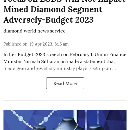
Mined Diamond Segment
Adversely-Budget 2023
diamond world news service
Published on
:
19 Apr 2023, 8:16 am
In her Budget 2023 speech on February 1, Union Finance
Minister Nirmala Sitharaman made a statement that
made gem and jewellery industry players sit up an ...
Read More