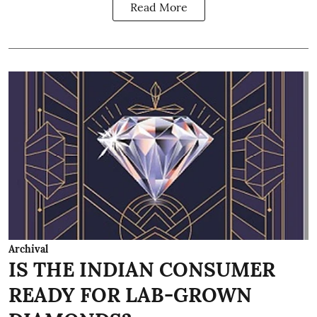
Read More
Archival
IS THE INDIAN CONSUMER
READY FOR LAB-GROWN