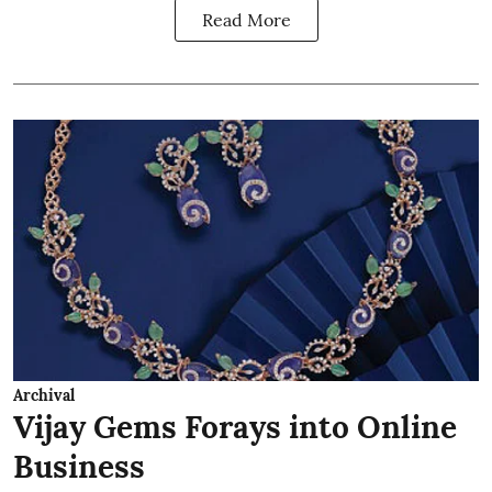
Read More
Archival
Vijay Gems Forays into Online
Business