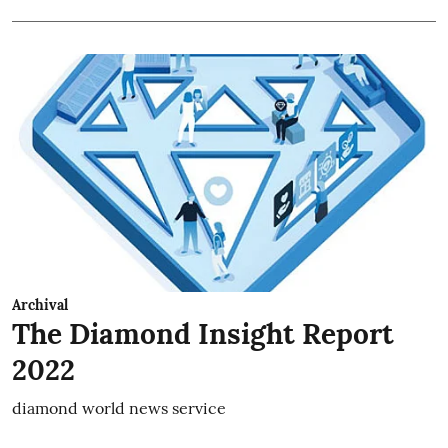
Archival
The Diamond Insight Report
2022
diamond world news service