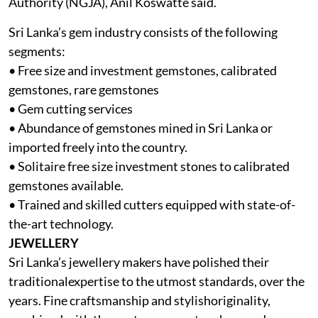
Authority (NGJA), Anil Koswatte said.
Sri Lanka’s gem industry consists of the following
segments:
• Free size and investment gemstones, calibrated
gemstones, rare gemstones
• Gem cutting services
• Abundance of gemstones mined in Sri Lanka or
imported freely into the country.
• Solitaire free size investment stones to calibrated
gemstones available.
• Trained and skilled cutters equipped with state-of-
the-art technology.
JEWELLERY
Sri Lanka’s jewellery makers have polished their
traditionalexpertise to the utmost standards, over the
years. Fine craftsmanship and stylishoriginality,