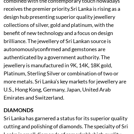
combined with the contemporary touch nowadays
receives the premier priority.Sri Lanka is rising as a
design hub presenting superior quality jewellery
collections of silver, gold and platinum, with the
benefit of new technology and a focus on design
brilliance. The jewellery of Sri Lankan source is
autonomouslyconfirmed and gemstones are
authenticated by a government authority. The
jewellery is manufactured in 9K, 14K, 18K gold,
Platinum, Sterling Silver or combination of two or
more metals. Sri Lanka’s key markets for jewellery are
U.S., Hong Kong, Germany, Japan, United Arab
Emirates and Switzerland.
DIAMONDS
Sri Lanka has garnered a status for its superior quality
cutting and polishing of diamonds. The specialty of Sri