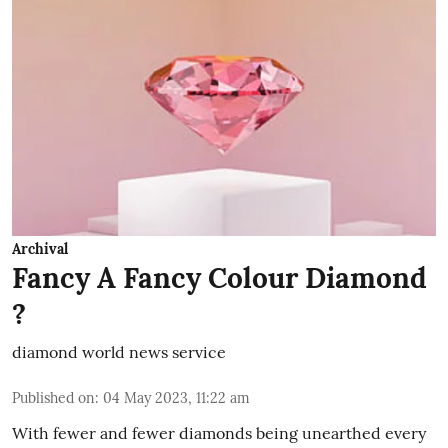
Archival
Fancy A Fancy Colour Diamond
?
diamond world news service
Published on
:
04 May 2023, 11:22 am
With fewer and fewer diamonds being unearthed every