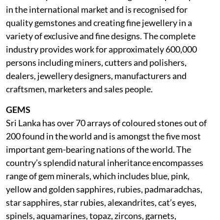
in the international market and is recognised for
quality gemstones and creating fine jewellery in a
variety of exclusive and fine designs. The complete
industry provides work for approximately 600,000
persons including miners, cutters and polishers,
dealers, jewellery designers, manufacturers and
craftsmen, marketers and sales people.
GEMS
Sri Lanka has over 70 arrays of coloured stones out of
200 found in the world and is amongst the five most
important gem-bearing nations of the world. The
country’s splendid natural inheritance encompasses
range of gem minerals, which includes blue, pink,
yellow and golden sapphires, rubies, padmaradchas,
star sapphires, star rubies, alexandrites, cat’s eyes,
spinels, aquamarines, topaz, zircons, garnets,