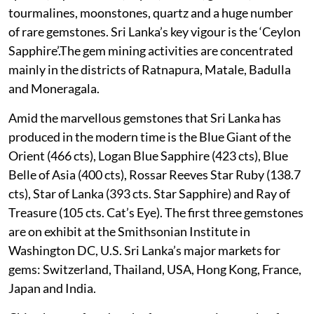
tourmalines, moonstones, quartz and a huge number
of rare gemstones. Sri Lanka’s key vigour is the ‘Ceylon
Sapphire’.The gem mining activities are concentrated
mainly in the districts of Ratnapura, Matale, Badulla
and Moneragala.
Amid the marvellous gemstones that Sri Lanka has
produced in the modern time is the Blue Giant of the
Orient (466 cts), Logan Blue Sapphire (423 cts), Blue
Belle of Asia (400 cts), Rossar Reeves Star Ruby (138.7
cts), Star of Lanka (393 cts. Star Sapphire) and Ray of
Treasure (105 cts. Cat’s Eye). The first three gemstones
are on exhibit at the Smithsonian Institute in
Washington DC, U.S. Sri Lanka’s major markets for
gems: Switzerland, Thailand, USA, Hong Kong, France,
Japan and India.