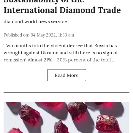
International Diamond Trade
diamond world news service
Published on
:
04 May 2022, 11:33 am
Two months into the violent decree that Russia has
wrought against Ukraine and still there is no sign of
remission! Almost 21% - 30% percent of the total ...
Read More