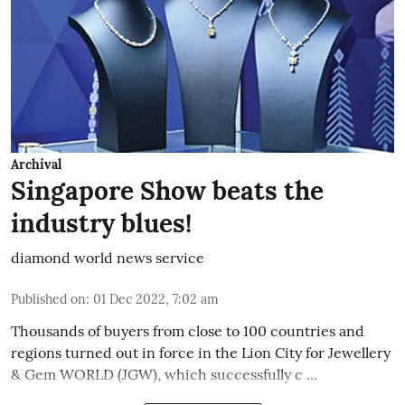
Archival
Singapore Show beats the
industry blues!
diamond world news service
Published on
:
01 Dec 2022, 7:02 am
Thousands of buyers from close to 100 countries and
regions turned out in force in the Lion City for Jewellery
& Gem WORLD (JGW), which successfully c ...