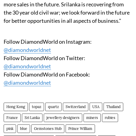
more sales in the future. Srilanka is recovering from
the 30 year old civil war; we look forward in the future
for better opportunities in all aspects of business."
Follow DiamondWorld on Instagram:
@diamondworldnet
Follow DiamondWorld on Twitter:
@diamondworldnet
Follow DiamondWorld on Facebook:
@diamondworldnet
Hong Kong
topaz
quartz
Switzerland
USA
Thailand
France
Sri Lanka
jewellery designers
miners
rubies
pink
blue
Gemstones Hub
Prince William