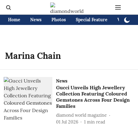
Home
News
Photos
Special Feature
Videos
Marina Chain
News
Gucci Unveils High Jewellery
Collection Featuring Coloured
Gemstones Across Four Design
Families
diamond world magazine
01 Jul 2026
1
min read