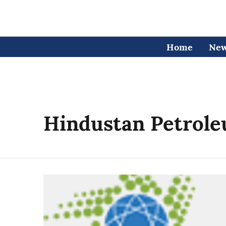
Home
Ne
Hindustan Petrole