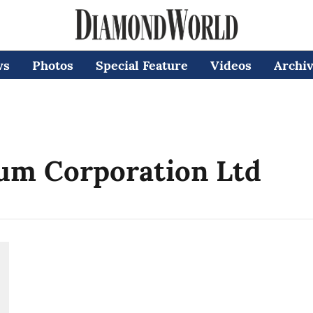
ws
Photos
Special Feature
Videos
Archi
um Corporation Ltd