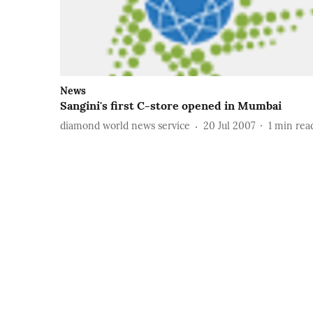
News
Sangini's first C-store opened in Mumbai
diamond world news service
20 Jul 2007
1
min rea