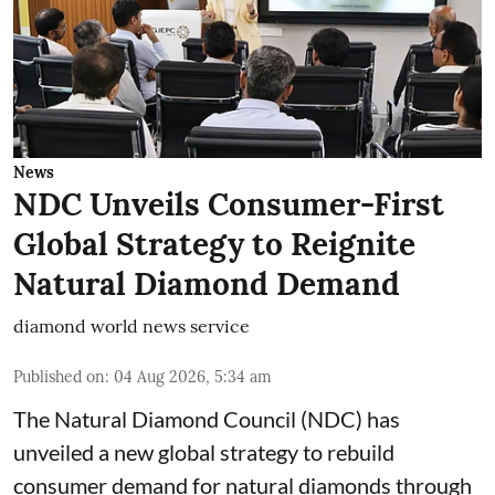
News
NDC Unveils Consumer-First
Global Strategy to Reignite
Natural Diamond Demand
diamond world news service
Published on
:
04 Aug 2026, 5:34 am
The Natural Diamond Council (NDC) has
unveiled a new global strategy to rebuild
consumer demand for natural diamonds through