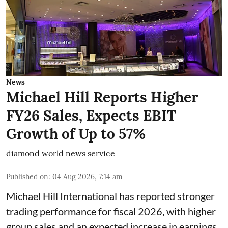
News
Michael Hill Reports Higher
FY26 Sales, Expects EBIT
Growth of Up to 57%
diamond world news service
Published on
:
04 Aug 2026, 7:14 am
Michael Hill International has reported stronger
trading performance for fiscal 2026, with higher
group sales and an expected increase in earnings