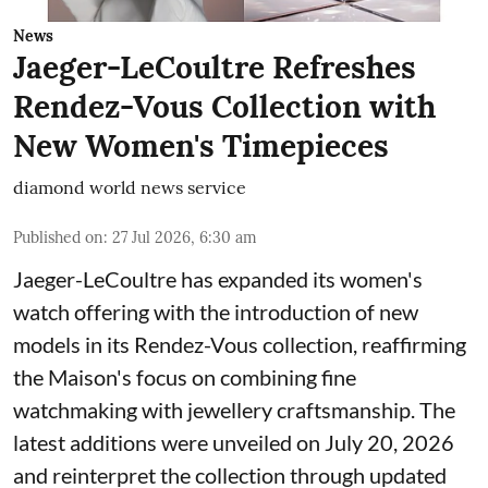
News
Jaeger-LeCoultre Refreshes
Rendez-Vous Collection with
New Women's Timepieces
diamond world news service
Published on
:
27 Jul 2026, 6:30 am
Jaeger-LeCoultre has expanded its women's
watch offering with the introduction of new
models in its Rendez-Vous collection, reaffirming
the Maison's focus on combining fine
watchmaking with jewellery craftsmanship. The
latest additions were unveiled on July 20, 2026
and reinterpret the collection through updated