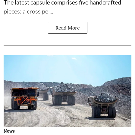
The latest capsule comprises five handcrafted
pieces: a cross pe ...
Read More
News