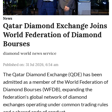
News
Qatar Diamond Exchange Joins
World Federation of Diamond
Bourses
diamond world news service
Published on
:
31 Jul 2026, 6:54 am
The Qatar Diamond Exchange (QDE) has been
admitted as a member of the World Federation of
Diamond Bourses (WFDB), expanding the
federation's global network of diamond
exchanges operating under common trading rules
and a shared code of conduct.