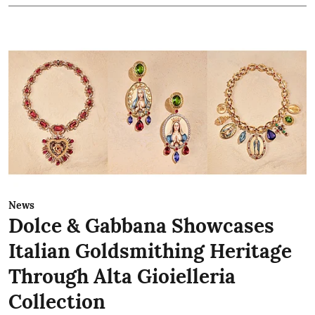
News
Dolce & Gabbana Showcases
Italian Goldsmithing Heritage
Through Alta Gioielleria
Collection