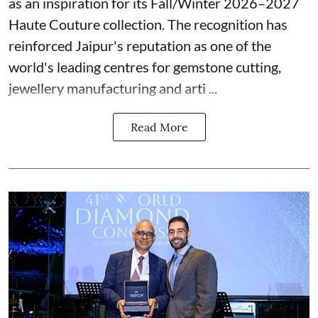
as an inspiration for its Fall/Winter 2026–2027
Haute Couture collection. The recognition has
reinforced Jaipur's reputation as one of the
world's leading centres for gemstone cutting,
jewellery manufacturing and arti ...
Read More