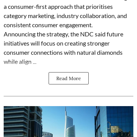
a consumer-first approach that prioritises
category marketing, industry collaboration, and
consistent consumer engagement.
Announcing the strategy, the NDC said future
initiatives will focus on creating stronger
consumer connections with natural diamonds
while align ...
Read More