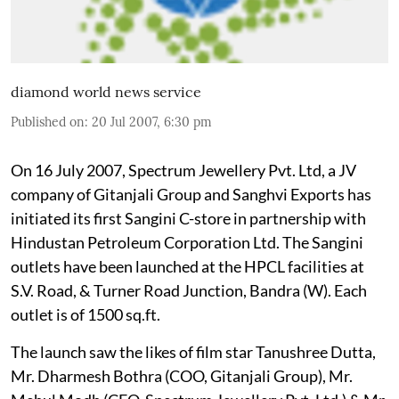
diamond world news service
Published on
:
20 Jul 2007, 6:30 pm
On 16 July 2007, Spectrum Jewellery Pvt. Ltd, a JV
company of Gitanjali Group and Sanghvi Exports has
initiated its first Sangini C-store in partnership with
Hindustan Petroleum Corporation Ltd. The Sangini
outlets have been launched at the HPCL facilities at
S.V. Road, & Turner Road Junction, Bandra (W). Each
outlet is of 1500 sq.ft.
The launch saw the likes of film star Tanushree Dutta,
Mr. Dharmesh Bothra (COO, Gitanjali Group), Mr.