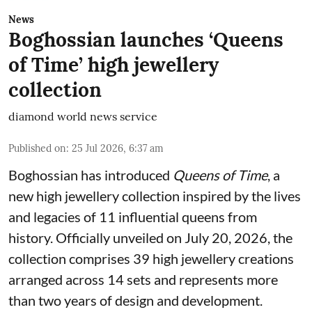
News
Boghossian launches ‘Queens
of Time’ high jewellery
collection
diamond world news service
Published on
:
25 Jul 2026, 6:37 am
Boghossian has introduced
Queens of Time
, a
new high jewellery collection inspired by the lives
and legacies of 11 influential queens from
history. Officially unveiled on July 20, 2026, the
collection comprises 39 high jewellery creations
arranged across 14 sets and represents more
than two years of design and development.