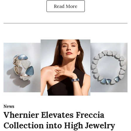
Read More
News
Vhernier Elevates Freccia
Collection into High Jewelry