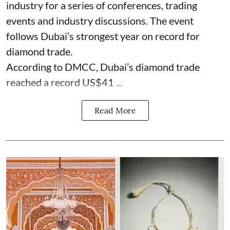
industry for a series of conferences, trading
events and industry discussions. The event
follows Dubai’s strongest year on record for
diamond trade.
According to DMCC, Dubai’s diamond trade
reached a record US$41 ...
Read More