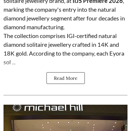
solitaire jewellery brand, at
IIJS Premiere 2026
,
marking the company's entry into the natural
diamond jewellery segment after four decades in
diamond manufacturing.
The collection comprises IGI-certified natural
diamond solitaire jewellery crafted in 14K and
18K gold. According to the company, each Eyora
sol ...
Read More