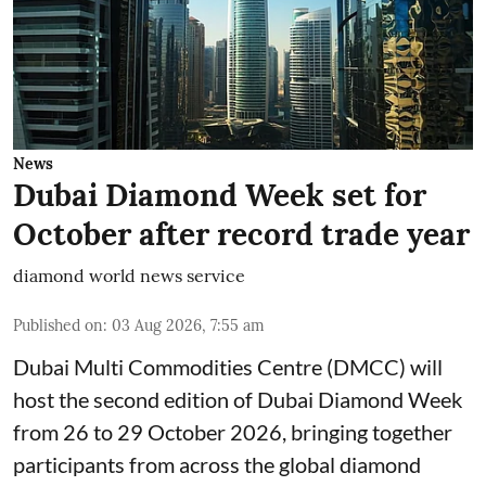
News
Dubai Diamond Week set for
October after record trade year
diamond world news service
Published on
:
03 Aug 2026, 7:55 am
Dubai Multi Commodities Centre (DMCC) will
host the second edition of Dubai Diamond Week
from 26 to 29 October 2026, bringing together
participants from across the global diamond