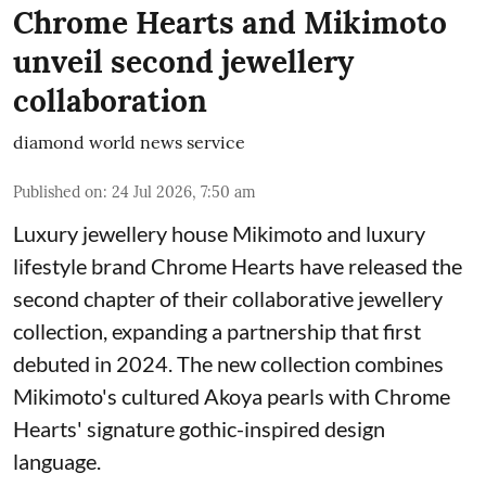
Chrome Hearts and Mikimoto
unveil second jewellery
collaboration
diamond world news service
Published on
:
24 Jul 2026, 7:50 am
Luxury jewellery house Mikimoto and luxury
lifestyle brand Chrome Hearts have released the
second chapter of their collaborative jewellery
collection, expanding a partnership that first
debuted in 2024. The new collection combines
Mikimoto's cultured Akoya pearls with Chrome
Hearts' signature gothic-inspired design
language.