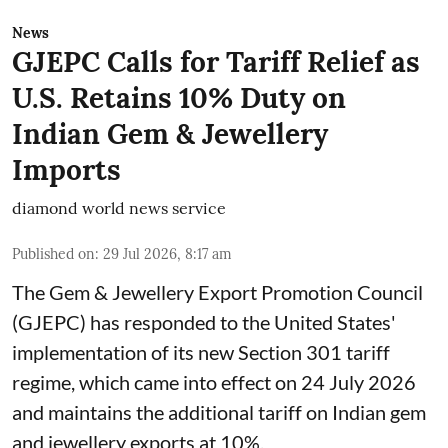
News
GJEPC Calls for Tariff Relief as
U.S. Retains 10% Duty on
Indian Gem & Jewellery
Imports
diamond world news service
Published on
:
29 Jul 2026, 8:17 am
The Gem & Jewellery Export Promotion Council
(GJEPC) has responded to the United States'
implementation of its new Section 301 tariff
regime, which came into effect on 24 July 2026
and maintains the additional tariff on Indian gem
and jewellery exports at 10%.