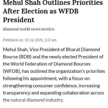
Mehul Shah Outlines Priorities
After Election as WFDB
President
diamond world news service
Published on
:
22 Jul 2026, 5:57 am
Mehul Shah, Vice President of Bharat Diamond
Bourse (BDB) and the newly elected President of
the World Federation of Diamond Bourses
(WFDB), has outlined the organization's priorities
following his appointment, with a focus on
strengthening consumer confidence, increasing
transparency and expanding collaboration across
the natural diamond industry.