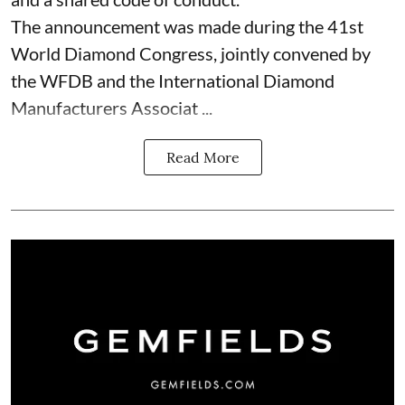
The announcement was made during the 41st
World Diamond Congress, jointly convened by
the WFDB and the International Diamond
Manufacturers Associat ...
Read More