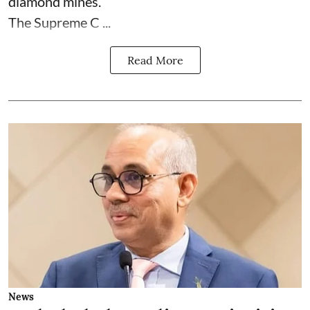
diamond mines.
The Supreme C ...
Read More
News