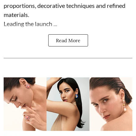
proportions, decorative techniques and refined
materials.
Leading the launch ...
Read More