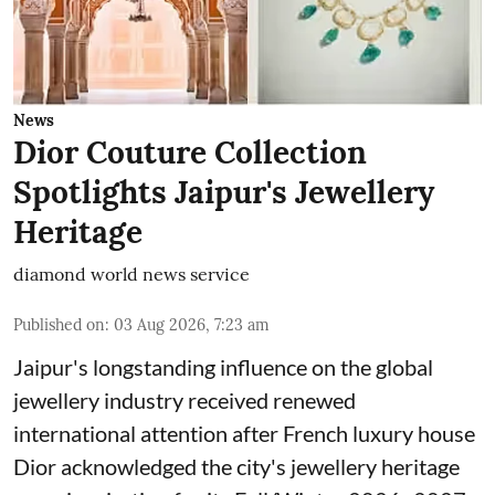
News
Dior Couture Collection
Spotlights Jaipur's Jewellery
Heritage
diamond world news service
Published on
:
03 Aug 2026, 7:23 am
Jaipur's longstanding influence on the global
jewellery industry received renewed
international attention after French luxury house
Dior acknowledged the city's jewellery heritage