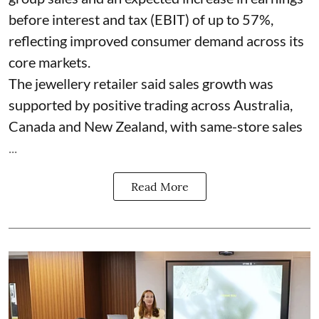
before interest and tax (EBIT) of up to 57%,
reflecting improved consumer demand across its
core markets.
The jewellery retailer said sales growth was
supported by positive trading across Australia,
Canada and New Zealand, with same-store sales
...
Read More