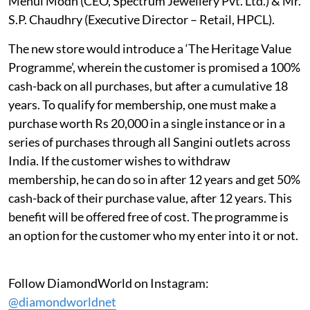
Mehul Modh (CEO, Spectrum Jewellery Pvt. Ltd.) & Mr.
S.P. Chaudhry (Executive Director – Retail, HPCL).
The new store would introduce a ‘The Heritage Value
Programme’, wherein the customer is promised a 100%
cash-back on all purchases, but after a cumulative 18
years. To qualify for membership, one must make a
purchase worth Rs 20,000 in a single instance or in a
series of purchases through all Sangini outlets across
India. If the customer wishes to withdraw
membership, he can do so in after 12 years and get 50%
cash-back of their purchase value, after 12 years. This
benefit will be offered free of cost. The programme is
an option for the customer who my enter into it or not.
Follow DiamondWorld on Instagram:
@diamondworldnet