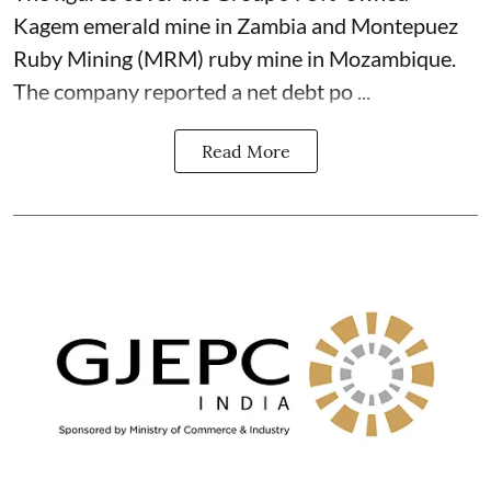
Kagem emerald mine in Zambia and Montepuez
Ruby Mining (MRM) ruby mine in Mozambique.
The company reported a net debt po ...
Read More