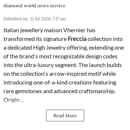
diamond world news service
Published on
:
21 Jul 2026, 7:17 am
Italian jewellery maison Vhernier has
transformed its signature
Freccia
collection into
a dedicated High Jewelry offering, extending one
of the brand's most recognizable design codes
into the ultra-luxury segment. The launch builds
on the collection's arrow-inspired motif while
introducing one-of-a-kind creations featuring
rare gemstones and advanced craftsmanship.
Origin ...
Read More