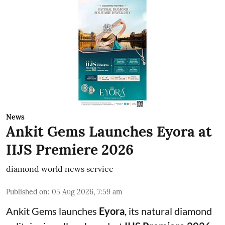
News
Ankit Gems Launches Eyora at
IIJS Premiere 2026
diamond world news service
Published on
:
05 Aug 2026, 7:59 am
Ankit Gems launches
Eyora
, its natural diamond