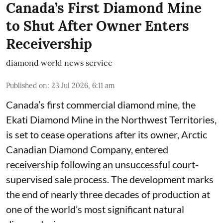
Canada’s First Diamond Mine
to Shut After Owner Enters
Receivership
diamond world news service
Published on
:
23 Jul 2026, 6:11 am
Canada’s first commercial diamond mine, the
Ekati Diamond Mine in the Northwest Territories,
is set to cease operations after its owner, Arctic
Canadian Diamond Company, entered
receivership following an unsuccessful court-
supervised sale process. The development marks
the end of nearly three decades of production at
one of the world’s most significant natural