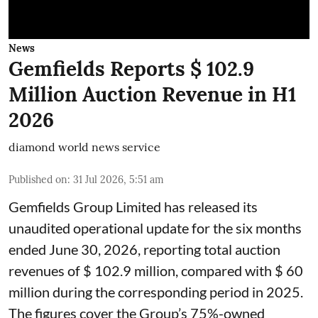
News
Gemfields Reports $ 102.9
Million Auction Revenue in H1
2026
diamond world news service
Published on
:
31 Jul 2026, 5:51 am
Gemfields Group Limited has released its
unaudited operational update for the six months
ended June 30, 2026, reporting total auction
revenues of $ 102.9 million, compared with $ 60
million during the corresponding period in 2025.
The figures cover the Group’s 75%-owned