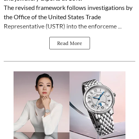
The revised framework follows investigations by
the Office of the United States Trade
Representative (USTR) into the enforceme ...
Read More