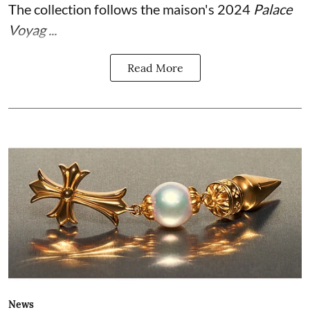
The collection follows the maison's 2024
Palace
Voyag ...
Read More
News