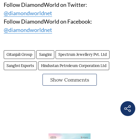
Follow DiamondWorld on Twitter:
@diamondworldnet
Follow DiamondWorld on Facebook:
@diamondworldnet
Gitanjali Group
Sangini
Spectrum Jewellery Pvt. Ltd
Sanghvi Exports
Hindustan Petroleum Corporation Ltd
Show Comments