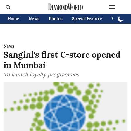
Home
News
Photos
Special Feature
Videos
News
Sangini's first C-store opened
in Mumbai
To launch loyalty programmes