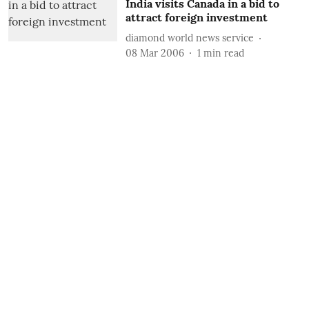
India visits Canada in a bid to
attract foreign investment
diamond world news service
08 Mar 2006
1
min read