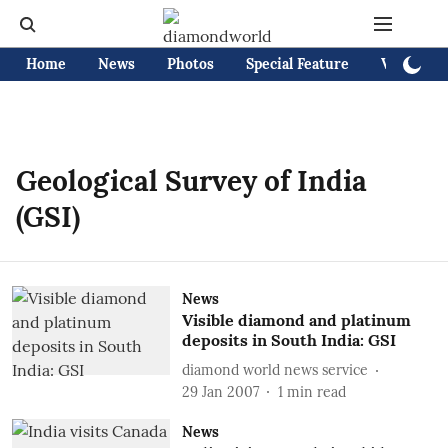
Home
News
Photos
Special Feature
Videos
Geological Survey of India
(GSI)
News
Visible diamond and platinum
deposits in South India: GSI
diamond world news service
29 Jan 2007
1
min read
News