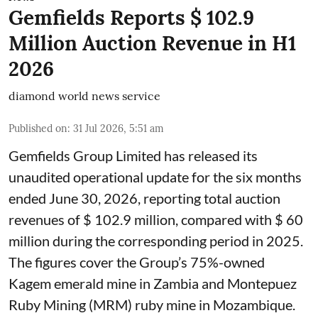
Gemfields Reports $ 102.9
Million Auction Revenue in H1
2026
diamond world news service
Published on
:
31 Jul 2026, 5:51 am
Gemfields Group Limited has released its
unaudited operational update for the six months
ended June 30, 2026, reporting total auction
revenues of $ 102.9 million, compared with $ 60
million during the corresponding period in 2025.
The figures cover the Group’s 75%-owned
Kagem emerald mine in Zambia and Montepuez
Ruby Mining (MRM) ruby mine in Mozambique.