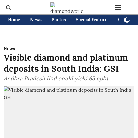
Home
News
Photos
Special Feature
Videos
News
Visible diamond and platinum
deposits in South India: GSI
Andhra Pradesh find could yield 65 cpht