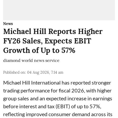
News
Michael Hill Reports Higher
FY26 Sales, Expects EBIT
Growth of Up to 57%
diamond world news service
Published on
:
04 Aug 2026, 7:14 am
Michael Hill International has reported stronger
trading performance for fiscal 2026, with higher
group sales and an expected increase in earnings
before interest and tax (EBIT) of up to 57%,
reflecting improved consumer demand across its