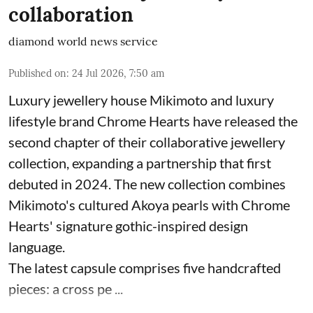
collaboration
diamond world news service
Published on
:
24 Jul 2026, 7:50 am
Luxury jewellery house Mikimoto and luxury
lifestyle brand Chrome Hearts have released the
second chapter of their collaborative jewellery
collection, expanding a partnership that first
debuted in 2024. The new collection combines
Mikimoto's cultured Akoya pearls with Chrome
Hearts' signature gothic-inspired design
language.
The latest capsule comprises five handcrafted
pieces: a cross pe ...