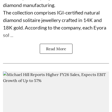
diamond manufacturing.
The collection comprises IGI-certified natural
diamond solitaire jewellery crafted in 14K and
18K gold. According to the company, each Eyora
sol ...
Read More