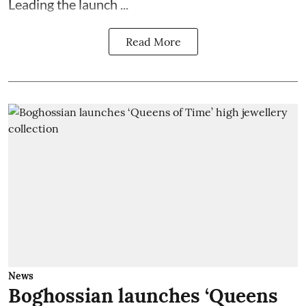
Leading the launch ...
Read More
News
Boghossian launches ‘Queens