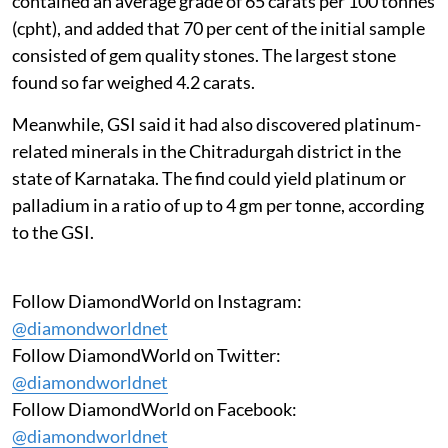
contained an average grade of 65 carats per 100 tonnes
(cpht), and added that 70 per cent of the initial sample
consisted of gem quality stones. The largest stone
found so far weighed 4.2 carats.
Meanwhile, GSI said it had also discovered platinum-
related minerals in the Chitradurgah district in the
state of Karnataka. The find could yield platinum or
palladium in a ratio of up to 4 gm per tonne, according
to the GSI.
Follow DiamondWorld on Instagram:
@diamondworldnet
Follow DiamondWorld on Twitter:
@diamondworldnet
Follow DiamondWorld on Facebook:
@diamondworldnet