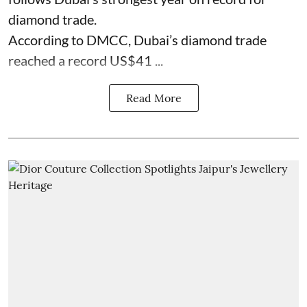
diamond trade.
According to DMCC, Dubai’s diamond trade
reached a record US$41 ...
Read More