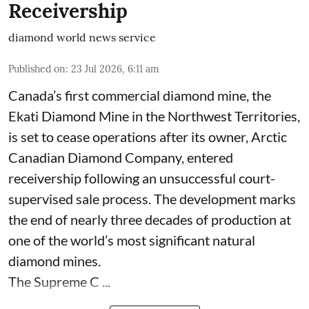
Receivership
diamond world news service
Published on
:
23 Jul 2026, 6:11 am
Canada’s first commercial diamond mine, the
Ekati Diamond Mine in the Northwest Territories,
is set to cease operations after its owner, Arctic
Canadian Diamond Company, entered
receivership following an unsuccessful court-
supervised sale process. The development marks
the end of nearly three decades of production at
one of the world’s most significant natural
diamond mines.
The Supreme C ...