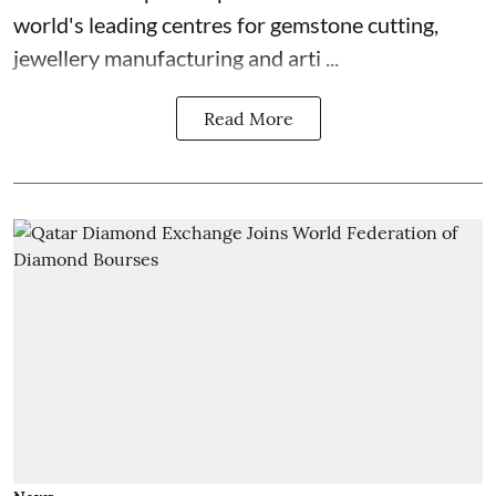
world's leading centres for gemstone cutting,
jewellery manufacturing and arti ...
Read More