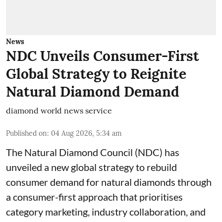
News
NDC Unveils Consumer-First
Global Strategy to Reignite
Natural Diamond Demand
diamond world news service
Published on
:
04 Aug 2026, 5:34 am
The Natural Diamond Council (NDC) has
unveiled a new global strategy to rebuild
consumer demand for natural diamonds through
a consumer-first approach that prioritises
category marketing, industry collaboration, and