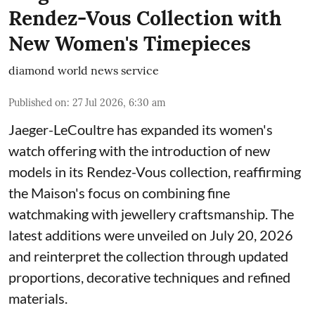
Rendez-Vous Collection with
New Women's Timepieces
diamond world news service
Published on
:
27 Jul 2026, 6:30 am
Jaeger-LeCoultre has expanded its women's
watch offering with the introduction of new
models in its Rendez-Vous collection, reaffirming
the Maison's focus on combining fine
watchmaking with jewellery craftsmanship. The
latest additions were unveiled on July 20, 2026
and reinterpret the collection through updated
proportions, decorative techniques and refined
materials.