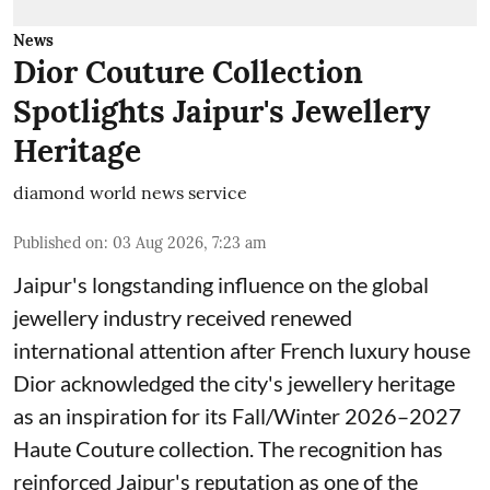
News
Dior Couture Collection
Spotlights Jaipur's Jewellery
Heritage
diamond world news service
Published on
:
03 Aug 2026, 7:23 am
Jaipur's longstanding influence on the global
jewellery industry received renewed
international attention after French luxury house
Dior acknowledged the city's jewellery heritage
as an inspiration for its Fall/Winter 2026–2027
Haute Couture collection. The recognition has
reinforced Jaipur's reputation as one of the