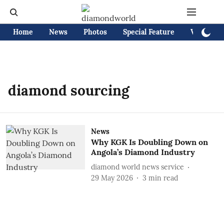
Home
News
Photos
Special Feature
Videos
diamond sourcing
News
Why KGK Is Doubling Down on
Angola’s Diamond Industry
diamond world news service
29 May 2026
3
min read