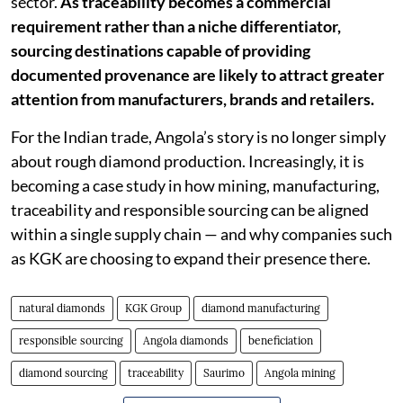
sector.
As traceability becomes a commercial
requirement rather than a niche differentiator,
sourcing destinations capable of providing
documented provenance are likely to attract greater
attention from manufacturers, brands and retailers.
For the Indian trade, Angola’s story is no longer simply
about rough diamond production. Increasingly, it is
becoming a case study in how mining, manufacturing,
traceability and responsible sourcing can be aligned
within a single supply chain — and why companies such
as KGK are choosing to expand their presence there.
natural diamonds
KGK Group
diamond manufacturing
responsible sourcing
Angola diamonds
beneficiation
diamond sourcing
traceability
Saurimo
Angola mining