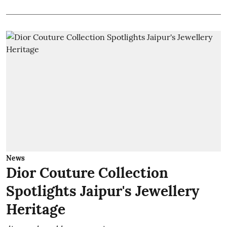
News
Dior Couture Collection
Spotlights Jaipur's Jewellery
Heritage