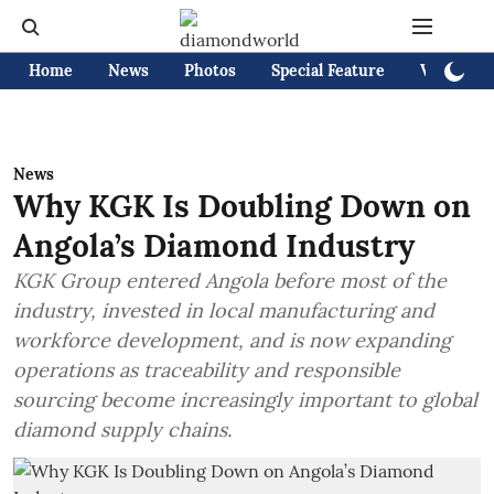
Home
News
Photos
Special Feature
Videos
News
Why KGK Is Doubling Down on
Angola’s Diamond Industry
KGK Group entered Angola before most of the
industry, invested in local manufacturing and
workforce development, and is now expanding
operations as traceability and responsible
sourcing become increasingly important to global
diamond supply chains.