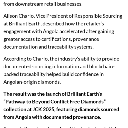
from downstream retail businesses.
Alison Charlo, Vice President of Responsible Sourcing
at Brilliant Earth, described how the retailer’s
engagement with Angola accelerated after gaining
greater access to certifications, provenance
documentation and traceability systems.
According to Charlo, the industry’s ability to provide
documented sourcing information and blockchain-
backed traceability helped build confidence in
Angolan-origin diamonds.
The result was the launch of Brilliant Earth’s
“Pathway to Beyond Conflict Free Diamonds”
collection at JCK 2025, featuring diamonds sourced
from Angola with documented provenance.