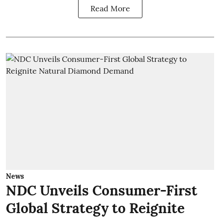
Read More
News
NDC Unveils Consumer-First
Global Strategy to Reignite