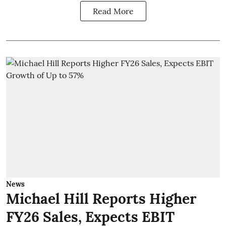
Read More
News
Michael Hill Reports Higher
FY26 Sales, Expects EBIT