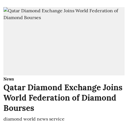
News
Qatar Diamond Exchange Joins
World Federation of Diamond
Bourses
diamond world news service