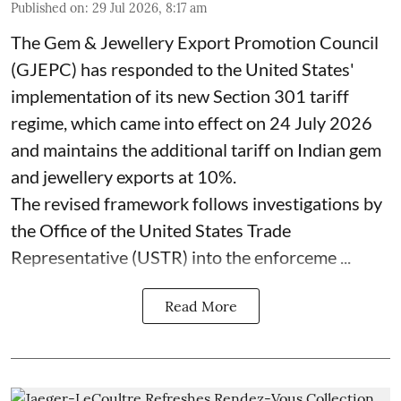
Published on
:
29 Jul 2026, 8:17 am
The Gem & Jewellery Export Promotion Council
(GJEPC) has responded to the United States'
implementation of its new Section 301 tariff
regime, which came into effect on 24 July 2026
and maintains the additional tariff on Indian gem
and jewellery exports at 10%.
The revised framework follows investigations by
the Office of the United States Trade
Representative (USTR) into the enforceme ...
Read More