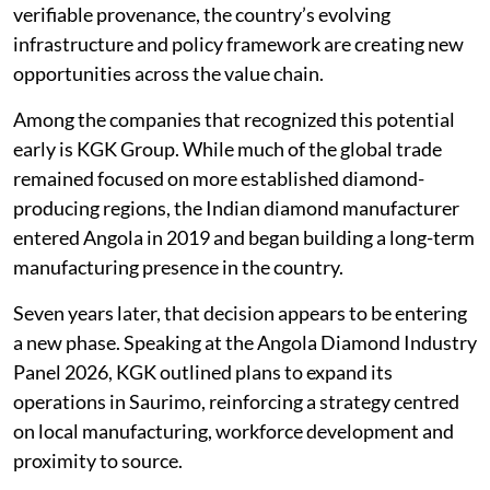
verifiable provenance, the country’s evolving
infrastructure and policy framework are creating new
opportunities across the value chain.
Among the companies that recognized this potential
early is KGK Group. While much of the global trade
remained focused on more established diamond-
producing regions, the Indian diamond manufacturer
entered Angola in 2019 and began building a long-term
manufacturing presence in the country.
Seven years later, that decision appears to be entering
a new phase. Speaking at the Angola Diamond Industry
Panel 2026, KGK outlined plans to expand its
operations in Saurimo, reinforcing a strategy centred
on local manufacturing, workforce development and
proximity to source.