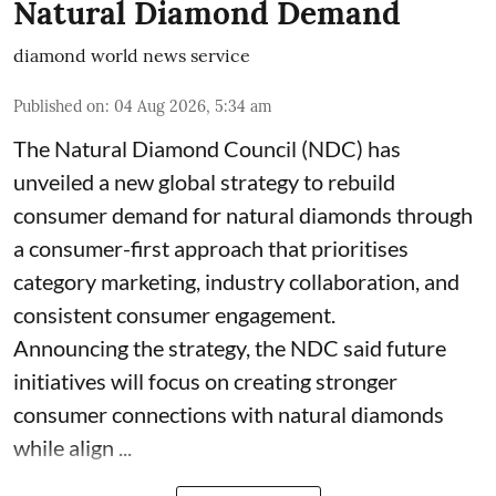
Natural Diamond Demand
diamond world news service
Published on
:
04 Aug 2026, 5:34 am
The Natural Diamond Council (NDC) has
unveiled a new global strategy to rebuild
consumer demand for natural diamonds through
a consumer-first approach that prioritises
category marketing, industry collaboration, and
consistent consumer engagement.
Announcing the strategy, the NDC said future
initiatives will focus on creating stronger
consumer connections with natural diamonds
while align ...