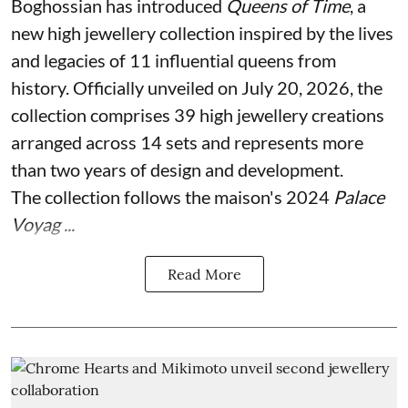
Boghossian has introduced
Queens of Time
, a
new high jewellery collection inspired by the lives
and legacies of 11 influential queens from
history. Officially unveiled on July 20, 2026, the
collection comprises 39 high jewellery creations
arranged across 14 sets and represents more
than two years of design and development.
The collection follows the maison's 2024
Palace
Voyag ...
Read More