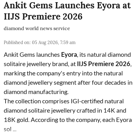
Ankit Gems Launches Eyora at
IIJS Premiere 2026
diamond world news service
Published on
:
05 Aug 2026, 7:59 am
Ankit Gems launches
Eyora
, its natural diamond
solitaire jewellery brand, at
IIJS Premiere 2026
,
marking the company's entry into the natural
diamond jewellery segment after four decades in
diamond manufacturing.
The collection comprises IGI-certified natural
diamond solitaire jewellery crafted in 14K and
18K gold. According to the company, each Eyora
sol ...