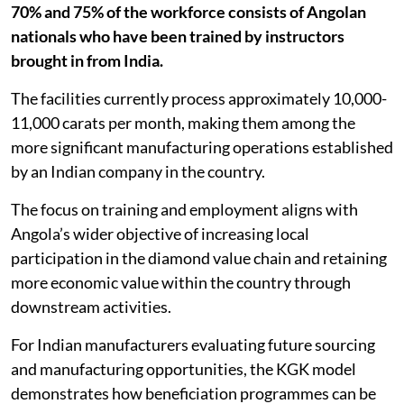
70% and 75% of the workforce consists of Angolan
nationals who have been trained by instructors
brought in from India.
The facilities currently process approximately 10,000-
11,000 carats per month, making them among the
more significant manufacturing operations established
by an Indian company in the country.
The focus on training and employment aligns with
Angola’s wider objective of increasing local
participation in the diamond value chain and retaining
more economic value within the country through
downstream activities.
For Indian manufacturers evaluating future sourcing
and manufacturing opportunities, the KGK model
demonstrates how beneficiation programmes can be