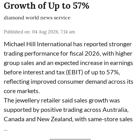
Growth of Up to 57%
diamond world news service
Published on
:
04 Aug 2026, 7:14 am
Michael Hill International has reported stronger
trading performance for fiscal 2026, with higher
group sales and an expected increase in earnings
before interest and tax (EBIT) of up to 57%,
reflecting improved consumer demand across its
core markets.
The jewellery retailer said sales growth was
supported by positive trading across Australia,
Canada and New Zealand, with same-store sales
...