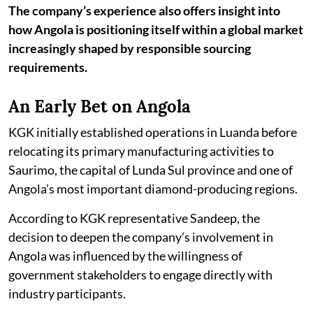
The company’s experience also offers insight into
how Angola is positioning itself within a global market
increasingly shaped by responsible sourcing
requirements.
An Early Bet on Angola
KGK initially established operations in Luanda before
relocating its primary manufacturing activities to
Saurimo, the capital of Lunda Sul province and one of
Angola’s most important diamond-producing regions.
According to KGK representative Sandeep, the
decision to deepen the company’s involvement in
Angola was influenced by the willingness of
government stakeholders to engage directly with
industry participants.