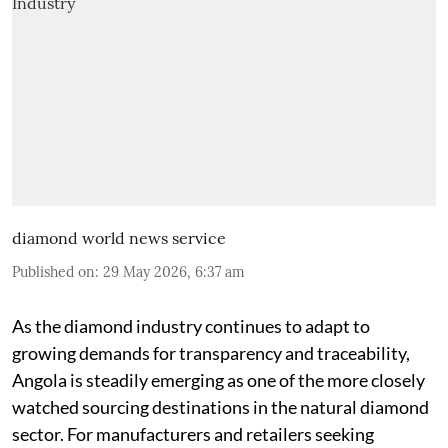
diamond world news service
Published on
:
29 May 2026, 6:37 am
As the diamond industry continues to adapt to
growing demands for transparency and traceability,
Angola is steadily emerging as one of the more closely
watched sourcing destinations in the natural diamond
sector. For manufacturers and retailers seeking