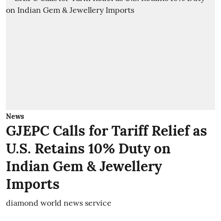
News
GJEPC Calls for Tariff Relief as
U.S. Retains 10% Duty on
Indian Gem & Jewellery
Imports
diamond world news service