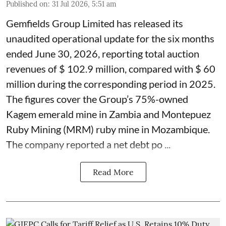
Published on
:
31 Jul 2026, 5:51 am
Gemfields Group Limited has released its
unaudited operational update for the six months
ended June 30, 2026, reporting total auction
revenues of $ 102.9 million, compared with $ 60
million during the corresponding period in 2025.
The figures cover the Group’s 75%-owned
Kagem emerald mine in Zambia and Montepuez
Ruby Mining (MRM) ruby mine in Mozambique.
The company reported a net debt po ...
Read More