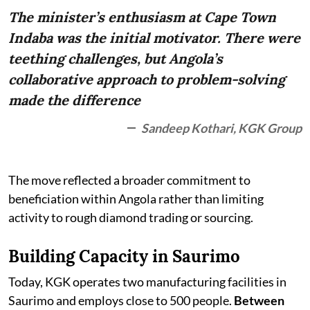
The minister’s enthusiasm at Cape Town
Indaba was the initial motivator. There were
teething challenges, but Angola’s
collaborative approach to problem-solving
made the difference
Sandeep Kothari, KGK Group
The move reflected a broader commitment to
beneficiation within Angola rather than limiting
activity to rough diamond trading or sourcing.
Building Capacity in Saurimo
Today, KGK operates two manufacturing facilities in
Saurimo and employs close to 500 people.
Between