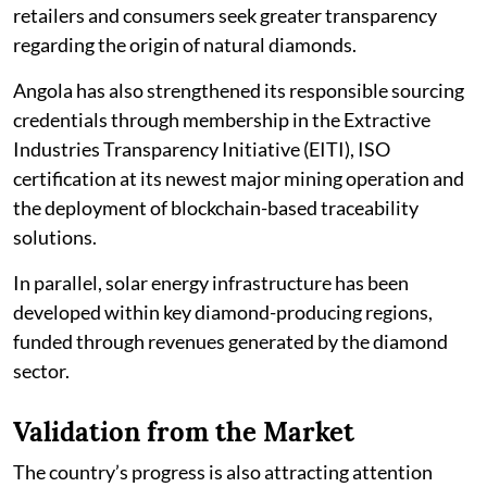
retailers and consumers seek greater transparency
regarding the origin of natural diamonds.
Angola has also strengthened its responsible sourcing
credentials through membership in the Extractive
Industries Transparency Initiative (EITI), ISO
certification at its newest major mining operation and
the deployment of blockchain-based traceability
solutions.
In parallel, solar energy infrastructure has been
developed within key diamond-producing regions,
funded through revenues generated by the diamond
sector.
Validation from the Market
The country’s progress is also attracting attention