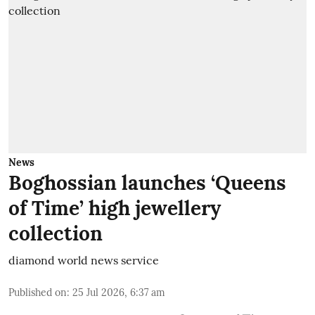
News
Boghossian launches ‘Queens
of Time’ high jewellery
collection
diamond world news service
Published on
:
25 Jul 2026, 6:37 am