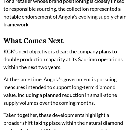
For a retailer whose brand positioning is closely linked
to responsible sourcing, the collection represented a
notable endorsement of Angola’s evolving supply chain
framework.
What Comes Next
KGK’s next objective is clear: the company plans to
double production capacity at its Saurimo operations
within the next two years.
At the same time, Angola’s government is pursuing
measures intended to support long-term diamond
value, including a planned reduction in small-stone
supply volumes over the coming months.
Taken together, these developments highlight a
broader shift taking place within the natural diamond