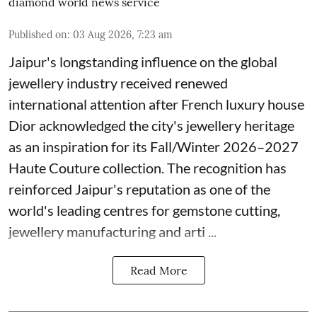
diamond world news service
Published on
:
03 Aug 2026, 7:23 am
Jaipur's longstanding influence on the global
jewellery industry received renewed
international attention after French luxury house
Dior acknowledged the city's jewellery heritage
as an inspiration for its Fall/Winter 2026–2027
Haute Couture collection. The recognition has
reinforced Jaipur's reputation as one of the
world's leading centres for gemstone cutting,
jewellery manufacturing and arti ...
Read More