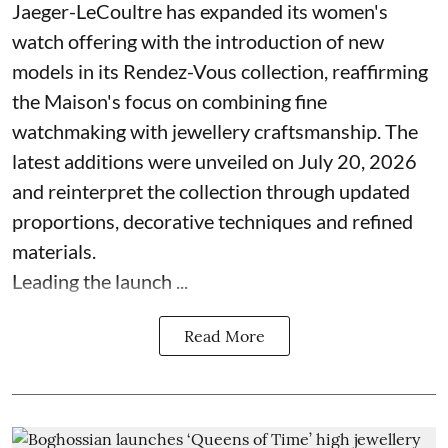
Jaeger-LeCoultre has expanded its women's
watch offering with the introduction of new
models in its Rendez-Vous collection, reaffirming
the Maison's focus on combining fine
watchmaking with jewellery craftsmanship. The
latest additions were unveiled on July 20, 2026
and reinterpret the collection through updated
proportions, decorative techniques and refined
materials.
Leading the launch ...
Read More