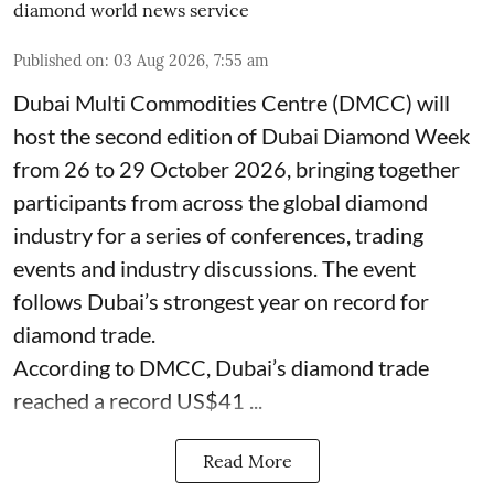
diamond world news service
Published on
:
03 Aug 2026, 7:55 am
Dubai Multi Commodities Centre (DMCC) will
host the second edition of Dubai Diamond Week
from 26 to 29 October 2026, bringing together
participants from across the global diamond
industry for a series of conferences, trading
events and industry discussions. The event
follows Dubai’s strongest year on record for
diamond trade.
According to DMCC, Dubai’s diamond trade
reached a record US$41 ...
Read More