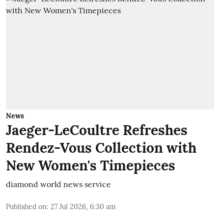
News
Jaeger-LeCoultre Refreshes
Rendez-Vous Collection with
New Women's Timepieces
diamond world news service
Published on
:
27 Jul 2026, 6:30 am