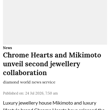
News
Chrome Hearts and Mikimoto
unveil second jewellery
collaboration
diamond world news service
Published on
:
24 Jul 2026, 7:50 am
Luxury jewellery house Mikimoto and luxury