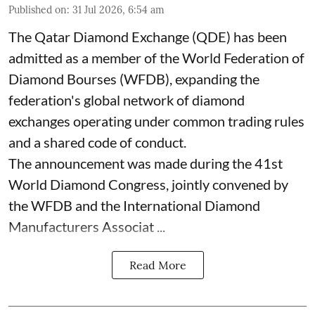
Published on
:
31 Jul 2026, 6:54 am
The Qatar Diamond Exchange (QDE) has been
admitted as a member of the World Federation of
Diamond Bourses (WFDB), expanding the
federation's global network of diamond
exchanges operating under common trading rules
and a shared code of conduct.
The announcement was made during the 41st
World Diamond Congress, jointly convened by
the WFDB and the International Diamond
Manufacturers Associat ...
Read More