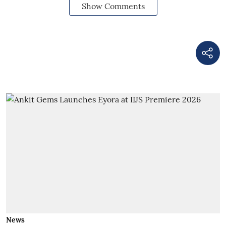
Show Comments
News