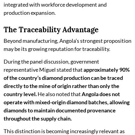
integrated with workforce development and
production expansion.
The Traceability Advantage
Beyond manufacturing, Angola’s strongest proposition
may be its growing reputation for traceability.
During the panel discussion, government
representative Miguel stated that
approximately 90%
of the country’s diamond production can be traced
directly to the mine of origin rather than only the
country level.
He also noted that
Angola does not
operate with mixed-origin diamond batches, allowing
diamonds to maintain documented provenance
throughout the supply chain.
This distinction is becoming increasingly relevant as