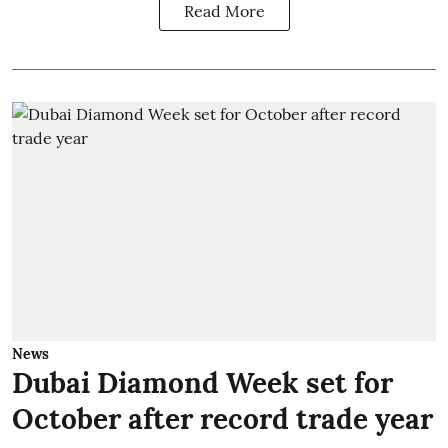
Read More
News
Dubai Diamond Week set for
October after record trade year