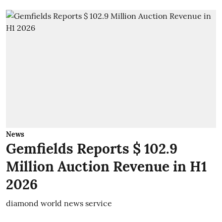
News
Gemfields Reports $ 102.9
Million Auction Revenue in H1
2026
diamond world news service