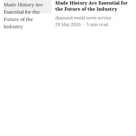
Made History Are Essential for
the Future of the Industry
diamond world news service
29 May 2026
5
min read