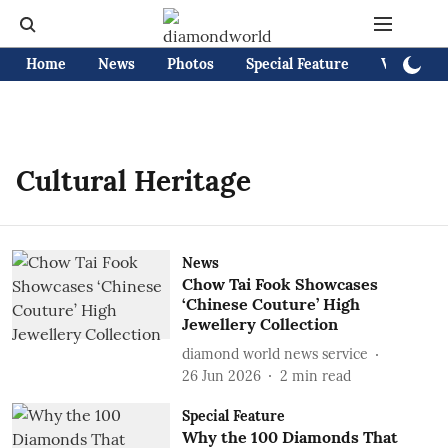
Home
News
Photos
Special Feature
Videos
Cultural Heritage
News
Chow Tai Fook Showcases
‘Chinese Couture’ High
Jewellery Collection
diamond world news service
26 Jun 2026
2
min read
Special Feature
Why the 100 Diamonds That