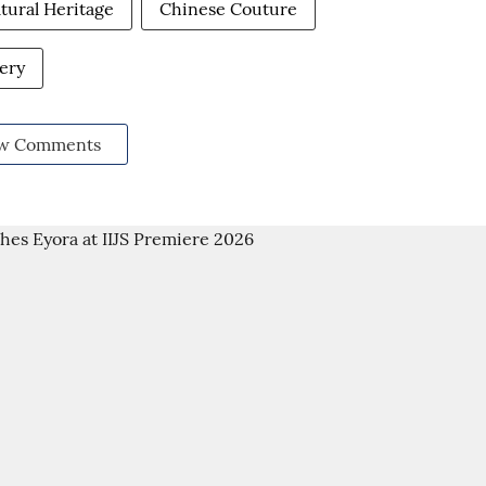
tural Heritage
Chinese Couture
ery
w Comments