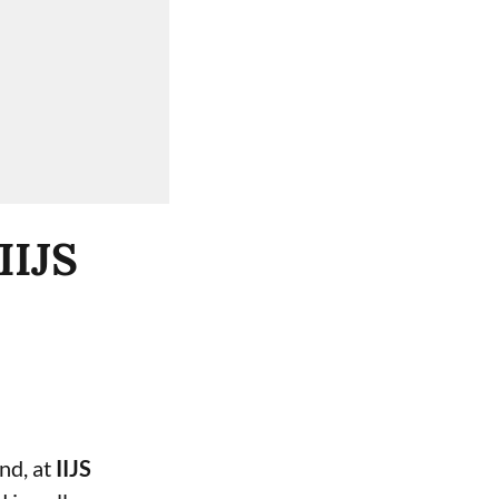
IIJS
and, at
IIJS