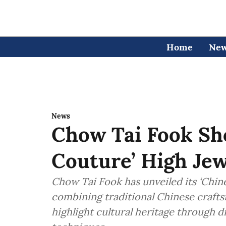
Home
Ne
News
Chow Tai Fook Sh
Couture’ High Jew
Chow Tai Fook has unveiled its ‘Chine
combining traditional Chinese craft
highlight cultural heritage through 