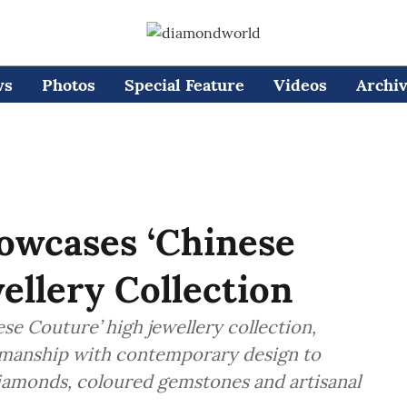
ws
Photos
Special Feature
Videos
Archi
owcases ‘Chinese
ellery Collection
se Couture’ high jewellery collection,
smanship with contemporary design to
diamonds, coloured gemstones and artisanal