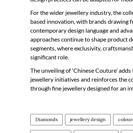
For the wider jewellery industry, the col
based innovation, with brands drawing fr
contemporary design language and advan
approaches continue to shape product d
segments, where exclusivity, craftsmanshi
significant role.
The unveiling of ‘Chinese Couture’ adds 
jewellery initiatives and reinforces the
through fine jewellery designed for an in
Diamonds
jewellery design
colou