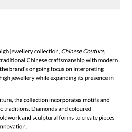
igh jewellery collection,
Chinese Couture
,
e traditional Chinese craftsmanship with modern
s the brand’s ongoing focus on interpreting
igh jewellery while expanding its presence in
uture, the collection incorporates motifs and
tic traditions. Diamonds and coloured
oldwork and sculptural forms to create pieces
innovation.