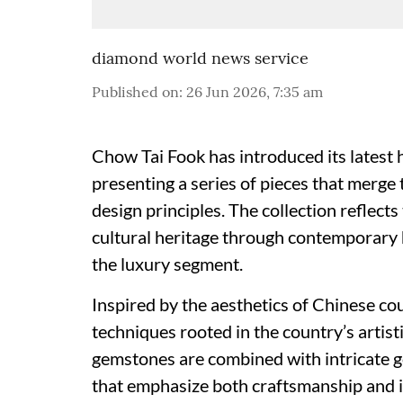
diamond world news service
Published on
:
26 Jun 2026, 7:35 am
Chow Tai Fook has introduced its latest h
presenting a series of pieces that merg
design principles. The collection reflect
cultural heritage through contemporary h
the luxury segment.
Inspired by the aesthetics of Chinese co
techniques rooted in the country’s artis
gemstones are combined with intricate g
that emphasize both craftsmanship and 