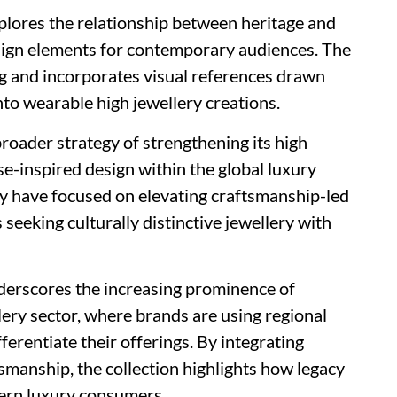
xplores the relationship between heritage and
sign elements for contemporary audiences. The
ng and incorporates visual references drawn
nto wearable high jewellery creations.
roader strategy of strengthening its high
se-inspired design within the global luxury
ny have focused on elevating craftsmanship-led
seeking culturally distinctive jewellery with
nderscores the increasing prominence of
lery sector, where brands are using regional
ferentiate their offerings. By integrating
tsmanship, the collection highlights how legacy
dern luxury consumers.