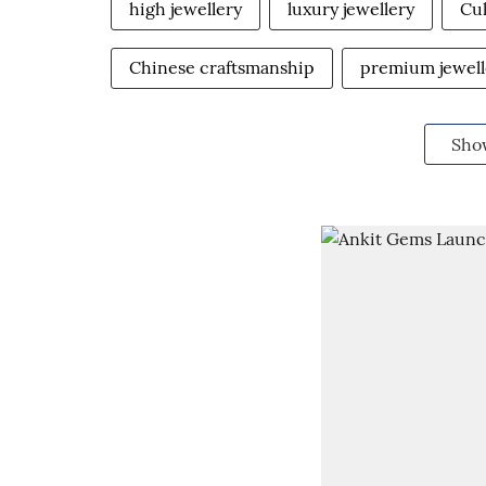
high jewellery
luxury jewellery
Cul
Chinese craftsmanship
premium jewell
Sho