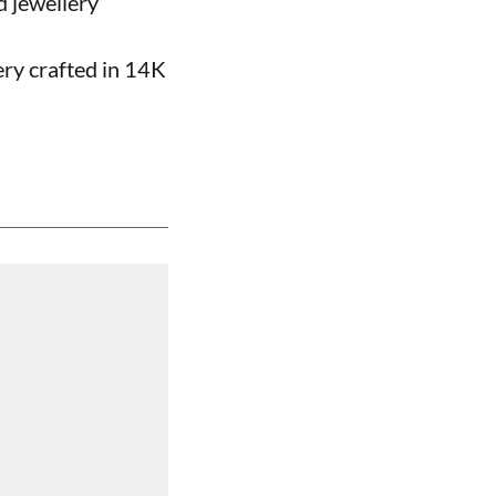
d jewellery
ery crafted in 14K