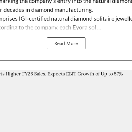
 marking the company's entry into the natural diamon
ur decades in diamond manufacturing.
prises IGI-certified natural diamond solitaire jewell
ording to the company, each Eyora sol ...
Read More