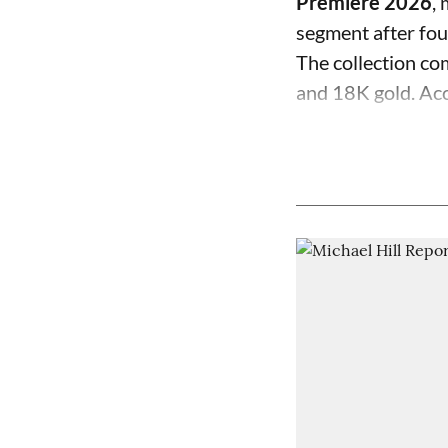
Premiere 2026
,
segment after fo
The collection com
and 18K gold. Acc