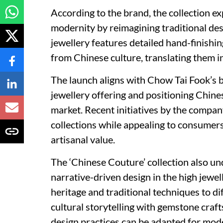
According to the brand, the collection e
modernity by reimagining traditional de
jewellery features detailed hand-finishi
from Chinese culture, translating them i
The launch aligns with Chow Tai Fook’s b
jewellery offering and positioning Chine
market. Recent initiatives by the compa
collections while appealing to consumers 
artisanal value.
The ‘Chinese Couture’ collection also u
narrative-driven design in the high jewel
heritage and traditional techniques to dif
cultural storytelling with gemstone craf
design practices can be adapted for mo