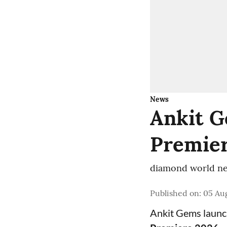
News
Ankit G
Premier
diamond world ne
Published on
:
05 Aug
Ankit Gems laun