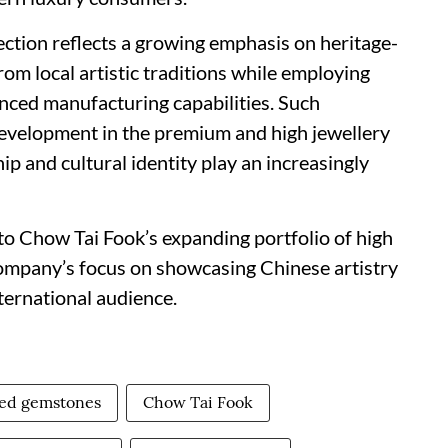
lection reflects a growing emphasis on heritage-
om local artistic traditions while employing
ced manufacturing capabilities. Such
evelopment in the premium and high jewellery
p and cultural identity play an increasingly
to Chow Tai Fook’s expanding portfolio of high
 company’s focus on showcasing Chinese artistry
ternational audience.
red gemstones
Chow Tai Fook