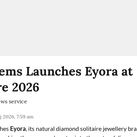
ems Launches Eyora at 
e 2026
ws service
 2026, 7:59 am
ches
Eyora
, its natural diamond solitaire jewellery br