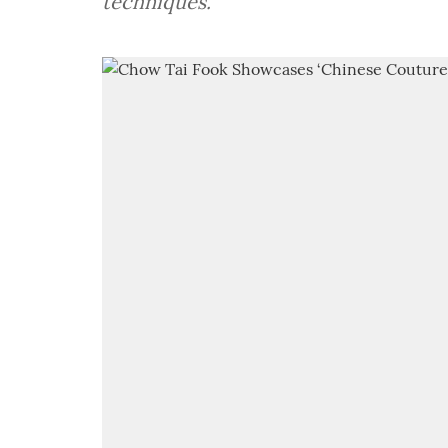
techniques.