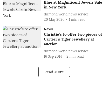
Blue at Magnificent Jewels Sale
in New York
diamond world news service
20 May 2026
1
min read
News
Christie’s to offer two pieces of
Cartier’s Tiger Jewellery at
auction
diamond world news service
16 Sep 2014
2
min read
Read More