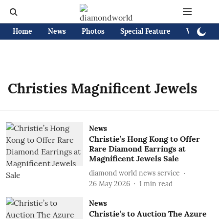
Home
News
Photos
Special Feature
Videos
Christies Magnificent Jewels
News
Christie’s Hong Kong to Offer
Rare Diamond Earrings at
Magnificent Jewels Sale
diamond world news service
26 May 2026
1
min read
News
Christie’s to Auction The Azure