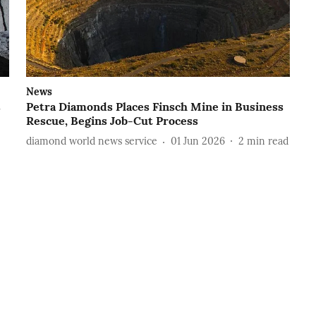
News
s
Petra Diamonds Places Finsch Mine in Business
Rescue, Begins Job-Cut Process
diamond world news service
01 Jun 2026
2
min read