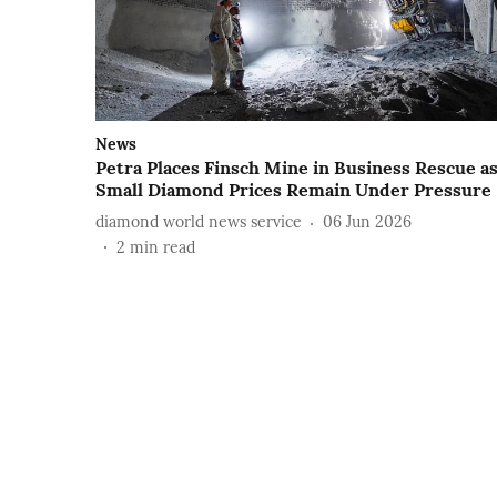
News
Petra Places Finsch Mine in Business Rescue a
Small Diamond Prices Remain Under Pressure
diamond world news service
06 Jun 2026
2
min read