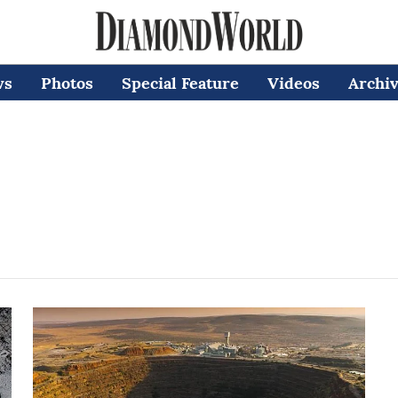
ws
Photos
Special Feature
Videos
Archi