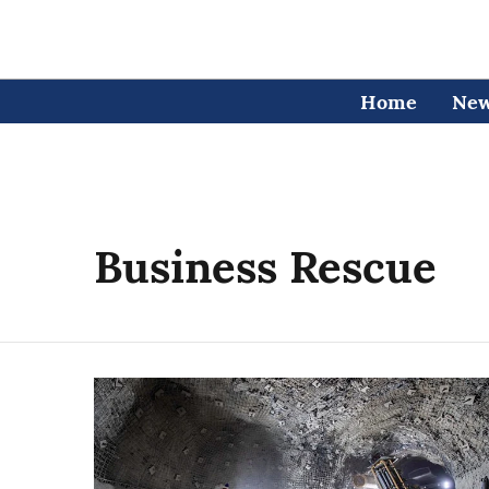
Home
Ne
Business Rescue