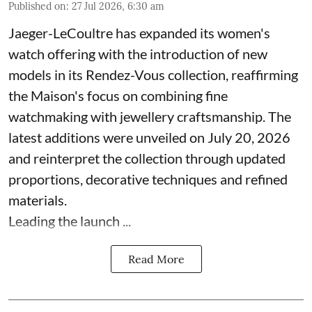
Published on
:
27 Jul 2026, 6:30 am
Jaeger-LeCoultre has expanded its women's
watch offering with the introduction of new
models in its Rendez-Vous collection, reaffirming
the Maison's focus on combining fine
watchmaking with jewellery craftsmanship. The
latest additions were unveiled on July 20, 2026
and reinterpret the collection through updated
proportions, decorative techniques and refined
materials.
Leading the launch ...
Read More