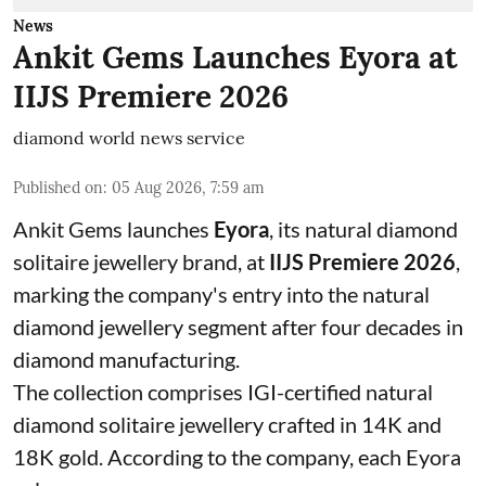
News
Ankit Gems Launches Eyora at
IIJS Premiere 2026
diamond world news service
Published on
:
05 Aug 2026, 7:59 am
Ankit Gems launches
Eyora
, its natural diamond
solitaire jewellery brand, at
IIJS Premiere 2026
,
marking the company's entry into the natural
diamond jewellery segment after four decades in
diamond manufacturing.
The collection comprises IGI-certified natural
diamond solitaire jewellery crafted in 14K and
18K gold. According to the company, each Eyora