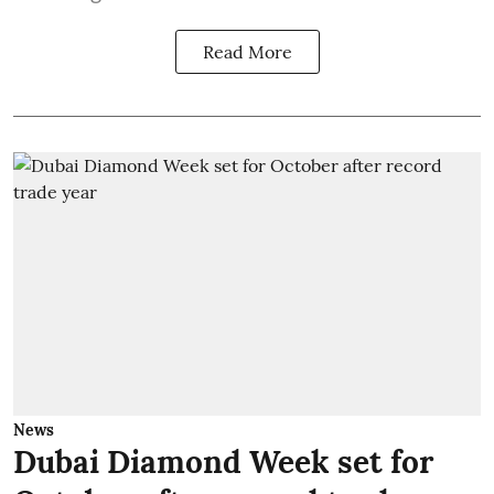
Read More
News
Dubai Diamond Week set for