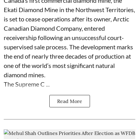
Canada’s first commercial diamond mine, the
Ekati Diamond Mine in the Northwest Territories,
is set to cease operations after its owner, Arctic
Canadian Diamond Company, entered
receivership following an unsuccessful court-
supervised sale process. The development marks
the end of nearly three decades of production at
one of the world’s most significant natural
diamond mines.
The Supreme C ...
Read More