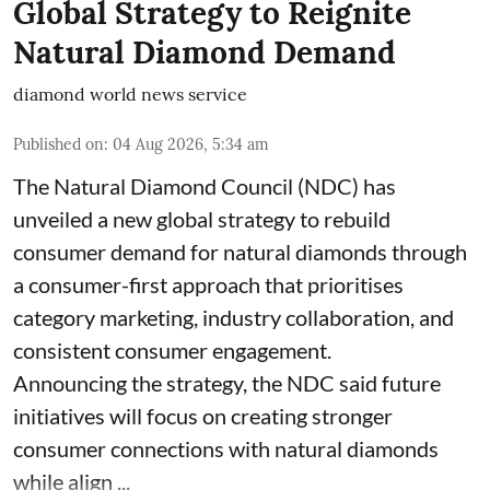
Global Strategy to Reignite
Natural Diamond Demand
diamond world news service
Published on
:
04 Aug 2026, 5:34 am
The Natural Diamond Council (NDC) has
unveiled a new global strategy to rebuild
consumer demand for natural diamonds through
a consumer-first approach that prioritises
category marketing, industry collaboration, and
consistent consumer engagement.
Announcing the strategy, the NDC said future
initiatives will focus on creating stronger
consumer connections with natural diamonds
while align ...