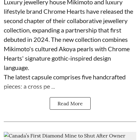
Luxury jewellery house Mikimoto and luxury
lifestyle brand Chrome Hearts have released the
second chapter of their collaborative jewellery
collection, expanding a partnership that first
debuted in 2024. The new collection combines
Mikimoto's cultured Akoya pearls with Chrome
Hearts' signature gothic-inspired design
language.
The latest capsule comprises five handcrafted
pieces: a cross pe ...
Read More