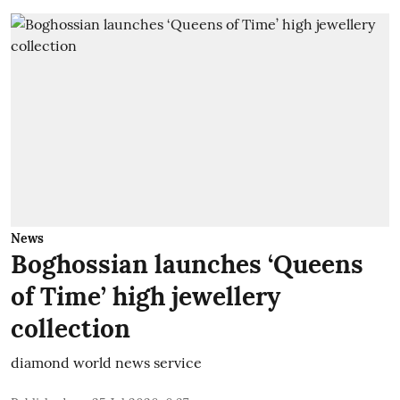
News
Boghossian launches ‘Queens
of Time’ high jewellery
collection
diamond world news service