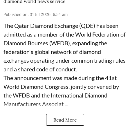
diamond world news service
Published on
:
31 Jul 2026, 6:54 am
The Qatar Diamond Exchange (QDE) has been
admitted as a member of the World Federation of
Diamond Bourses (WFDB), expanding the
federation's global network of diamond
exchanges operating under common trading rules
and a shared code of conduct.
The announcement was made during the 41st
World Diamond Congress, jointly convened by
the WFDB and the International Diamond
Manufacturers Associat ...
Read More