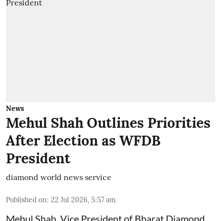
News
Mehul Shah Outlines Priorities
After Election as WFDB
President
diamond world news service
Published on
:
22 Jul 2026, 5:57 am
Mehul Shah, Vice President of Bharat Diamond