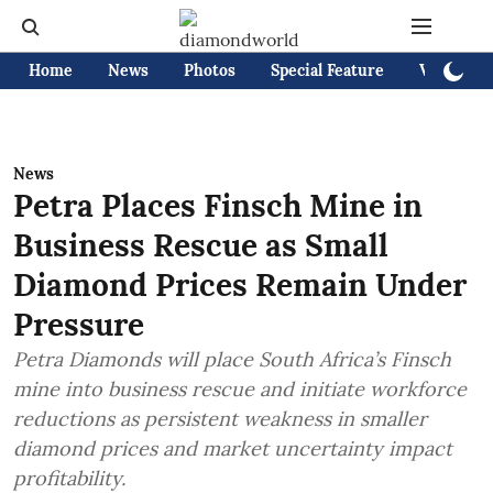
Home
News
Photos
Special Feature
Videos
News
Petra Places Finsch Mine in
Business Rescue as Small
Diamond Prices Remain Under
Pressure
Petra Diamonds will place South Africa’s Finsch
mine into business rescue and initiate workforce
reductions as persistent weakness in smaller
diamond prices and market uncertainty impact
profitability.