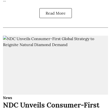
Read More
News
NDC Unveils Consumer-First