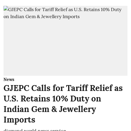
News
GJEPC Calls for Tariff Relief as
U.S. Retains 10% Duty on
Indian Gem & Jewellery
Imports
diamond world news service