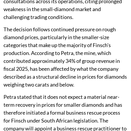
consultations across its operations, citing prolonged
weakness in the small-diamond market and
challenging trading conditions.
The decision follows continued pressure on rough
diamond prices, particularly in the smaller-size
categories that make up the majority of Finsch’s
production. According to Petra, the mine, which
contributed approximately 34% of group revenue in
fiscal 2025, has been affected by what the company
described as a structural decline in prices for diamonds
weighing two carats and below.
Petra stated that it does not expect a material near-
term recovery in prices for smaller diamonds and has
therefore initiated a formal business rescue process
for Finsch under South African legislation. The
company will appoint a business rescue practitioner to