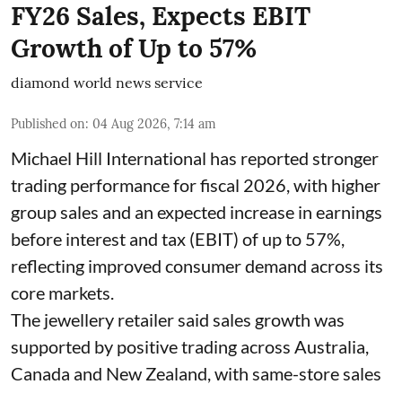
FY26 Sales, Expects EBIT
Growth of Up to 57%
diamond world news service
Published on
:
04 Aug 2026, 7:14 am
Michael Hill International has reported stronger
trading performance for fiscal 2026, with higher
group sales and an expected increase in earnings
before interest and tax (EBIT) of up to 57%,
reflecting improved consumer demand across its
core markets.
The jewellery retailer said sales growth was
supported by positive trading across Australia,
Canada and New Zealand, with same-store sales
...