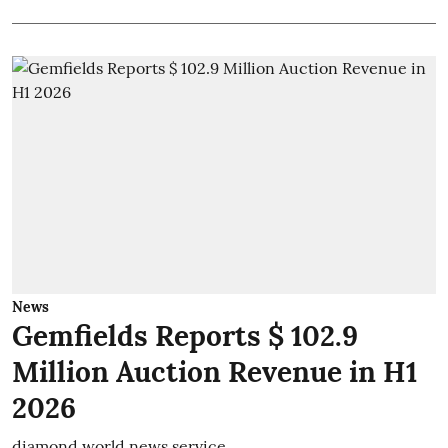
News
Gemfields Reports $ 102.9
Million Auction Revenue in H1
2026
diamond world news service