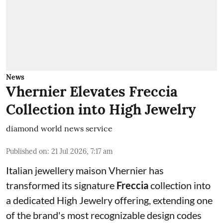
News
Vhernier Elevates Freccia
Collection into High Jewelry
diamond world news service
Published on
:
21 Jul 2026, 7:17 am
Italian jewellery maison Vhernier has
transformed its signature
Freccia
collection into
a dedicated High Jewelry offering, extending one
of the brand's most recognizable design codes