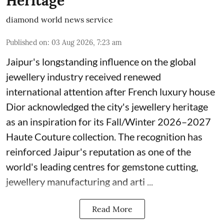
Heritage
diamond world news service
Published on
:
03 Aug 2026, 7:23 am
Jaipur's longstanding influence on the global
jewellery industry received renewed
international attention after French luxury house
Dior acknowledged the city's jewellery heritage
as an inspiration for its Fall/Winter 2026–2027
Haute Couture collection. The recognition has
reinforced Jaipur's reputation as one of the
world's leading centres for gemstone cutting,
jewellery manufacturing and arti ...
Read More