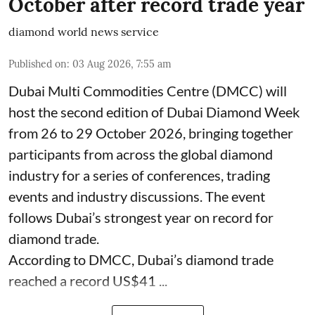
October after record trade year
diamond world news service
Published on
:
03 Aug 2026, 7:55 am
Dubai Multi Commodities Centre (DMCC) will
host the second edition of Dubai Diamond Week
from 26 to 29 October 2026, bringing together
participants from across the global diamond
industry for a series of conferences, trading
events and industry discussions. The event
follows Dubai’s strongest year on record for
diamond trade.
According to DMCC, Dubai’s diamond trade
reached a record US$41 ...