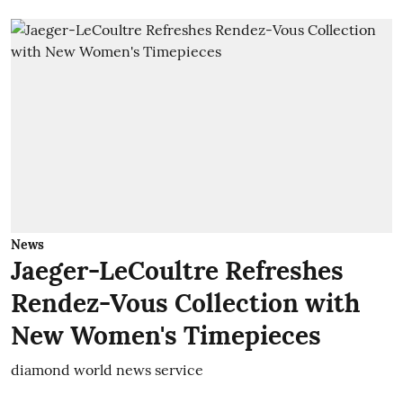
News
Jaeger-LeCoultre Refreshes
Rendez-Vous Collection with
New Women's Timepieces
diamond world news service