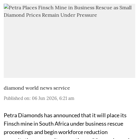
diamond world news service
Published on
:
06 Jun 2026, 6:21 am
Petra Diamonds has announced that it will place its
Finsch mine in South Africa under business rescue
proceedings and begin workforce reduction