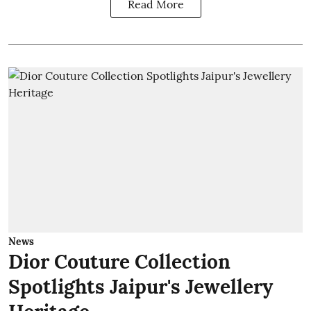
Read More
News
Dior Couture Collection
Spotlights Jaipur's Jewellery