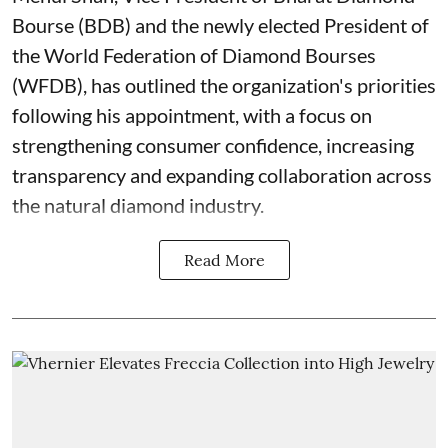
Bourse (BDB) and the newly elected President of
the World Federation of Diamond Bourses
(WFDB), has outlined the organization's priorities
following his appointment, with a focus on
strengthening consumer confidence, increasing
transparency and expanding collaboration across
the natural diamond industry.
Read More