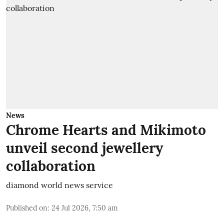
News
Chrome Hearts and Mikimoto
unveil second jewellery
collaboration
diamond world news service
Published on
:
24 Jul 2026, 7:50 am