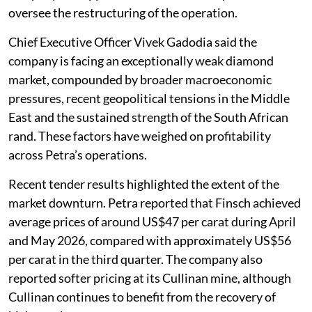
oversee the restructuring of the operation.
Chief Executive Officer Vivek Gadodia said the
company is facing an exceptionally weak diamond
market, compounded by broader macroeconomic
pressures, recent geopolitical tensions in the Middle
East and the sustained strength of the South African
rand. These factors have weighed on profitability
across Petra’s operations.
Recent tender results highlighted the extent of the
market downturn. Petra reported that Finsch achieved
average prices of around US$47 per carat during April
and May 2026, compared with approximately US$56
per carat in the third quarter. The company also
reported softer pricing at its Cullinan mine, although
Cullinan continues to benefit from the recovery of