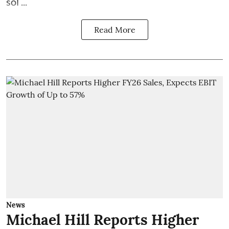
sol ...
Read More
News
Michael Hill Reports Higher