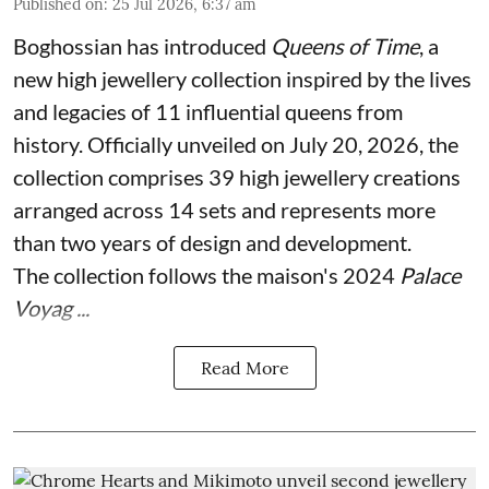
Published on
:
25 Jul 2026, 6:37 am
Boghossian has introduced
Queens of Time
, a
new high jewellery collection inspired by the lives
and legacies of 11 influential queens from
history. Officially unveiled on July 20, 2026, the
collection comprises 39 high jewellery creations
arranged across 14 sets and represents more
than two years of design and development.
The collection follows the maison's 2024
Palace
Voyag ...
Read More