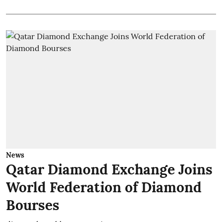
News
Qatar Diamond Exchange Joins
World Federation of Diamond
Bourses