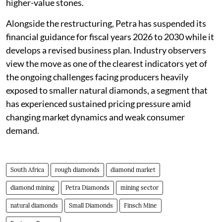
higher-value stones.
Alongside the restructuring, Petra has suspended its
financial guidance for fiscal years 2026 to 2030 while it
develops a revised business plan. Industry observers
view the move as one of the clearest indicators yet of
the ongoing challenges facing producers heavily
exposed to smaller natural diamonds, a segment that
has experienced sustained pricing pressure amid
changing market dynamics and weak consumer
demand.
South Africa
rough diamonds
diamond market
diamond mining
Petra Diamonds
mining sector
natural diamonds
Small Diamonds
Finsch Mine