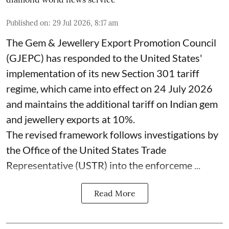
Published on
:
29 Jul 2026, 8:17 am
The Gem & Jewellery Export Promotion Council
(GJEPC) has responded to the United States'
implementation of its new Section 301 tariff
regime, which came into effect on 24 July 2026
and maintains the additional tariff on Indian gem
and jewellery exports at 10%.
The revised framework follows investigations by
the Office of the United States Trade
Representative (USTR) into the enforceme ...
Read More