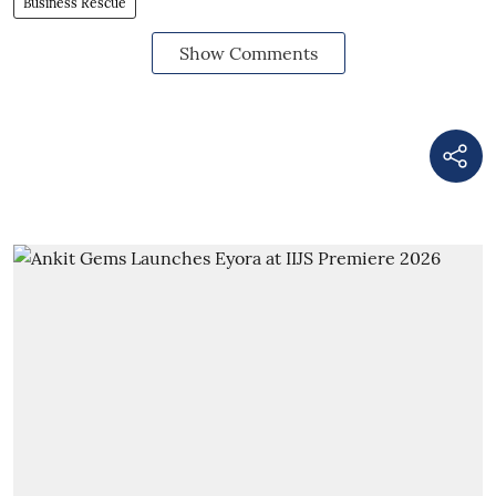
Business Rescue
Show Comments