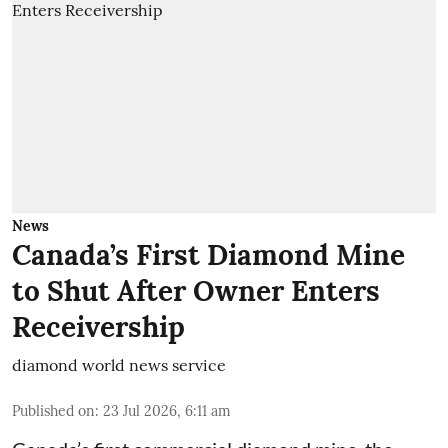
News
Canada’s First Diamond Mine
to Shut After Owner Enters
Receivership
diamond world news service
Published on
:
23 Jul 2026, 6:11 am