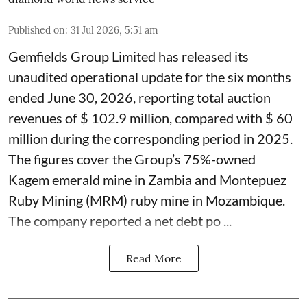
Published on
:
31 Jul 2026, 5:51 am
Gemfields Group Limited has released its
unaudited operational update for the six months
ended June 30, 2026, reporting total auction
revenues of $ 102.9 million, compared with $ 60
million during the corresponding period in 2025.
The figures cover the Group’s 75%-owned
Kagem emerald mine in Zambia and Montepuez
Ruby Mining (MRM) ruby mine in Mozambique.
The company reported a net debt po ...
Read More