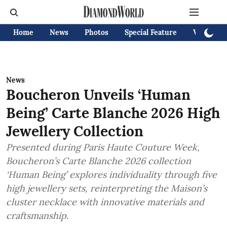
Home
News
Photos
Special Feature
Videos
News
Boucheron Unveils ‘Human
Being’ Carte Blanche 2026 High
Jewellery Collection
Presented during Paris Haute Couture Week,
Boucheron’s Carte Blanche 2026 collection
‘Human Being’ explores individuality through five
high jewellery sets, reinterpreting the Maison’s
cluster necklace with innovative materials and
craftsmanship.