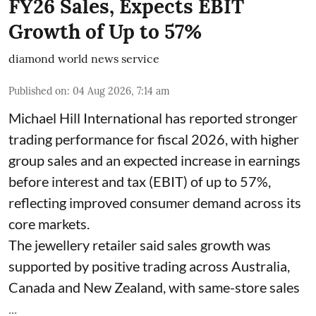
FY26 Sales, Expects EBIT
Growth of Up to 57%
diamond world news service
Published on
:
04 Aug 2026, 7:14 am
Michael Hill International has reported stronger
trading performance for fiscal 2026, with higher
group sales and an expected increase in earnings
before interest and tax (EBIT) of up to 57%,
reflecting improved consumer demand across its
core markets.
The jewellery retailer said sales growth was
supported by positive trading across Australia,
Canada and New Zealand, with same-store sales
...