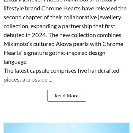
lifestyle brand Chrome Hearts have released the
second chapter of their collaborative jewellery
collection, expanding a partnership that first
debuted in 2024. The new collection combines
Mikimoto's cultured Akoya pearls with Chrome
Hearts' signature gothic-inspired design
language.
The latest capsule comprises five handcrafted
pieces: a cross pe ...
Read More