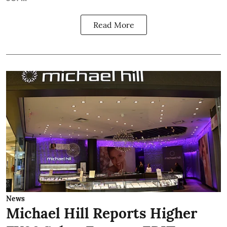
Read More
News
Michael Hill Reports Higher