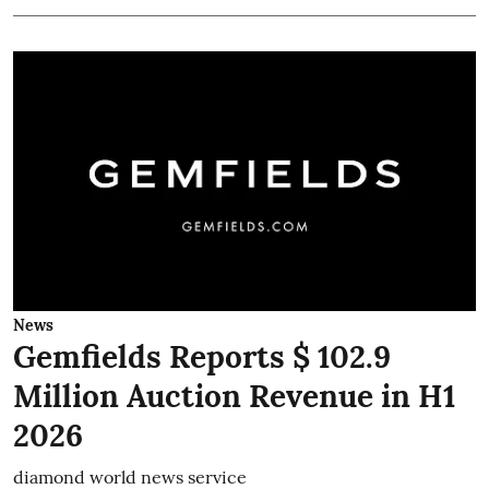
News
Gemfields Reports $ 102.9
Million Auction Revenue in H1
2026
diamond world news service