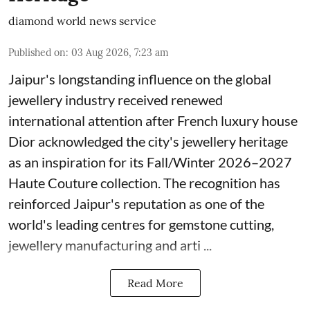
diamond world news service
Published on
:
03 Aug 2026, 7:23 am
Jaipur's longstanding influence on the global
jewellery industry received renewed
international attention after French luxury house
Dior acknowledged the city's jewellery heritage
as an inspiration for its Fall/Winter 2026–2027
Haute Couture collection. The recognition has
reinforced Jaipur's reputation as one of the
world's leading centres for gemstone cutting,
jewellery manufacturing and arti ...
Read More