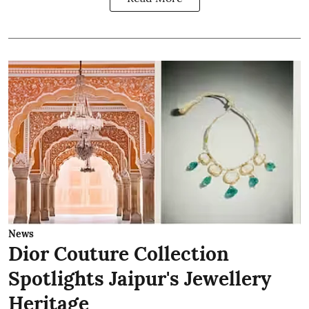
News
Dior Couture Collection
Spotlights Jaipur's Jewellery
Heritage