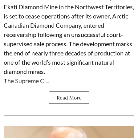
Ekati Diamond Mine in the Northwest Territories,
is set to cease operations after its owner, Arctic
Canadian Diamond Company, entered
receivership following an unsuccessful court-
supervised sale process. The development marks
the end of nearly three decades of production at
one of the world’s most significant natural
diamond mines.
The Supreme C ...
Read More