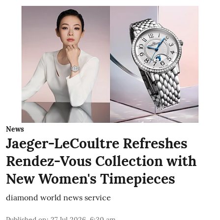
News
Jaeger-LeCoultre Refreshes
Rendez-Vous Collection with
New Women's Timepieces
diamond world news service