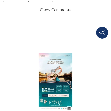
Show Comments