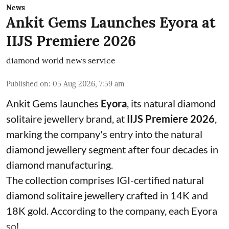
News
Ankit Gems Launches Eyora at
IIJS Premiere 2026
diamond world news service
Published on
:
05 Aug 2026, 7:59 am
Ankit Gems launches
Eyora
, its natural diamond
solitaire jewellery brand, at
IIJS Premiere 2026
,
marking the company's entry into the natural
diamond jewellery segment after four decades in
diamond manufacturing.
The collection comprises IGI-certified natural
diamond solitaire jewellery crafted in 14K and
18K gold. According to the company, each Eyora
sol ...