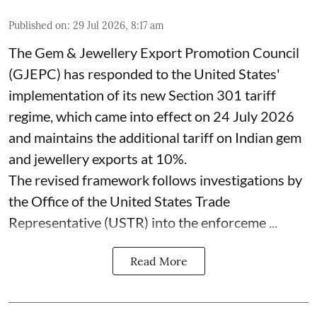
Published on
:
29 Jul 2026, 8:17 am
The Gem & Jewellery Export Promotion Council
(GJEPC) has responded to the United States'
implementation of its new Section 301 tariff
regime, which came into effect on 24 July 2026
and maintains the additional tariff on Indian gem
and jewellery exports at 10%.
The revised framework follows investigations by
the Office of the United States Trade
Representative (USTR) into the enforceme ...
Read More