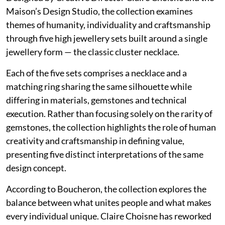
Maison’s Design Studio, the collection examines
themes of humanity, individuality and craftsmanship
through five high jewellery sets built around a single
jewellery form — the classic cluster necklace.
Each of the five sets comprises a necklace and a
matching ring sharing the same silhouette while
differing in materials, gemstones and technical
execution. Rather than focusing solely on the rarity of
gemstones, the collection highlights the role of human
creativity and craftsmanship in defining value,
presenting five distinct interpretations of the same
design concept.
According to Boucheron, the collection explores the
balance between what unites people and what makes
every individual unique. Claire Choisne has reworked