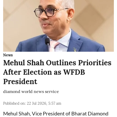
News
Mehul Shah Outlines Priorities
After Election as WFDB
President
diamond world news service
Published on
:
22 Jul 2026, 5:57 am
Mehul Shah, Vice President of Bharat Diamond