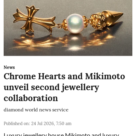
News
Chrome Hearts and Mikimoto
unveil second jewellery
collaboration
diamond world news service
Published on
:
24 Jul 2026, 7:50 am
Luxury jewellery house Mikimoto and luxury