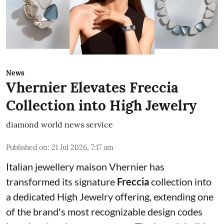
News
Vhernier Elevates Freccia
Collection into High Jewelry
diamond world news service
Published on
:
21 Jul 2026, 7:17 am
Italian jewellery maison Vhernier has
transformed its signature
Freccia
collection into
a dedicated High Jewelry offering, extending one
of the brand's most recognizable design codes