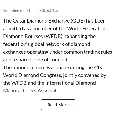
Published on
:
31 Jul 2026, 6:54 am
The Qatar Diamond Exchange (QDE) has been
admitted as a member of the World Federation of
Diamond Bourses (WFDB), expanding the
federation's global network of diamond
exchanges operating under common trading rules
and a shared code of conduct.
The announcement was made during the 41st
World Diamond Congress, jointly convened by
the WFDB and the International Diamond
Manufacturers Associat ...
Read More