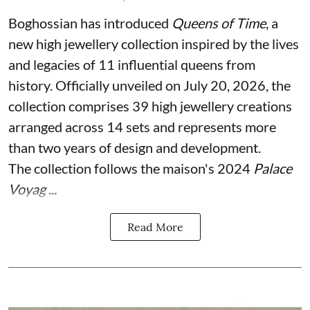
Boghossian has introduced
Queens of Time
, a
new high jewellery collection inspired by the lives
and legacies of 11 influential queens from
history. Officially unveiled on July 20, 2026, the
collection comprises 39 high jewellery creations
arranged across 14 sets and represents more
than two years of design and development.
The collection follows the maison's 2024
Palace
Voyag ...
Read More