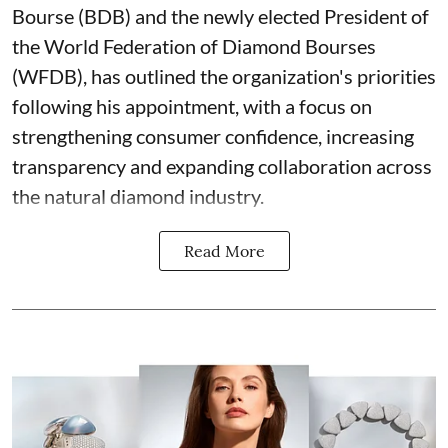
Bourse (BDB) and the newly elected President of
the World Federation of Diamond Bourses
(WFDB), has outlined the organization's priorities
following his appointment, with a focus on
strengthening consumer confidence, increasing
transparency and expanding collaboration across
the natural diamond industry.
Read More