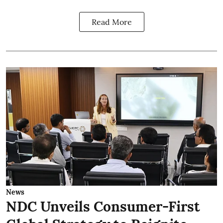
Read More
News
NDC Unveils Consumer-First