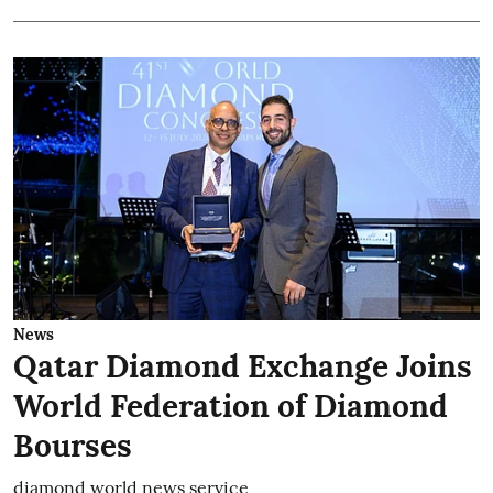
News
Qatar Diamond Exchange Joins
World Federation of Diamond
Bourses
diamond world news service