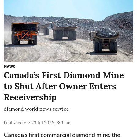
News
Canada’s First Diamond Mine
to Shut After Owner Enters
Receivership
diamond world news service
Published on
:
23 Jul 2026, 6:11 am
Canada’s first commercial diamond mine, the