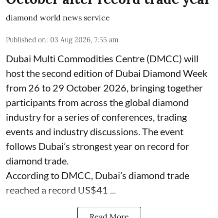
diamond world news service
Published on
:
03 Aug 2026, 7:55 am
Dubai Multi Commodities Centre (DMCC) will
host the second edition of Dubai Diamond Week
from 26 to 29 October 2026, bringing together
participants from across the global diamond
industry for a series of conferences, trading
events and industry discussions. The event
follows Dubai’s strongest year on record for
diamond trade.
According to DMCC, Dubai’s diamond trade
reached a record US$41 ...
Read More