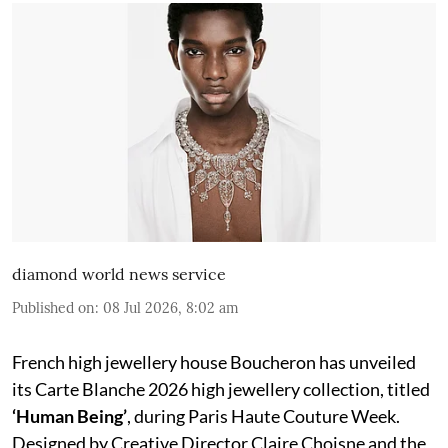
diamond world news service
Published on
:
08 Jul 2026, 8:02 am
French high jewellery house Boucheron has unveiled
its Carte Blanche 2026 high jewellery collection, titled
‘Human Being’
, during Paris Haute Couture Week.
Designed by Creative Director Claire Choisne and the