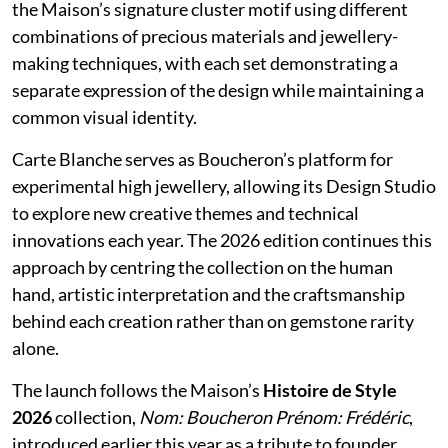
the Maison’s signature cluster motif using different
combinations of precious materials and jewellery-
making techniques, with each set demonstrating a
separate expression of the design while maintaining a
common visual identity.
Carte Blanche serves as Boucheron’s platform for
experimental high jewellery, allowing its Design Studio
to explore new creative themes and technical
innovations each year. The 2026 edition continues this
approach by centring the collection on the human
hand, artistic interpretation and the craftsmanship
behind each creation rather than on gemstone rarity
alone.
The launch follows the Maison’s
Histoire de Style
2026
collection,
Nom: Boucheron Prénom: Frédéric
,
introduced earlier this year as a tribute to founder