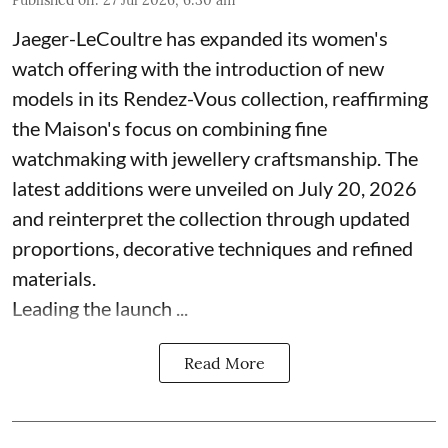
Published on
:
27 Jul 2026, 6:30 am
Jaeger-LeCoultre has expanded its women's
watch offering with the introduction of new
models in its Rendez-Vous collection, reaffirming
the Maison's focus on combining fine
watchmaking with jewellery craftsmanship. The
latest additions were unveiled on July 20, 2026
and reinterpret the collection through updated
proportions, decorative techniques and refined
materials.
Leading the launch ...
Read More