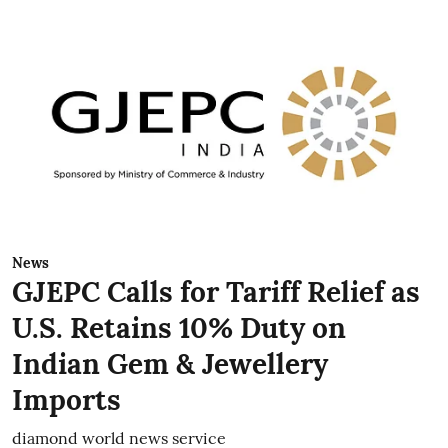
News
GJEPC Calls for Tariff Relief as
U.S. Retains 10% Duty on
Indian Gem & Jewellery
Imports
diamond world news service