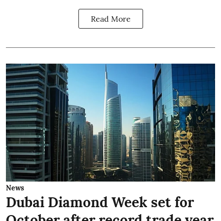
Read More
News
Dubai Diamond Week set for
October after record trade year