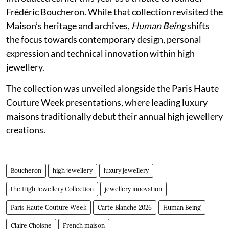
Frédéric Boucheron. While that collection revisited the
Maison’s heritage and archives,
Human Being
shifts
the focus towards contemporary design, personal
expression and technical innovation within high
jewellery.
The collection was unveiled alongside the Paris Haute
Couture Week presentations, where leading luxury
maisons traditionally debut their annual high jewellery
creations.
Boucheron
high jewellery
luxury jewellery
the High Jewellery Collection
jewellery innovation
Paris Haute Couture Week
Carte Blanche 2026
Human Being
Claire Choisne
French maison