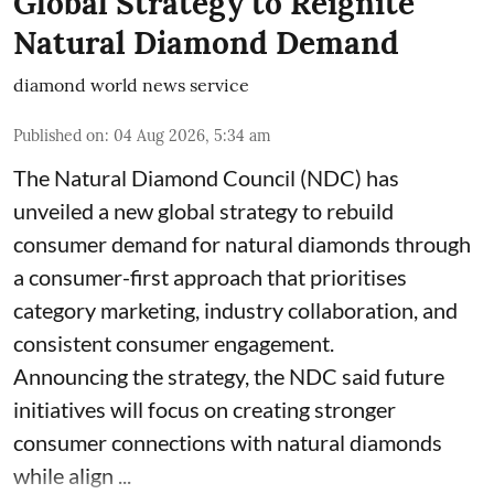
Global Strategy to Reignite
Natural Diamond Demand
diamond world news service
Published on
:
04 Aug 2026, 5:34 am
The Natural Diamond Council (NDC) has
unveiled a new global strategy to rebuild
consumer demand for natural diamonds through
a consumer-first approach that prioritises
category marketing, industry collaboration, and
consistent consumer engagement.
Announcing the strategy, the NDC said future
initiatives will focus on creating stronger
consumer connections with natural diamonds
while align ...