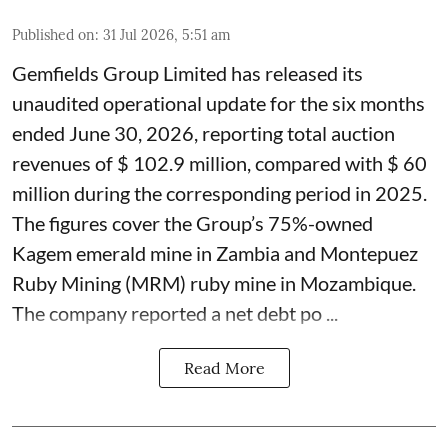
Published on
:
31 Jul 2026, 5:51 am
Gemfields Group Limited has released its
unaudited operational update for the six months
ended June 30, 2026, reporting total auction
revenues of $ 102.9 million, compared with $ 60
million during the corresponding period in 2025.
The figures cover the Group’s 75%-owned
Kagem emerald mine in Zambia and Montepuez
Ruby Mining (MRM) ruby mine in Mozambique.
The company reported a net debt po ...
Read More