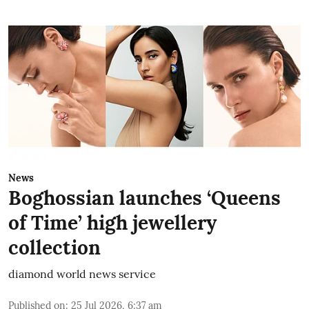
News
Boghossian launches ‘Queens
of Time’ high jewellery
collection
diamond world news service
Published on
:
25 Jul 2026, 6:37 am