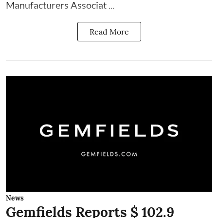
Manufacturers Associat ...
Read More
News
Gemfields Reports $ 102.9