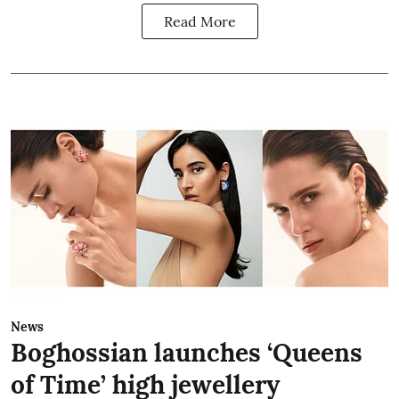
Read More
News
Boghossian launches ‘Queens
of Time’ high jewellery