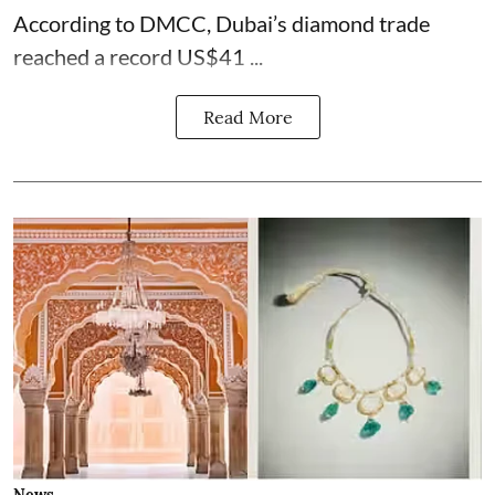
According to DMCC, Dubai’s diamond trade
reached a record US$41 ...
Read More