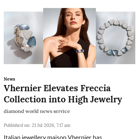
News
Vhernier Elevates Freccia
Collection into High Jewelry
diamond world news service
Published on
:
21 Jul 2026, 7:17 am
Italian jewellery maison Vhernier has