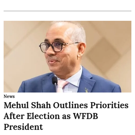
News
Mehul Shah Outlines Priorities
After Election as WFDB
President