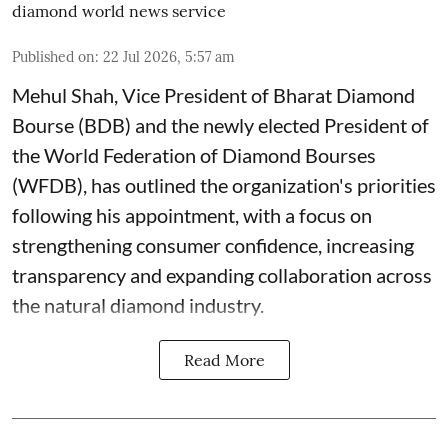
diamond world news service
Published on
:
22 Jul 2026, 5:57 am
Mehul Shah, Vice President of Bharat Diamond
Bourse (BDB) and the newly elected President of
the World Federation of Diamond Bourses
(WFDB), has outlined the organization's priorities
following his appointment, with a focus on
strengthening consumer confidence, increasing
transparency and expanding collaboration across
the natural diamond industry.
Read More