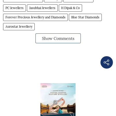
PC Jewellers
Jasubhai Jewellers
H Dipak & Co
Forever Precious Jewellery and Diamonds
Blue Star Diamonds
Aurostar Jewellery
Show Comments