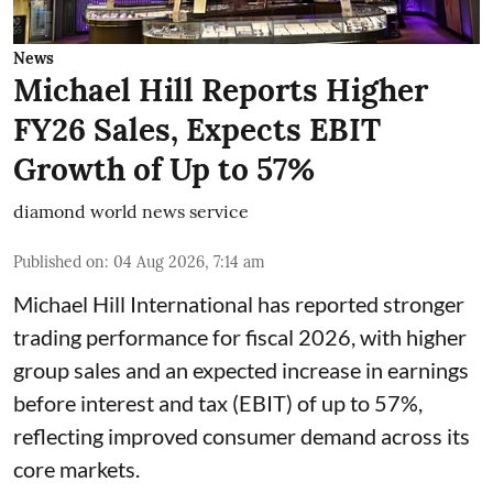
News
Michael Hill Reports Higher
FY26 Sales, Expects EBIT
Growth of Up to 57%
diamond world news service
Published on
:
04 Aug 2026, 7:14 am
Michael Hill International has reported stronger
trading performance for fiscal 2026, with higher
group sales and an expected increase in earnings
before interest and tax (EBIT) of up to 57%,
reflecting improved consumer demand across its
core markets.