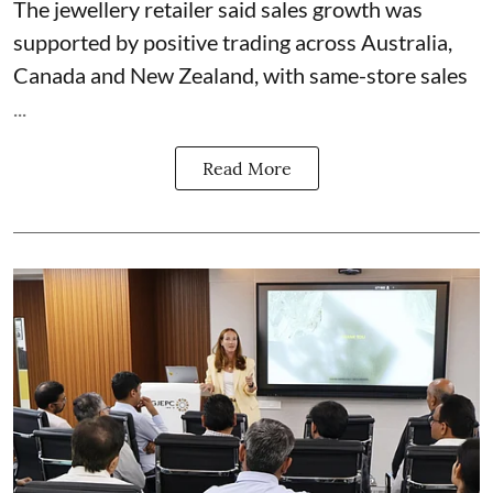
The jewellery retailer said sales growth was
supported by positive trading across Australia,
Canada and New Zealand, with same-store sales
...
Read More