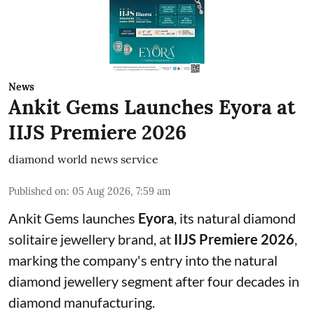
News
Ankit Gems Launches Eyora at
IIJS Premiere 2026
diamond world news service
Published on
:
05 Aug 2026, 7:59 am
Ankit Gems launches
Eyora
, its natural diamond
solitaire jewellery brand, at
IIJS Premiere 2026
,
marking the company's entry into the natural
diamond jewellery segment after four decades in
diamond manufacturing.