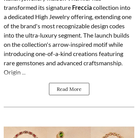
transformed its signature
Freccia
collection into
a dedicated High Jewelry offering, extending one
of the brand's most recognizable design codes
into the ultra-luxury segment. The launch builds
on the collection's arrow-inspired motif while
introducing one-of-a-kind creations featuring
rare gemstones and advanced craftsmanship.
Origin ...
Read More