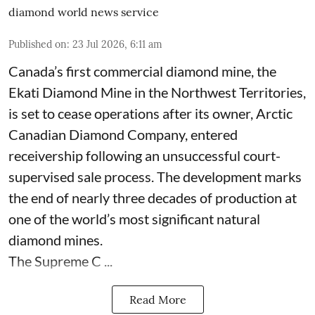
diamond world news service
Published on
:
23 Jul 2026, 6:11 am
Canada’s first commercial diamond mine, the
Ekati Diamond Mine in the Northwest Territories,
is set to cease operations after its owner, Arctic
Canadian Diamond Company, entered
receivership following an unsuccessful court-
supervised sale process. The development marks
the end of nearly three decades of production at
one of the world’s most significant natural
diamond mines.
The Supreme C ...
Read More