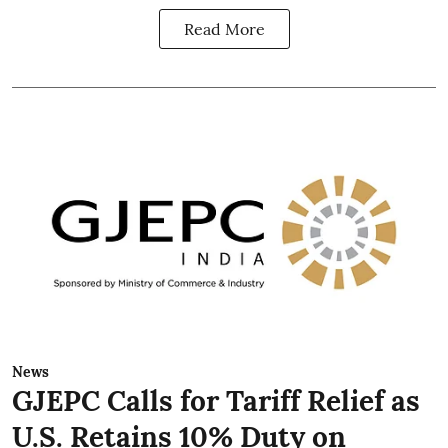
Read More
News
GJEPC Calls for Tariff Relief as
U.S. Retains 10% Duty on