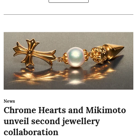
News
Chrome Hearts and Mikimoto
unveil second jewellery
collaboration