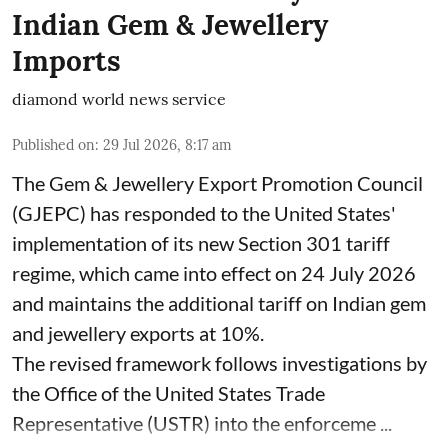
Indian Gem & Jewellery
Imports
diamond world news service
Published on
:
29 Jul 2026, 8:17 am
The Gem & Jewellery Export Promotion Council
(GJEPC) has responded to the United States'
implementation of its new Section 301 tariff
regime, which came into effect on 24 July 2026
and maintains the additional tariff on Indian gem
and jewellery exports at 10%.
The revised framework follows investigations by
the Office of the United States Trade
Representative (USTR) into the enforceme ...