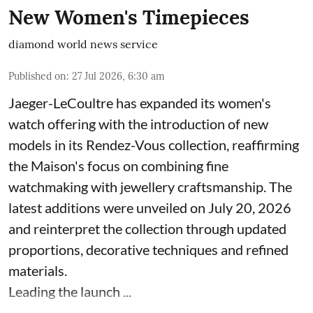
New Women's Timepieces
diamond world news service
Published on
:
27 Jul 2026, 6:30 am
Jaeger-LeCoultre has expanded its women's
watch offering with the introduction of new
models in its Rendez-Vous collection, reaffirming
the Maison's focus on combining fine
watchmaking with jewellery craftsmanship. The
latest additions were unveiled on July 20, 2026
and reinterpret the collection through updated
proportions, decorative techniques and refined
materials.
Leading the launch ...