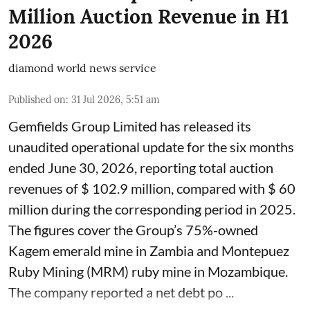
Million Auction Revenue in H1
2026
diamond world news service
Published on
:
31 Jul 2026, 5:51 am
Gemfields Group Limited has released its
unaudited operational update for the six months
ended June 30, 2026, reporting total auction
revenues of $ 102.9 million, compared with $ 60
million during the corresponding period in 2025.
The figures cover the Group’s 75%-owned
Kagem emerald mine in Zambia and Montepuez
Ruby Mining (MRM) ruby mine in Mozambique.
The company reported a net debt po ...