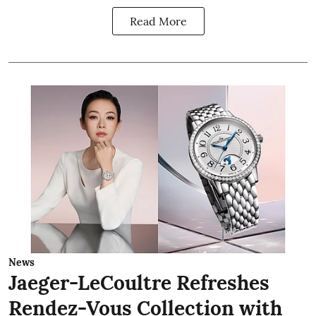
Read More
News
Jaeger-LeCoultre Refreshes
Rendez-Vous Collection with