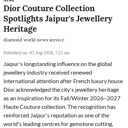
News
Dior Couture Collection
Spotlights Jaipur's Jewellery
Heritage
diamond world news service
Published on
:
03 Aug 2026, 7:23 am
Jaipur's longstanding influence on the global
jewellery industry received renewed
international attention after French luxury house
Dior acknowledged the city's jewellery heritage
as an inspiration for its Fall/Winter 2026–2027
Haute Couture collection. The recognition has
reinforced Jaipur's reputation as one of the
world's leading centres for gemstone cutting,