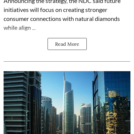
Announcing the strategy, the NDC said future
initiatives will focus on creating stronger
consumer connections with natural diamonds
while align ...
Read More