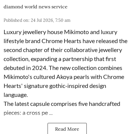
diamond world news service
Published on
:
24 Jul 2026, 7:50 am
Luxury jewellery house Mikimoto and luxury
lifestyle brand Chrome Hearts have released the
second chapter of their collaborative jewellery
collection, expanding a partnership that first
debuted in 2024. The new collection combines
Mikimoto's cultured Akoya pearls with Chrome
Hearts' signature gothic-inspired design
language.
The latest capsule comprises five handcrafted
pieces: a cross pe ...
Read More