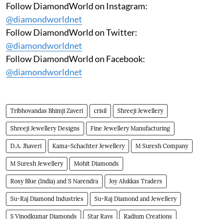
Follow DiamondWorld on Instagram:
@diamondworldnet
Follow DiamondWorld on Twitter:
@diamondworldnet
Follow DiamondWorld on Facebook:
@diamondworldnet
Tribhovandas Bhimji Zaveri
crisil
Shreeji Jewellery
Shreeji Jewellery Designs
Fine Jewellery Manufacturing
D.A. Jhaveri
Kama-Schachter Jewellery
M Suresh Company
M Suresh Jewellery
Mohit Diamonds
Rosy Blue (India) and S Narendra
Joy Alukkas Traders
Su-Raj Diamond Industries
Su-Raj Diamond and Jewellery
S Vinodkumar Diamonds
Star Rays
Radium Creations