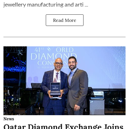
jewellery manufacturing and arti ...
Read More
News
Qatar Diamond Exchange Joins