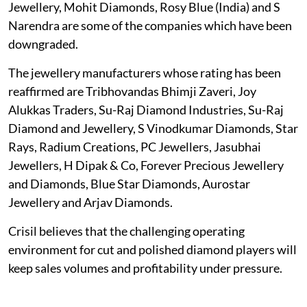
Jewellery, Mohit Diamonds, Rosy Blue (India) and S
Narendra are some of the companies which have been
downgraded.
The jewellery manufacturers whose rating has been
reaffirmed are Tribhovandas Bhimji Zaveri, Joy
Alukkas Traders, Su-Raj Diamond Industries, Su-Raj
Diamond and Jewellery, S Vinodkumar Diamonds, Star
Rays, Radium Creations, PC Jewellers, Jasubhai
Jewellers, H Dipak & Co, Forever Precious Jewellery
and Diamonds, Blue Star Diamonds, Aurostar
Jewellery and Arjav Diamonds.
Crisil believes that the challenging operating
environment for cut and polished diamond players will
keep sales volumes and profitability under pressure.