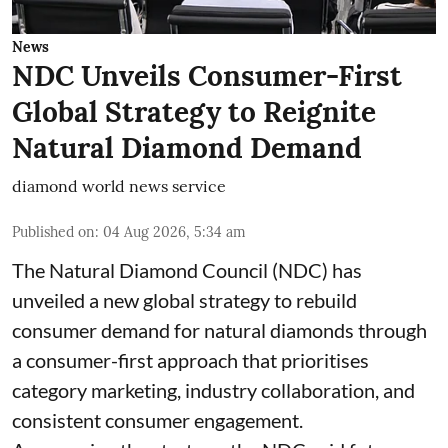
News
NDC Unveils Consumer-First
Global Strategy to Reignite
Natural Diamond Demand
diamond world news service
Published on
:
04 Aug 2026, 5:34 am
The Natural Diamond Council (NDC) has
unveiled a new global strategy to rebuild
consumer demand for natural diamonds through
a consumer-first approach that prioritises
category marketing, industry collaboration, and
consistent consumer engagement.