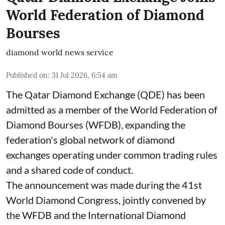
World Federation of Diamond
Bourses
diamond world news service
Published on
:
31 Jul 2026, 6:54 am
The Qatar Diamond Exchange (QDE) has been
admitted as a member of the World Federation of
Diamond Bourses (WFDB), expanding the
federation's global network of diamond
exchanges operating under common trading rules
and a shared code of conduct.
The announcement was made during the 41st
World Diamond Congress, jointly convened by
the WFDB and the International Diamond