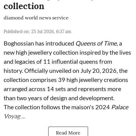
collection
diamond world news service
Published on
:
25 Jul 2026, 6:37 am
Boghossian has introduced
Queens of Time
, a
new high jewellery collection inspired by the lives
and legacies of 11 influential queens from
history. Officially unveiled on July 20, 2026, the
collection comprises 39 high jewellery creations
arranged across 14 sets and represents more
than two years of design and development.
The collection follows the maison's 2024
Palace
Voyag ...
Read More