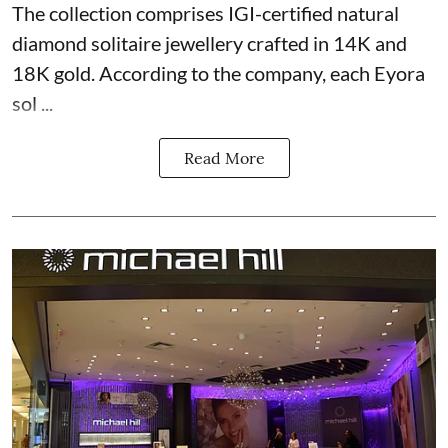
The collection comprises IGI-certified natural
diamond solitaire jewellery crafted in 14K and
18K gold. According to the company, each Eyora
sol ...
Read More