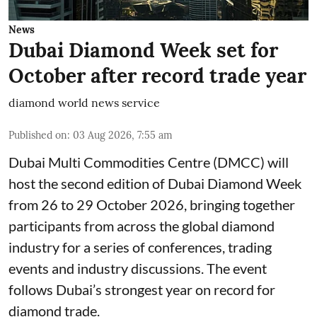
News
Dubai Diamond Week set for
October after record trade year
diamond world news service
Published on
:
03 Aug 2026, 7:55 am
Dubai Multi Commodities Centre (DMCC) will
host the second edition of Dubai Diamond Week
from 26 to 29 October 2026, bringing together
participants from across the global diamond
industry for a series of conferences, trading
events and industry discussions. The event
follows Dubai’s strongest year on record for
diamond trade.