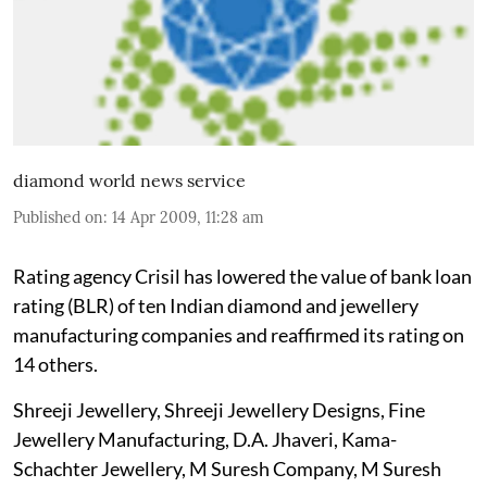
diamond world news service
Published on
:
14 Apr 2009, 11:28 am
Rating agency Crisil has lowered the value of bank loan
rating (BLR) of ten Indian diamond and jewellery
manufacturing companies and reaffirmed its rating on
14 others.
Shreeji Jewellery, Shreeji Jewellery Designs, Fine
Jewellery Manufacturing, D.A. Jhaveri, Kama-
Schachter Jewellery, M Suresh Company, M Suresh