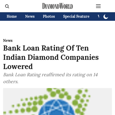
Home
News
Photos
Special Feature
Videos
News
Bank Loan Rating Of Ten
Indian Diamond Companies
Lowered
Bank Loan Rating reaffirmed its rating on 14
others.