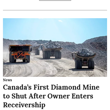
News
Canada’s First Diamond Mine
to Shut After Owner Enters
Receivership