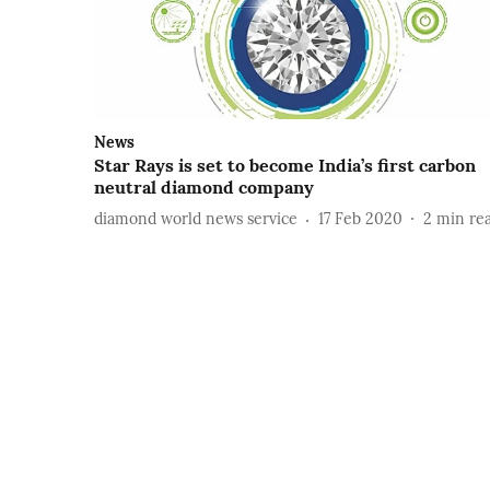
News
Star Rays is set to become India’s first carbon
neutral diamond company
diamond world news service
17 Feb 2020
2
min re