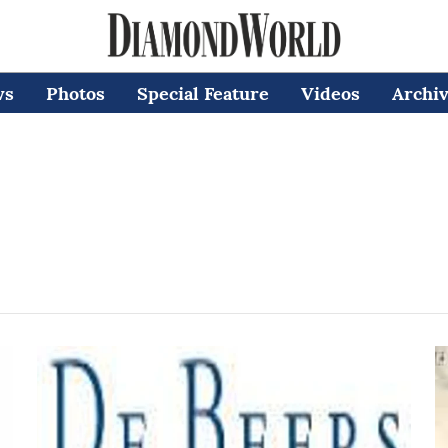
ws
Photos
Special Feature
Videos
Archi