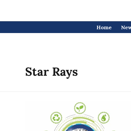
Home
Ne
Star Rays