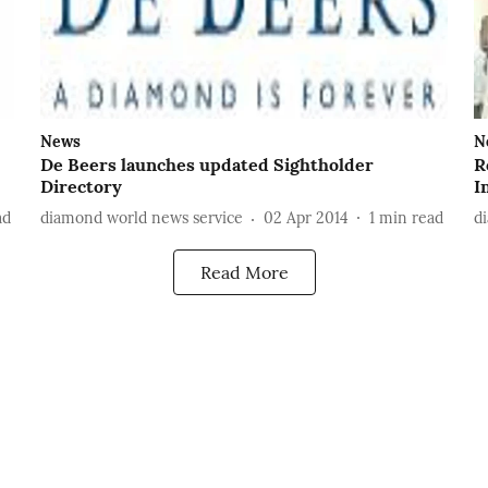
News
N
De Beers launches updated Sightholder
R
Directory
I
ad
diamond world news service
02 Apr 2014
1
min read
d
Read More