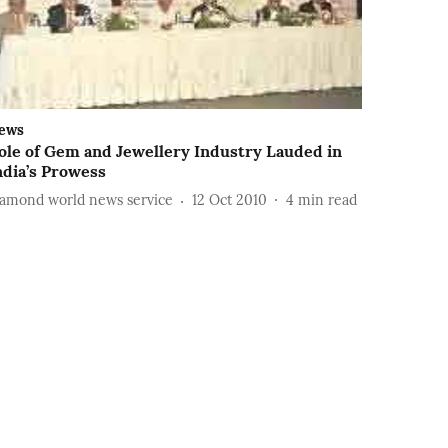
ews
ole of Gem and Jewellery Industry Lauded in
ndia’s Prowess
iamond world news service
12 Oct 2010
4
min read