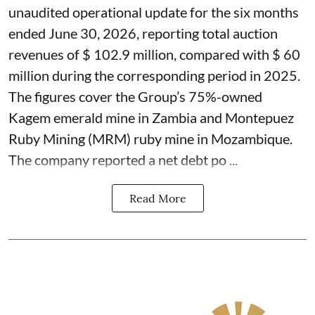
unaudited operational update for the six months
ended June 30, 2026, reporting total auction
revenues of $ 102.9 million, compared with $ 60
million during the corresponding period in 2025.
The figures cover the Group’s 75%-owned
Kagem emerald mine in Zambia and Montepuez
Ruby Mining (MRM) ruby mine in Mozambique.
The company reported a net debt po ...
Read More