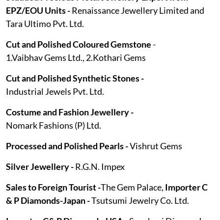
EPZ/EOU Units -
Renaissance Jewellery Limited and
Tara Ultimo Pvt. Ltd.
Cut and Polished Coloured Gemstone
-
1.Vaibhav Gems Ltd., 2.Kothari Gems
Cut and Polished Synthetic Stones -
Industrial Jewels Pvt. Ltd.
Costume and Fashion Jewellery -
Nomark Fashions (P) Ltd.
Processed and Polished Pearls -
Vishrut Gems
Silver Jewellery -
R.G.N. Impex
Sales to Foreign Tourist -
The Gem Palace,
Importer C
& P Diamonds-Japan -
Tsutsumi Jewelry Co. Ltd.