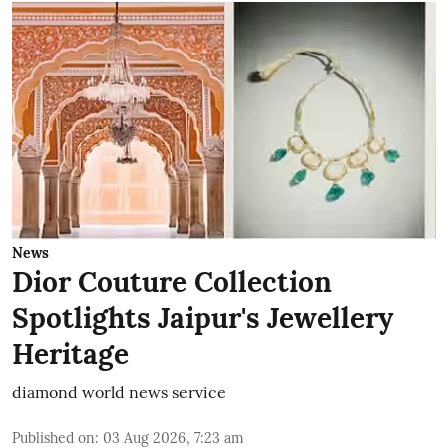
News
Dior Couture Collection
Spotlights Jaipur's Jewellery
Heritage
diamond world news service
Published on
:
03 Aug 2026, 7:23 am