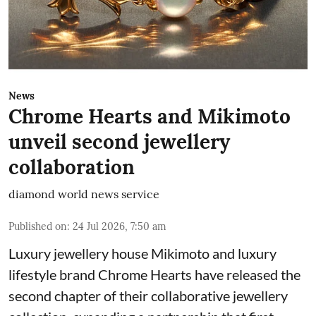
News
Chrome Hearts and Mikimoto
unveil second jewellery
collaboration
diamond world news service
Published on
:
24 Jul 2026, 7:50 am
Luxury jewellery house Mikimoto and luxury
lifestyle brand Chrome Hearts have released the
second chapter of their collaborative jewellery