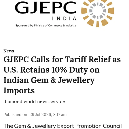
News
GJEPC Calls for Tariff Relief as
U.S. Retains 10% Duty on
Indian Gem & Jewellery
Imports
diamond world news service
Published on
:
29 Jul 2026, 8:17 am
The Gem & Jewellery Export Promotion Council