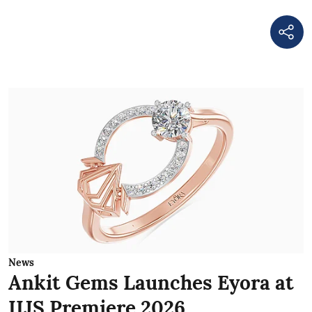
News
Ankit Gems Launches Eyora at
IIJS Premiere 2026