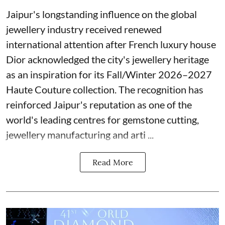
Jaipur's longstanding influence on the global
jewellery industry received renewed
international attention after French luxury house
Dior acknowledged the city's jewellery heritage
as an inspiration for its Fall/Winter 2026–2027
Haute Couture collection. The recognition has
reinforced Jaipur's reputation as one of the
world's leading centres for gemstone cutting,
jewellery manufacturing and arti ...
Read More