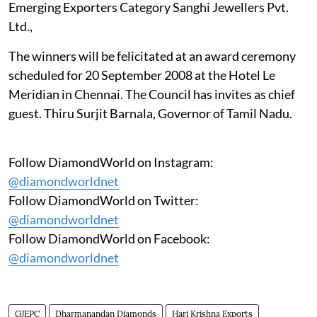
Emerging Exporters Category Sanghi Jewellers Pvt.
Ltd.,
The winners will be felicitated at an award ceremony
scheduled for 20 September 2008 at the Hotel Le
Meridian in Chennai. The Council has invites as chief
guest. Thiru Surjit Barnala, Governor of Tamil Nadu.
Follow DiamondWorld on Instagram:
@diamondworldnet
Follow DiamondWorld on Twitter:
@diamondworldnet
Follow DiamondWorld on Facebook:
@diamondworldnet
GJEPC
Dharmanandan Diamonds
Hari Krishna Exports