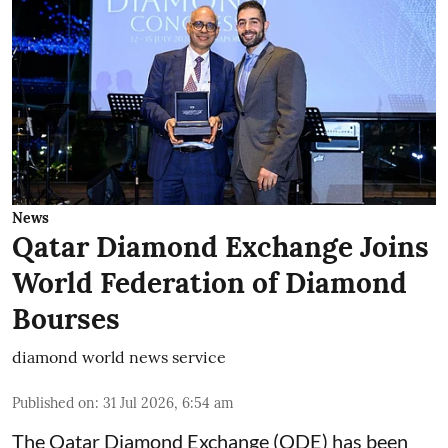
News
Qatar Diamond Exchange Joins
World Federation of Diamond
Bourses
diamond world news service
Published on
:
31 Jul 2026, 6:54 am
The Qatar Diamond Exchange (QDE) has been