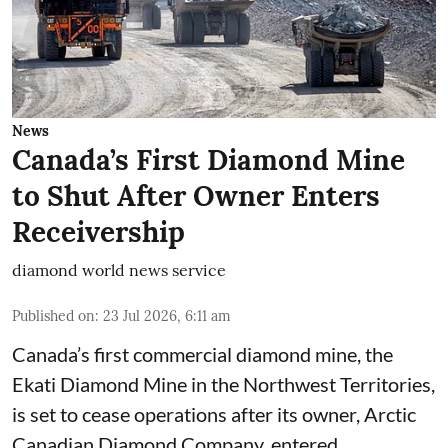
News
Canada’s First Diamond Mine
to Shut After Owner Enters
Receivership
diamond world news service
Published on
:
23 Jul 2026, 6:11 am
Canada’s first commercial diamond mine, the
Ekati Diamond Mine in the Northwest Territories,
is set to cease operations after its owner, Arctic
Canadian Diamond Company, entered