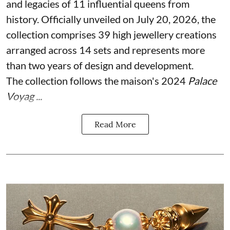
and legacies of 11 influential queens from
history. Officially unveiled on July 20, 2026, the
collection comprises 39 high jewellery creations
arranged across 14 sets and represents more
than two years of design and development.
The collection follows the maison's 2024
Palace
Voyag ...
Read More