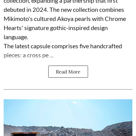
collection, expanding a partnership that first
debuted in 2024. The new collection combines
Mikimoto's cultured Akoya pearls with Chrome
Hearts' signature gothic-inspired design
language.
The latest capsule comprises five handcrafted
pieces: a cross pe ...
Read More