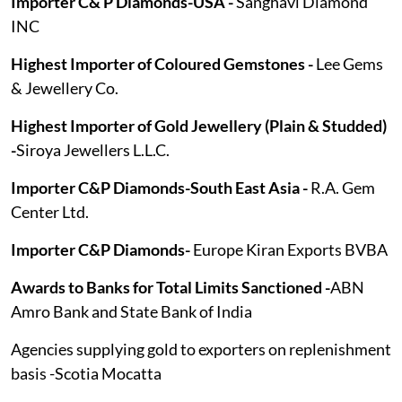
Importer C& P Diamonds-USA -
Sanghavi Diamond
INC
Highest Importer of Coloured Gemstones -
Lee Gems
& Jewellery Co.
Highest Importer of Gold Jewellery (Plain & Studded)
-
Siroya Jewellers L.L.C.
Importer C&P Diamonds-South East Asia -
R.A. Gem
Center Ltd.
Importer C&P Diamonds-
Europe Kiran Exports BVBA
Awards to Banks for Total Limits Sanctioned -
ABN
Amro Bank and State Bank of India
Agencies supplying gold to exporters on replenishment
basis -Scotia Mocatta