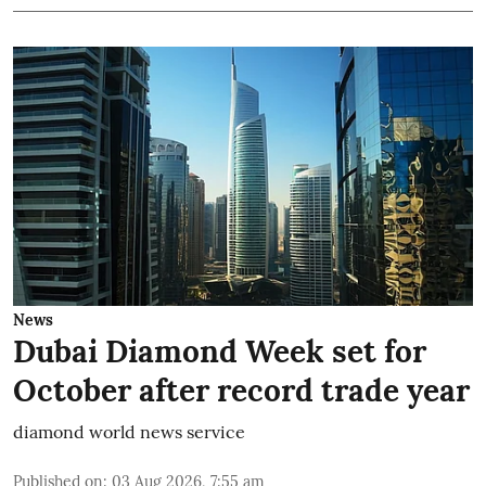
News
Dubai Diamond Week set for
October after record trade year
diamond world news service
Published on
:
03 Aug 2026, 7:55 am