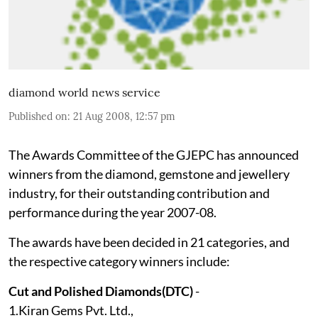
diamond world news service
Published on
:
21 Aug 2008, 12:57 pm
The Awards Committee of the GJEPC has announced
winners from the diamond, gemstone and jewellery
industry, for their outstanding contribution and
performance during the year 2007-08.
The awards have been decided in 21 categories, and
the respective category winners include:
Cut and Polished Diamonds(DTC)
-
1.Kiran Gems Pvt. Ltd.,