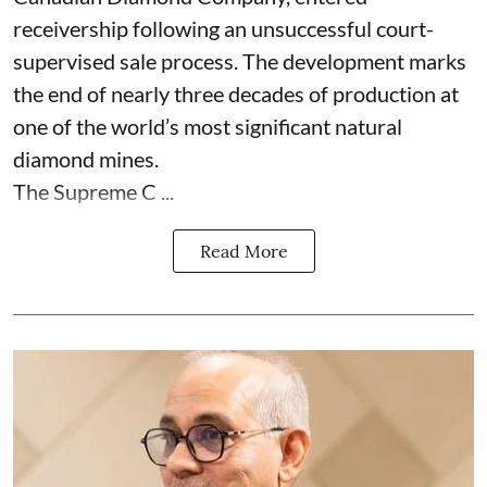
receivership following an unsuccessful court-
supervised sale process. The development marks
the end of nearly three decades of production at
one of the world’s most significant natural
diamond mines.
The Supreme C ...
Read More