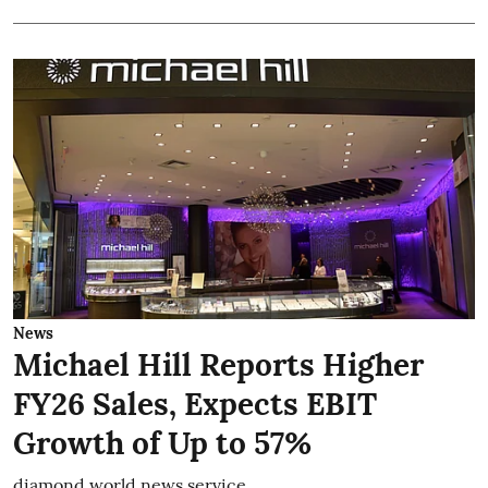
News
Michael Hill Reports Higher
FY26 Sales, Expects EBIT
Growth of Up to 57%
diamond world news service