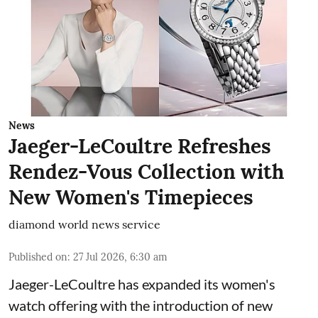
News
Jaeger-LeCoultre Refreshes
Rendez-Vous Collection with
New Women's Timepieces
diamond world news service
Published on
:
27 Jul 2026, 6:30 am
Jaeger-LeCoultre has expanded its women's
watch offering with the introduction of new