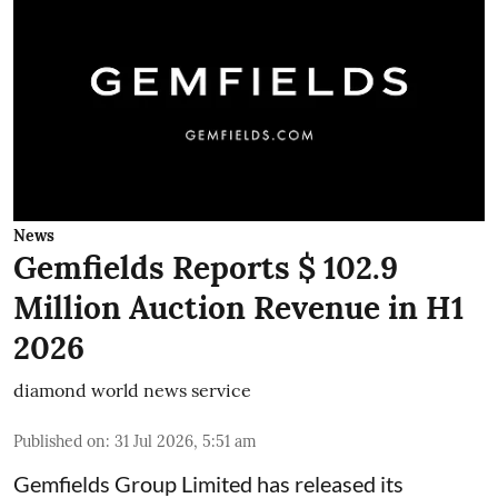
News
Gemfields Reports $ 102.9
Million Auction Revenue in H1
2026
diamond world news service
Published on
:
31 Jul 2026, 5:51 am
Gemfields Group Limited has released its