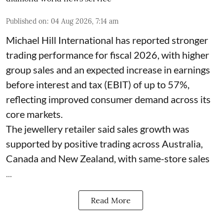
Published on
:
04 Aug 2026, 7:14 am
Michael Hill International has reported stronger
trading performance for fiscal 2026, with higher
group sales and an expected increase in earnings
before interest and tax (EBIT) of up to 57%,
reflecting improved consumer demand across its
core markets.
The jewellery retailer said sales growth was
supported by positive trading across Australia,
Canada and New Zealand, with same-store sales
...
Read More