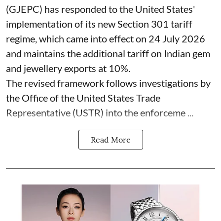
(GJEPC) has responded to the United States'
implementation of its new Section 301 tariff
regime, which came into effect on 24 July 2026
and maintains the additional tariff on Indian gem
and jewellery exports at 10%.
The revised framework follows investigations by
the Office of the United States Trade
Representative (USTR) into the enforceme ...
Read More