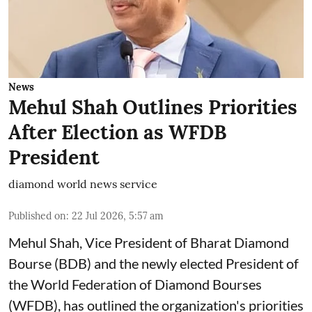
News
Mehul Shah Outlines Priorities
After Election as WFDB
President
diamond world news service
Published on
:
22 Jul 2026, 5:57 am
Mehul Shah, Vice President of Bharat Diamond
Bourse (BDB) and the newly elected President of
the World Federation of Diamond Bourses
(WFDB), has outlined the organization's priorities