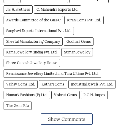
J.B. & Brothers
C. Mahendra Exports Ltd.
Awards Committee of the GJEPC
Kiran Gems Pvt. Ltd.
Sanghavi Exports International Pvt. Ltd.
Sheetal Manufacturing Company
Godhani Gems
Kama Jewellery (India) Pvt. Ltd.
Suman Jewelley
Shree Ganesh Jewellery House
Renaissance Jewellery Limited and Tara Ultimo Pvt. Ltd.
Vaihav Gems Ltd.
Kothari Gems
Industrial Jewels Pvt. Ltd.
Nomark Fashions (P) Ltd.
Vishrut Gems
R.G.N. Impex
The Gem Pala
Show Comments