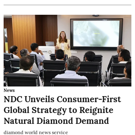
News
NDC Unveils Consumer-First
Global Strategy to Reignite
Natural Diamond Demand
diamond world news service