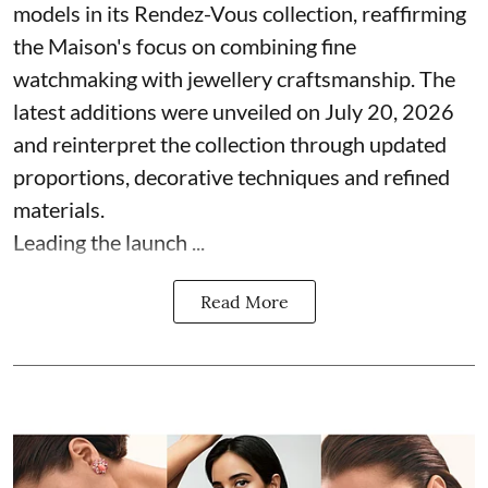
models in its Rendez-Vous collection, reaffirming
the Maison's focus on combining fine
watchmaking with jewellery craftsmanship. The
latest additions were unveiled on July 20, 2026
and reinterpret the collection through updated
proportions, decorative techniques and refined
materials.
Leading the launch ...
Read More