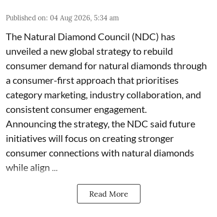
Published on
:
04 Aug 2026, 5:34 am
The Natural Diamond Council (NDC) has
unveiled a new global strategy to rebuild
consumer demand for natural diamonds through
a consumer-first approach that prioritises
category marketing, industry collaboration, and
consistent consumer engagement.
Announcing the strategy, the NDC said future
initiatives will focus on creating stronger
consumer connections with natural diamonds
while align ...
Read More