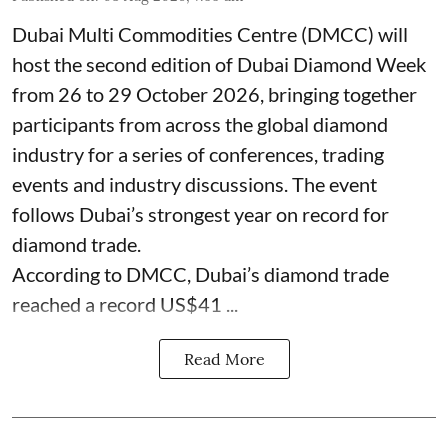
Dubai Multi Commodities Centre (DMCC) will
host the second edition of Dubai Diamond Week
from 26 to 29 October 2026, bringing together
participants from across the global diamond
industry for a series of conferences, trading
events and industry discussions. The event
follows Dubai’s strongest year on record for
diamond trade.
According to DMCC, Dubai’s diamond trade
reached a record US$41 ...
Read More