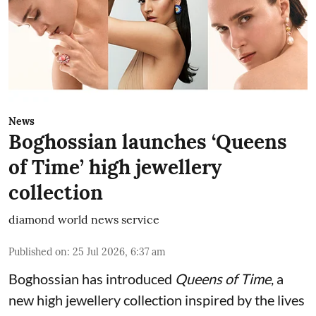
News
Boghossian launches ‘Queens
of Time’ high jewellery
collection
diamond world news service
Published on
:
25 Jul 2026, 6:37 am
Boghossian has introduced
Queens of Time
, a
new high jewellery collection inspired by the lives