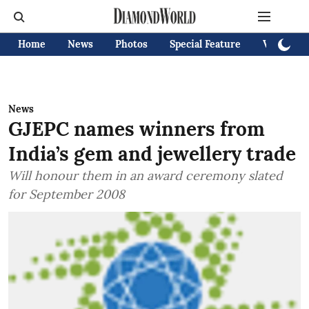
Home
News
Photos
Special Feature
Videos
News
GJEPC names winners from
India’s gem and jewellery trade
Will honour them in an award ceremony slated
for September 2008