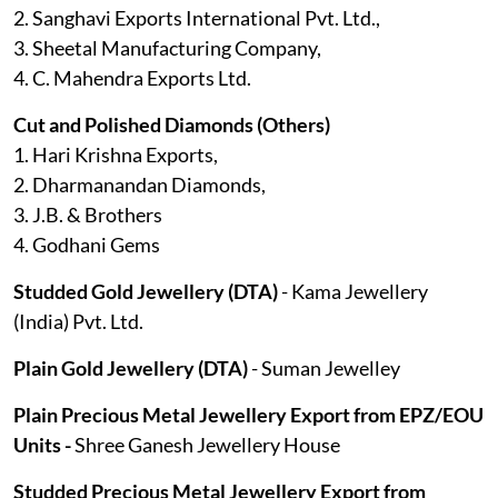
2. Sanghavi Exports International Pvt. Ltd.,
3. Sheetal Manufacturing Company,
4. C. Mahendra Exports Ltd.
Cut and Polished Diamonds (Others)
1. Hari Krishna Exports,
2. Dharmanandan Diamonds,
3. J.B. & Brothers
4. Godhani Gems
Studded Gold Jewellery (DTA)
- Kama Jewellery
(India) Pvt. Ltd.
Plain Gold Jewellery (DTA)
- Suman Jewelley
Plain Precious Metal Jewellery Export from EPZ/EOU
Units -
Shree Ganesh Jewellery House
Studded Precious Metal Jewellery Export from