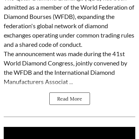
admitted as a member of the World Federation of
Diamond Bourses (WFDB), expanding the
federation's global network of diamond
exchanges operating under common trading rules
and a shared code of conduct.
The announcement was made during the 41st
World Diamond Congress, jointly convened by
the WFDB and the International Diamond
Manufacturers Associat ...
Read More