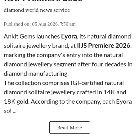
diamond world news service
Published on
:
05 Aug 2026, 7:59 am
Ankit Gems launches
Eyora
, its natural diamond
solitaire jewellery brand, at
IIJS Premiere 2026
,
marking the company's entry into the natural
diamond jewellery segment after four decades in
diamond manufacturing.
The collection comprises IGI-certified natural
diamond solitaire jewellery crafted in 14K and
18K gold. According to the company, each Eyora
sol ...
Read More