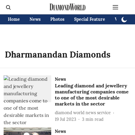
Home
News
Photos
Special Feature
Videos
Dharmanandan Diamonds
News
Leading diamond and jewellery
manufacturing companies come
to one of the most desirable
markets in the sector
diamond world news service
19 Jul 2023
3
min read
News