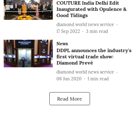
COUTURE India Delhi Edit
Inaugurated with Opulence &
Good Tidings
diamond world news service
17 Sep 2022
3
min read
News
DDPL announces the industry's
first virtual trade show:
Diamond Prevé
diamond world news service
08 Jun 2020
1
min read
Read More