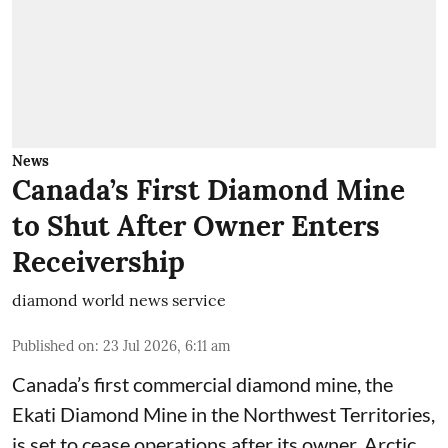
News
Canada’s First Diamond Mine
to Shut After Owner Enters
Receivership
diamond world news service
Published on
:
23 Jul 2026, 6:11 am
Canada’s first commercial diamond mine, the
Ekati Diamond Mine in the Northwest Territories,
is set to cease operations after its owner, Arctic