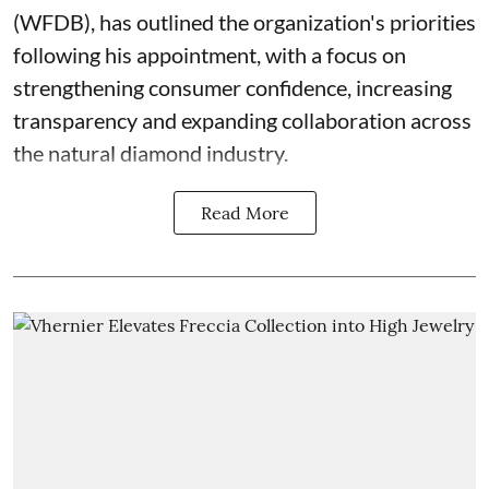
(WFDB), has outlined the organization's priorities
following his appointment, with a focus on
strengthening consumer confidence, increasing
transparency and expanding collaboration across
the natural diamond industry.
Read More