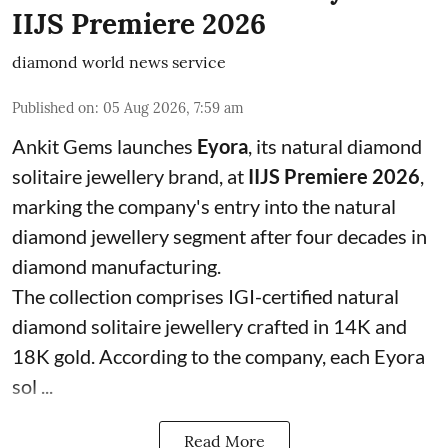
IIJS Premiere 2026
diamond world news service
Published on
:
05 Aug 2026, 7:59 am
Ankit Gems launches
Eyora
, its natural diamond
solitaire jewellery brand, at
IIJS Premiere 2026
,
marking the company's entry into the natural
diamond jewellery segment after four decades in
diamond manufacturing.
The collection comprises IGI-certified natural
diamond solitaire jewellery crafted in 14K and
18K gold. According to the company, each Eyora
sol ...
Read More