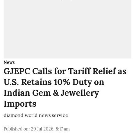
News
GJEPC Calls for Tariff Relief as
U.S. Retains 10% Duty on
Indian Gem & Jewellery
Imports
diamond world news service
Published on
:
29 Jul 2026, 8:17 am