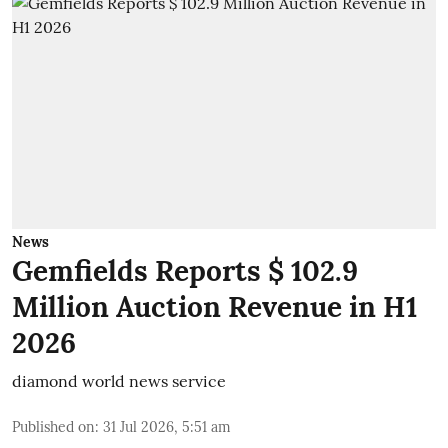
News
Gemfields Reports $ 102.9
Million Auction Revenue in H1
2026
diamond world news service
Published on
:
31 Jul 2026, 5:51 am