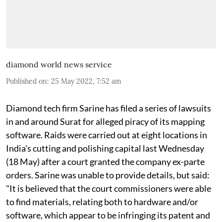
diamond world news service
Published on
:
25 May 2022, 7:52 am
Diamond tech firm Sarine has filed a series of lawsuits
in and around Surat for alleged piracy of its mapping
software. Raids were carried out at eight locations in
India's cutting and polishing capital last Wednesday
(18 May) after a court granted the company ex-parte
orders. Sarine was unable to provide details, but said:
"It is believed that the court commissioners were able
to find materials, relating both to hardware and/or
software, which appear to be infringing its patent and