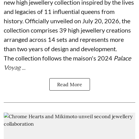
new high jewellery collection inspired by the lives
and legacies of 11 influential queens from
history. Officially unveiled on July 20, 2026, the
collection comprises 39 high jewellery creations
arranged across 14 sets and represents more
than two years of design and development.
The collection follows the maison's 2024
Palace
Voyag ...
Read More