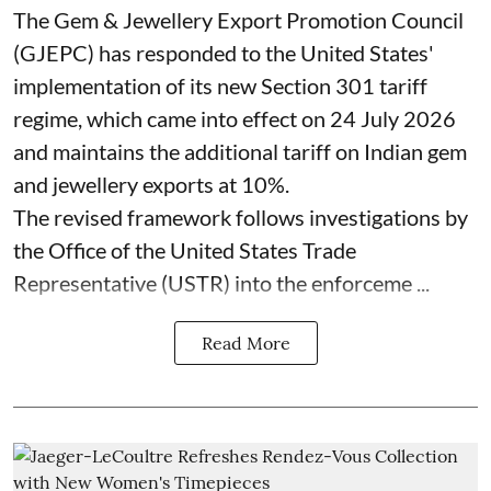
The Gem & Jewellery Export Promotion Council
(GJEPC) has responded to the United States'
implementation of its new Section 301 tariff
regime, which came into effect on 24 July 2026
and maintains the additional tariff on Indian gem
and jewellery exports at 10%.
The revised framework follows investigations by
the Office of the United States Trade
Representative (USTR) into the enforceme ...
Read More