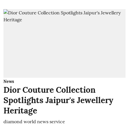
News
Dior Couture Collection
Spotlights Jaipur's Jewellery
Heritage
diamond world news service