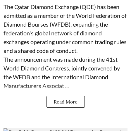
The Qatar Diamond Exchange (QDE) has been
admitted as a member of the World Federation of
Diamond Bourses (WFDB), expanding the
federation's global network of diamond
exchanges operating under common trading rules
and a shared code of conduct.
The announcement was made during the 41st
World Diamond Congress, jointly convened by
the WFDB and the International Diamond
Manufacturers Associat ...
Read More