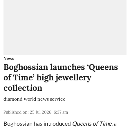
News
Boghossian launches ‘Queens
of Time’ high jewellery
collection
diamond world news service
Published on
:
25 Jul 2026, 6:37 am
Boghossian has introduced
Queens of Time
, a