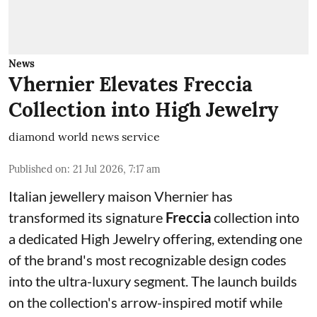
News
Vhernier Elevates Freccia
Collection into High Jewelry
diamond world news service
Published on
:
21 Jul 2026, 7:17 am
Italian jewellery maison Vhernier has
transformed its signature
Freccia
collection into
a dedicated High Jewelry offering, extending one
of the brand's most recognizable design codes
into the ultra-luxury segment. The launch builds
on the collection's arrow-inspired motif while