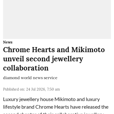
News
Chrome Hearts and Mikimoto
unveil second jewellery
collaboration
diamond world news service
Published on
:
24 Jul 2026, 7:50 am
Luxury jewellery house Mikimoto and luxury
lifestyle brand Chrome Hearts have released the