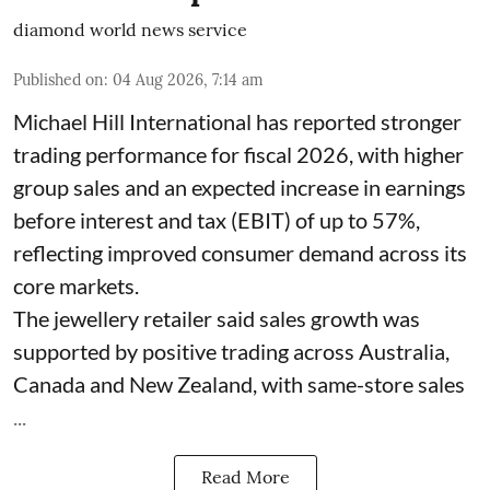
diamond world news service
Published on
:
04 Aug 2026, 7:14 am
Michael Hill International has reported stronger
trading performance for fiscal 2026, with higher
group sales and an expected increase in earnings
before interest and tax (EBIT) of up to 57%,
reflecting improved consumer demand across its
core markets.
The jewellery retailer said sales growth was
supported by positive trading across Australia,
Canada and New Zealand, with same-store sales
...
Read More