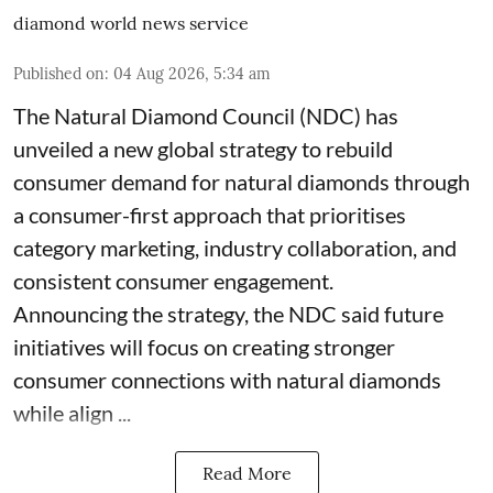
diamond world news service
Published on
:
04 Aug 2026, 5:34 am
The Natural Diamond Council (NDC) has
unveiled a new global strategy to rebuild
consumer demand for natural diamonds through
a consumer-first approach that prioritises
category marketing, industry collaboration, and
consistent consumer engagement.
Announcing the strategy, the NDC said future
initiatives will focus on creating stronger
consumer connections with natural diamonds
while align ...
Read More