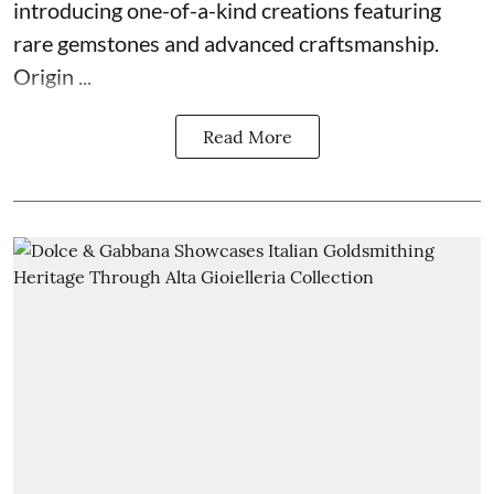
introducing one-of-a-kind creations featuring
rare gemstones and advanced craftsmanship.
Origin ...
Read More