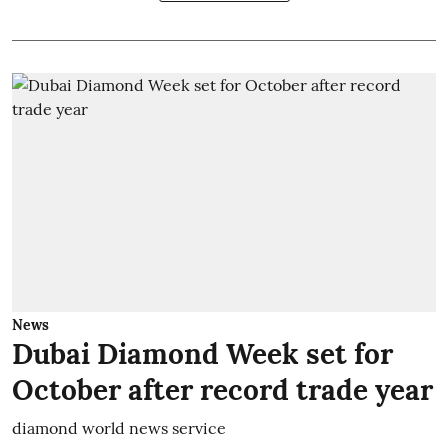
News
Dubai Diamond Week set for
October after record trade year
diamond world news service