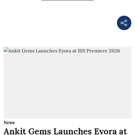
News
Ankit Gems Launches Eyora at