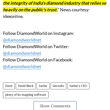
the integrity of India's diamond industry that relies so
heavily on the public's trust.
" News courtesy:
idexonline.
Follow DiamondWorld on Instagram:
@diamondworldnet
Follow DiamondWorld on Twitter:
@diamondworldnet
Follow DiamondWorld on Facebook:
@diamondworldnet
Surat
David Block
Sarine
lawsuits
Sarine's CEO
piracy of its mapping software
Show Comments