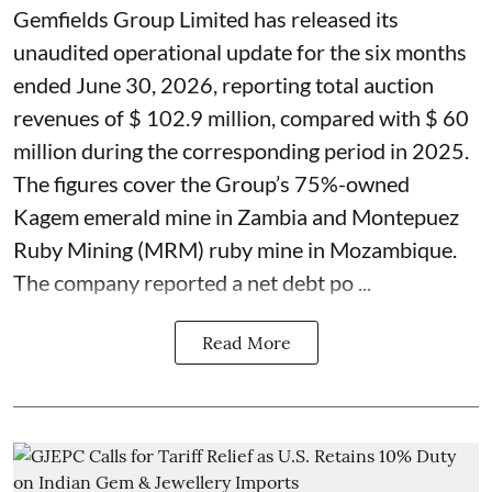
Gemfields Group Limited has released its
unaudited operational update for the six months
ended June 30, 2026, reporting total auction
revenues of $ 102.9 million, compared with $ 60
million during the corresponding period in 2025.
The figures cover the Group’s 75%-owned
Kagem emerald mine in Zambia and Montepuez
Ruby Mining (MRM) ruby mine in Mozambique.
The company reported a net debt po ...
Read More