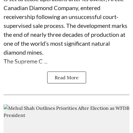
Canadian Diamond Company, entered
receivership following an unsuccessful court-
supervised sale process. The development marks
the end of nearly three decades of production at
one of the world’s most significant natural
diamond mines.
The Supreme C ...
Read More