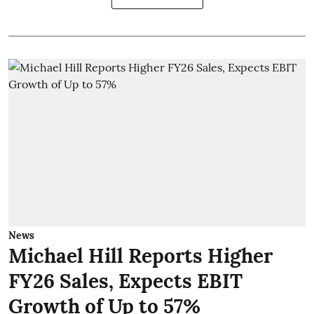
News
Michael Hill Reports Higher
FY26 Sales, Expects EBIT
Growth of Up to 57%