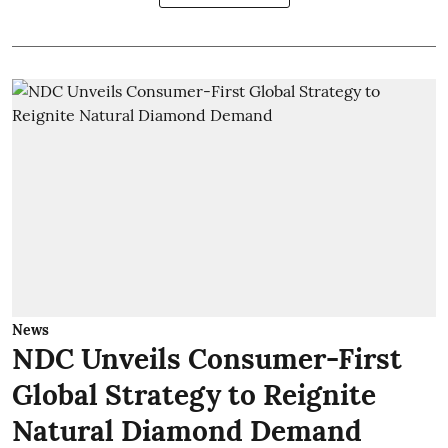
News
NDC Unveils Consumer-First
Global Strategy to Reignite
Natural Diamond Demand