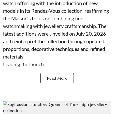
watch offering with the introduction of new
models in its Rendez-Vous collection, reaffirming
the Maison's focus on combining fine
watchmaking with jewellery craftsmanship. The
latest additions were unveiled on July 20, 2026
and reinterpret the collection through updated
proportions, decorative techniques and refined
materials.
Leading the launch ...
Read More