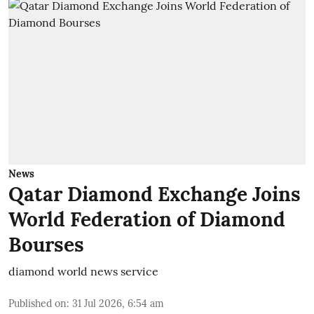
News
Qatar Diamond Exchange Joins
World Federation of Diamond
Bourses
diamond world news service
Published on
:
31 Jul 2026, 6:54 am