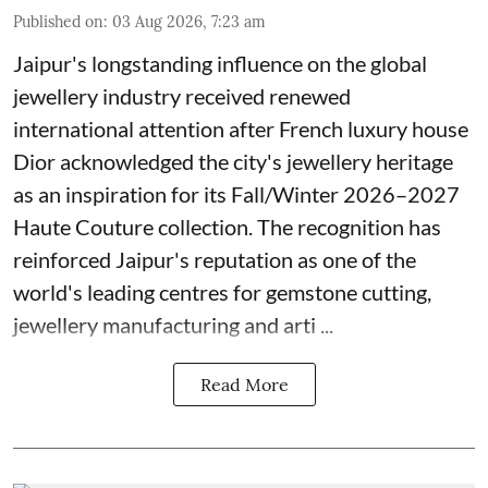
Published on
:
03 Aug 2026, 7:23 am
Jaipur's longstanding influence on the global
jewellery industry received renewed
international attention after French luxury house
Dior acknowledged the city's jewellery heritage
as an inspiration for its Fall/Winter 2026–2027
Haute Couture collection. The recognition has
reinforced Jaipur's reputation as one of the
world's leading centres for gemstone cutting,
jewellery manufacturing and arti ...
Read More