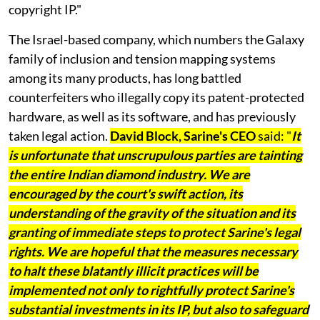
copyright IP."
The Israel-based company, which numbers the Galaxy
family of inclusion and tension mapping systems
among its many products, has long battled
counterfeiters who illegally copy its patent-protected
hardware, as well as its software, and has previously
taken legal action.
David Block, Sarine's CEO
said: "
It
is unfortunate that unscrupulous parties are tainting
the entire Indian diamond industry. We are
encouraged by the court's swift action, its
understanding of the gravity of the situation and its
granting of immediate steps to protect Sarine's legal
rights. We are hopeful that the measures necessary
to halt these blatantly illicit practices will be
implemented not only to rightfully protect Sarine's
substantial investments in its IP, but also to safeguard