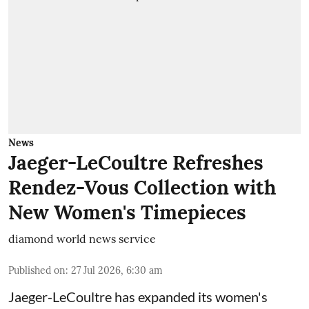
News
Jaeger-LeCoultre Refreshes
Rendez-Vous Collection with
New Women's Timepieces
diamond world news service
Published on
:
27 Jul 2026, 6:30 am
Jaeger-LeCoultre has expanded its women's