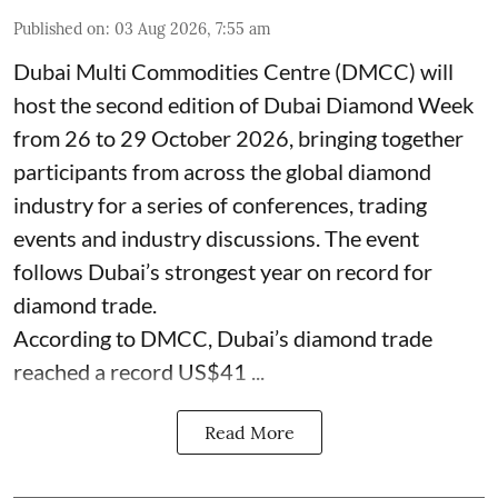
Published on
:
03 Aug 2026, 7:55 am
Dubai Multi Commodities Centre (DMCC) will
host the second edition of Dubai Diamond Week
from 26 to 29 October 2026, bringing together
participants from across the global diamond
industry for a series of conferences, trading
events and industry discussions. The event
follows Dubai’s strongest year on record for
diamond trade.
According to DMCC, Dubai’s diamond trade
reached a record US$41 ...
Read More