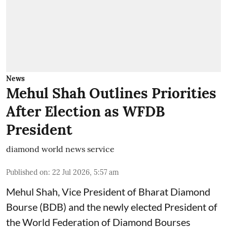
News
Mehul Shah Outlines Priorities
After Election as WFDB
President
diamond world news service
Published on
:
22 Jul 2026, 5:57 am
Mehul Shah, Vice President of Bharat Diamond
Bourse (BDB) and the newly elected President of
the World Federation of Diamond Bourses