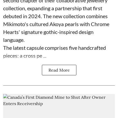
second chapter of their collaborative jewellery
collection, expanding a partnership that first
debuted in 2024. The new collection combines
Mikimoto's cultured Akoya pearls with Chrome
Hearts' signature gothic-inspired design
language.
The latest capsule comprises five handcrafted
pieces: a cross pe ...
Read More