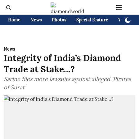
Home
News
Photos
Special Feature
Videos
News
Integrity of India’s Diamond
Trade at Stake...?
Sarine files more lawsuits against alleged 'Pirates
of Surat'