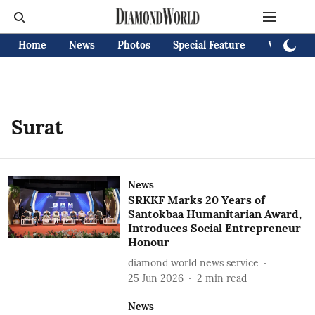
Home
News
Photos
Special Feature
Videos
Surat
News
SRKKF Marks 20 Years of
Santokbaa Humanitarian Award,
Introduces Social Entrepreneur
Honour
diamond world news service
25 Jun 2026
2
min read
News