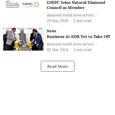
GJEPC Joins Natural Diamond
Council as Member
diamond world news service
29 May 2026
2
min read
News
Business At SDB Yet to Take Off
diamond world news service
02 Mar 2024
3
min read
Read More