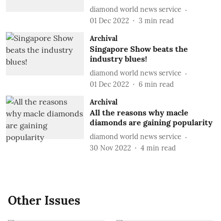
diamond world news service
01 Dec 2022
3
min read
Archival
Singapore Show beats the
industry blues!
diamond world news service
01 Dec 2022
6
min read
Archival
All the reasons why macle
diamonds are gaining popularity
diamond world news service
30 Nov 2022
4
min read
Other Issues