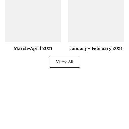
March-April 2021
January - February 2021
View All