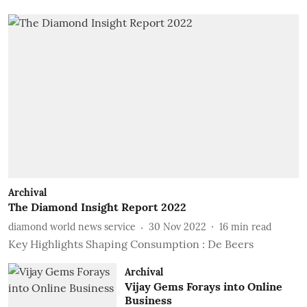
Archival
The Diamond Insight Report 2022
diamond world news service
30 Nov 2022
16
min read
Key Highlights Shaping Consumption : De Beers
Archival
Vijay Gems Forays into Online
Business