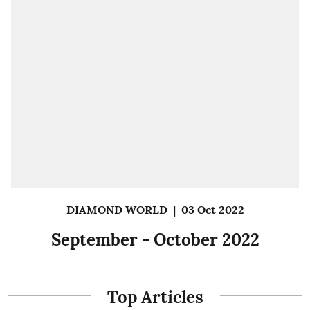
DIAMOND WORLD
|
03 Oct 2022
September - October 2022
Top Articles