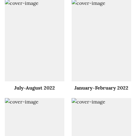
July-August 2022
January-February 2022