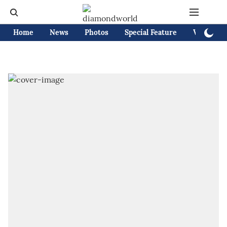
Home
News
Photos
Special Feature
Videos