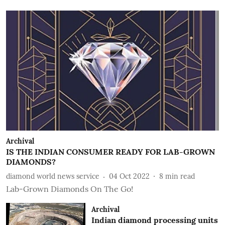
Archival
IS THE INDIAN CONSUMER READY FOR LAB-GROWN
DIAMONDS?
diamond world news service
04 Oct 2022
8
min read
Lab-Grown Diamonds On The Go!
Archival
Indian diamond processing units