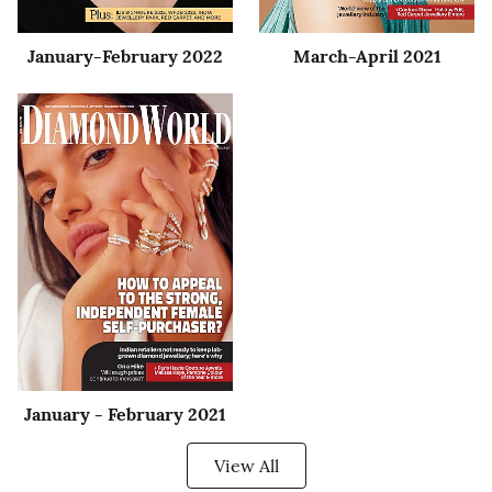
January-February 2022
March-April 2021
January - February 2021
View All