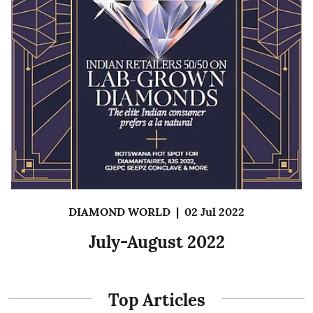
DIAMOND WORLD
|
02 Jul 2022
July-August 2022
Top Articles