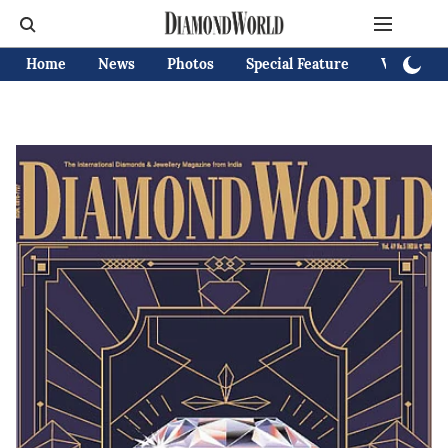
Home
News
Photos
Special Feature
Videos