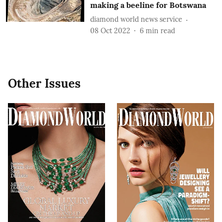
making a beeline for Botswana
diamond world news service
08 Oct 2022
6
min read
Other Issues