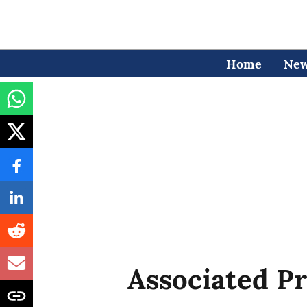
Home
Ne
Associated Pr