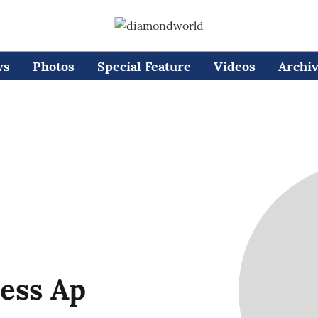
ws
Photos
Special Feature
Videos
Archi
ess Ap