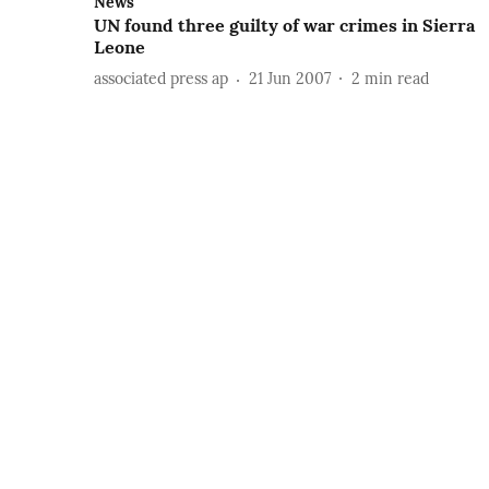
News
UN found three guilty of war crimes in Sierra
Leone
associated press ap
21 Jun 2007
2
min read