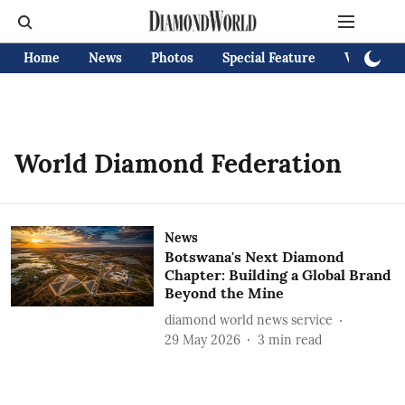
Home
News
Photos
Special Feature
Videos
World Diamond Federation
News
Botswana's Next Diamond
Chapter: Building a Global Brand
Beyond the Mine
diamond world news service
29 May 2026
3
min read